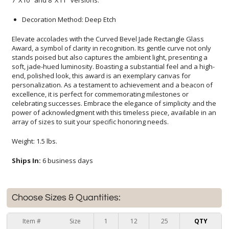
7"X10" and 8"X11" versions.
Decoration Method: Deep Etch
Elevate accolades with the Curved Bevel Jade Rectangle Glass
Award, a symbol of clarity in recognition. Its gentle curve not only
stands poised but also captures the ambient light, presenting a
soft, jade-hued luminosity. Boasting a substantial feel and a high-
end, polished look, this award is an exemplary canvas for
personalization. As a testament to achievement and a beacon of
excellence, it is perfect for commemorating milestones or
celebrating successes. Embrace the elegance of simplicity and the
power of acknowledgment with this timeless piece, available in an
array of sizes to suit your specific honoring needs.
Weight: 1.5 lbs.
Ships In:
6 business days
Choose Sizes & Quantities:
Item #
Size
1
12
25
QTY