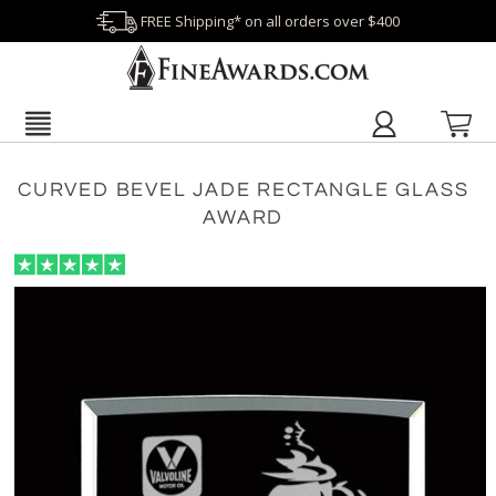
FREE Shipping* on all orders over $400
CURVED BEVEL JADE RECTANGLE GLASS
AWARD