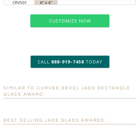
CRV501
6" x 4"
CUSTOMIZE NOW
art proof within 2 business days
CALL
888-919-7458
TODAY
6 business days for
production
SIMILAR TO CURVED BEVEL JADE RECTANGLE
Personalization:
No
Yes
GLASS AWARD:
[?]
Enter Your Text (below):
Blank - No Personalization
BEST SELLING JADE GLASS AWARDS:
[?]
I'll email it later to customerservice@fineawards.com.