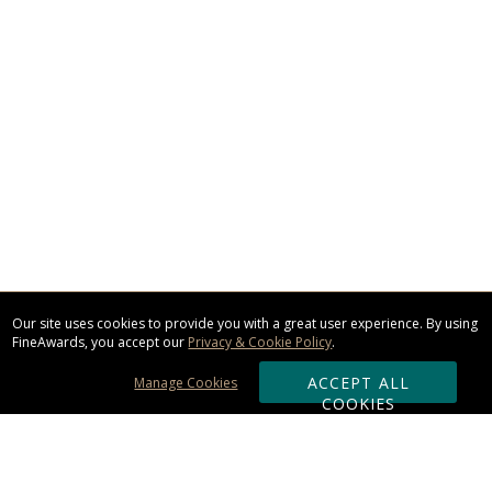
Our site uses cookies to provide you with a great user experience. By using
FineAwards, you accept our
Privacy & Cookie Policy
.
ACCEPT ALL
Manage Cookies
COOKIES
Subscribe & Save: