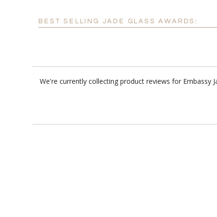
BEST SELLING JADE GLASS AWARDS:
We're currently collecting product reviews for Embassy