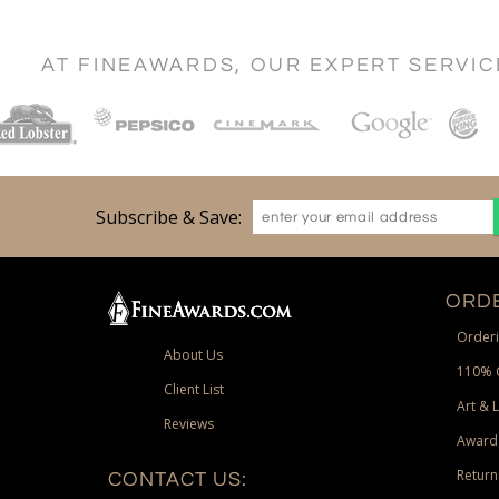
AT FINEAWARDS, OUR EXPERT SERVI
Subscribe & Save:
ORDE
Orderi
About Us
110% 
Client List
Art & 
Reviews
Award
Return
CONTACT US: