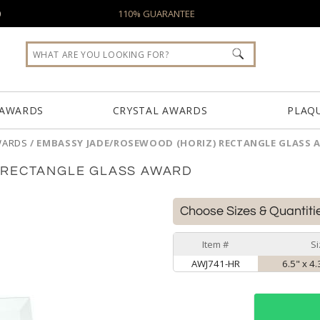
0
110% GUARANTEE
 AWARDS
CRYSTAL AWARDS
PLAQ
WARDS
/
EMBASSY JADE/ROSEWOOD (HORIZ) RECTANGLE GLASS
 RECTANGLE GLASS AWARD
Choose Sizes & Quantiti
Item #
Si
AWJ741-HR
6.5" x 4