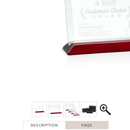
DESCRIPTION
FAQS