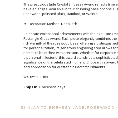
The prestigious Jade Crystal Embassy Award reflects timele
beveled edges. Available in four stunning base options: H
Rosewood, polished Black, Bamboo, or Walnut.
Decoration Method: Deep Etch
Celebrate exceptional achievements with the exquisite E
Rectangle Glass Award. Each piece elegantly combines the co
rich warmth of the rosewood base, offering a distinguish
for personalization, its generous engraving area allows 
names to be etched with precision. Whether for corporate 
a personal milestone, this award stands as a sophisticated
significance of the celebrated moment. Choose this awa
and appreciation for outstanding accomplishments.
Weight: 1.55 lbs.
Ships In:
6 business days
SIMILAR TO EMBASSY JADE/ROSEWOOD (