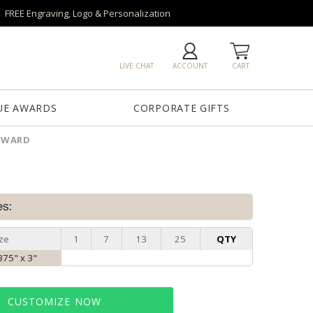
FREE Engraving, Logo & Personalization
LIVE CHAT
ACCOUNT
CART
UE AWARDS
CORPORATE GIFTS
 AWARD
es:
ze
1
7
13
25
QTY
.375" x 3"
CUSTOMIZE NOW