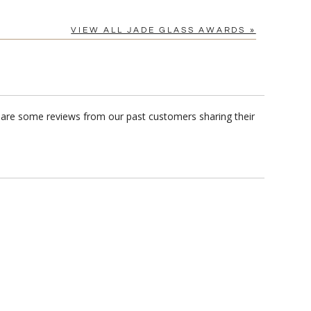
VIEW ALL JADE GLASS AWARDS »
 are some reviews from our past customers sharing their