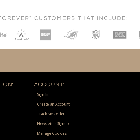
FOREVER" CUSTOMERS THAT INCLUDE:
ION:
ACCOUNT:
Sign In
Create an Account
Track My Order
Newsletter Signup
Manage Cookies