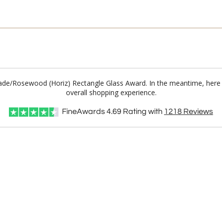
 Jade/Rosewood (Horiz) Rectangle Glass Award. In the meantime, here
overall shopping experience.
FineAwards
4.69
Rating with
1218
Reviews