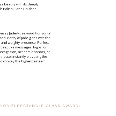
ss beauty with its deeply
igh Polish Piano Finished
Add a Logo:
No
mbassy Jade/Rosewood Horizontal
ol clarity of jade glass with the
ed and weighty presence. Perfect
for bespoke messages, logos, or
recognition, academic honors, or
 tribute, instantly elevating the
rd to convey the highest esteem
HORIZ) RECTANGLE GLASS AWARD: