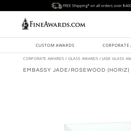
FREE Shipping* on all orders over $40
CUSTOM AWARDS
CORPORATE
CORPORATE AWARDS
/
GLASS AWARDS
/
JADE GLASS A
EMBASSY JADE/ROSEWOOD (HORIZ)