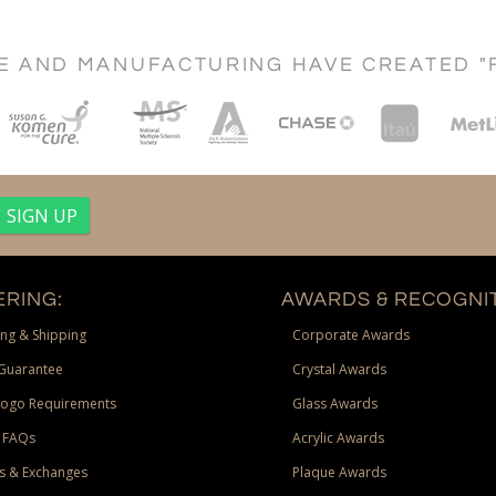
CE AND MANUFACTURING HAVE CREATED "
RING:
AWARDS & RECOGNIT
ng & Shipping
Corporate Awards
Guarantee
Crystal Awards
Logo Requirements
Glass Awards
 FAQs
Acrylic Awards
s & Exchanges
Plaque Awards