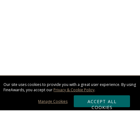
Our site uses cookies to provide you with a great user experience. By using
FineAwards, you accept our
Privacy & Cookie Policy
.
ACCEPT ALL
Manage Cookies
COOKIES
Subscribe & Save: