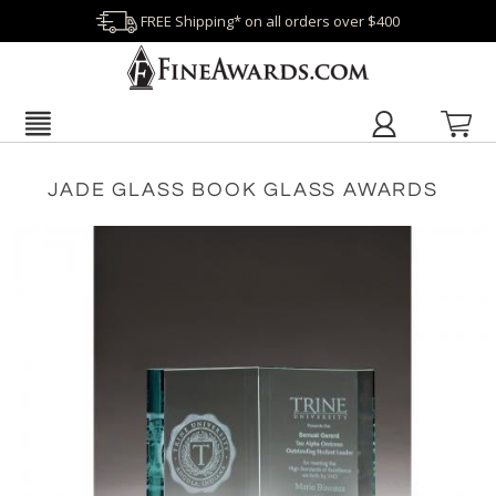
FREE Shipping* on all orders over $400
JADE GLASS BOOK GLASS AWARDS