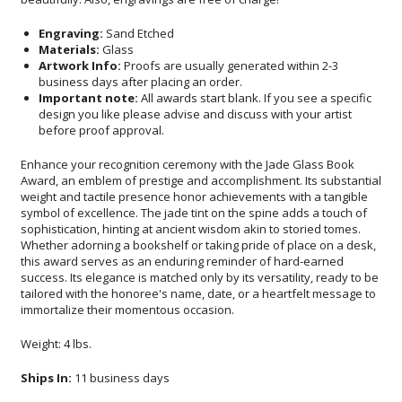
Engraving:
Sand Etched
Materials:
Glass
Artwork Info:
Proofs are usually generated within 2-3
business days after placing an order.
Important note:
All awards start blank. If you see a specific
design you like please advise and discuss with your artist
before proof approval.
Enhance your recognition ceremony with the Jade Glass Book
Award, an emblem of prestige and accomplishment. Its substantial
weight and tactile presence honor achievements with a tangible
symbol of excellence. The jade tint on the spine adds a touch of
sophistication, hinting at ancient wisdom akin to storied tomes.
Whether adorning a bookshelf or taking pride of place on a desk,
this award serves as an enduring reminder of hard-earned
success. Its elegance is matched only by its versatility, ready to be
tailored with the honoree's name, date, or a heartfelt message to
immortalize their momentous occasion.
Weight: 4 lbs.
Ships In:
11 business days