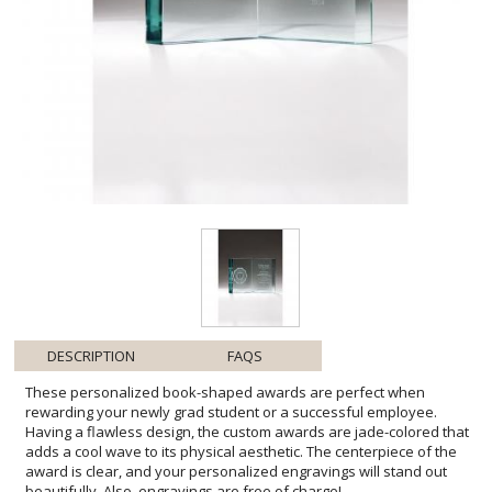
DESCRIPTION
FAQS
These personalized book-shaped awards are perfect when
rewarding your newly grad student or a successful employee.
Having a flawless design, the custom awards are jade-colored that
adds a cool wave to its physical aesthetic. The centerpiece of the
award is clear, and your personalized engravings will stand out
beautifully. Also, engravings are free of charge!