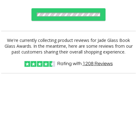
Choose Sizes & Quantities:
We're currently collecting product reviews for Jade Glass Book
Glass Awards. In the meantime, here are some reviews from our
Item #
Size
1
12
25
QTY
G2638
7.875"x5.875"
past customers sharing their overall shopping experience.
Rating with
1208
Reviews
CUSTOMIZE NOW
art proof within 2 business days
CALL
888-919-7458
TODAY
11 business days for
production