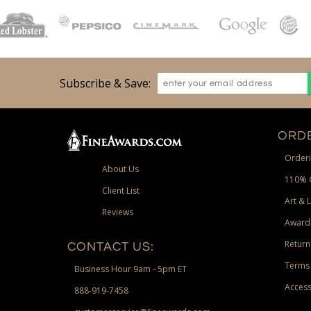
Subscribe & Save:
ORDE
Orderi
About Us
110% 
Client List
Art & 
Reviews
Award
Return
CONTACT US:
Terms 
Business Hour 9am - 5pm ET
Access
888-919-7458