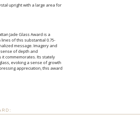
tal upright with a large area for
Add a Logo:
No
ttan Jade Glass Award is a
es of this substantial 0.75-
alized message. Imagery and
with a sense of depth and
t commemorates. Its stately
s, evoking a sense of growth
ing appreciation, this award
ARD: