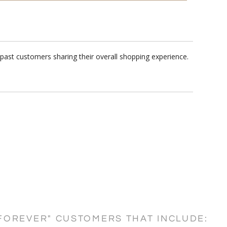
past customers sharing their overall shopping experience.
FOREVER" CUSTOMERS THAT INCLUDE: