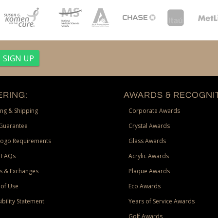
RING:
AWARDS & RECOGNIT
ng & Shipping
Corporate Awards
Guarantee
Crystal Awards
Logo Requirements
Glass Awards
 FAQs
Acrylic Awards
s & Exchanges
Plaque Awards
of Use
Eco Awards
ibility Statement
Years of Service Awards
Golf Awards