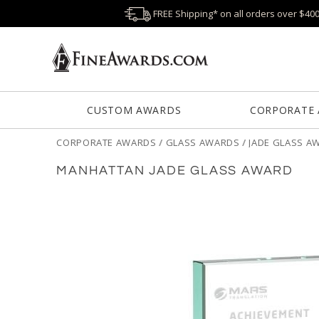
FREE Shipping* on all orders over $40
CUSTOM AWARDS
CORPORATE
CORPORATE AWARDS
/
GLASS AWARDS
/
JADE GLASS A
MANHATTAN JADE GLASS AWARD