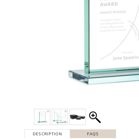
DESCRIPTION
FAQS