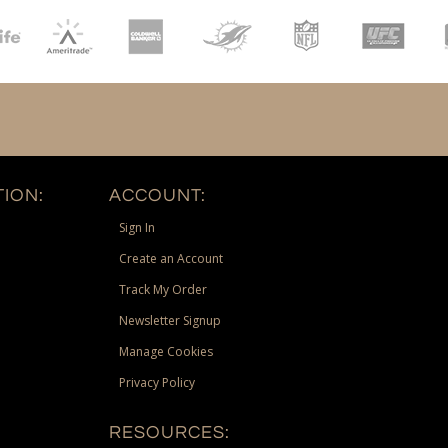
ION:
ACCOUNT:
Sign In
Create an Account
Track My Order
Newsletter Signup
Manage Cookies
Privacy Policy
RESOURCES: