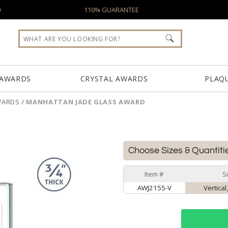
0
110% GUARANTEE
 AWARDS
CRYSTAL AWARDS
PLAQ
WARDS
/
MANHATTAN JADE GLASS AWARD
Choose Sizes & Quantiti
Item #
S
AWJ2155-V
Vertical