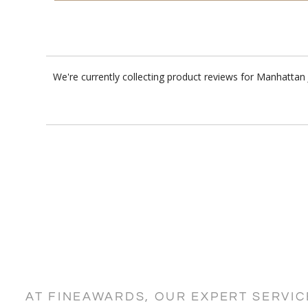
We're currently collecting product reviews for Manhattan
AT FINEAWARDS, OUR EXPERT SERVI