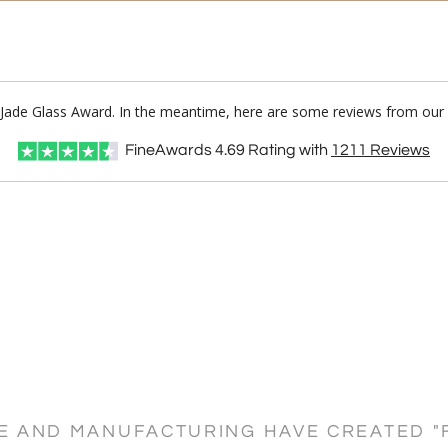
 Jade Glass Award. In the meantime, here are some reviews from our 
FineAwards
4.69
Rating with
1211
Reviews
CE AND MANUFACTURING HAVE CREATED "