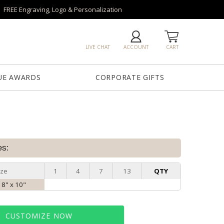
FREE Engraving, Logo & Personalization
LIVE CHAT
ACCOUNT
CART
UE AWARDS
CORPORATE GIFTS
es:
ize
1
4
7
13
QTY
, 8" x 10"
CUSTOMIZE NOW