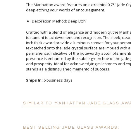
The Manhattan award features an extra thick 0.75" Jade Crys
deep etching your words of encouragement.
Decoration Method: Deep Etch
Crafted with a blend of elegance and modernity, the Manha
testament to achievement and recognition. The sleek, clean lin
inch thick award provide a luminous canvas for your person
text etched onto the jade crystal surface are imbued 
permanence, indicative of the noteworthy accomplishments i
presence is enhanced by the subtle green hue of the jade glas
and prosperity. Ideal for acknowledging milestones and express
stands as a distinguished memento of success.
Ships In:
6 business days
SIMILAR TO MANHATTAN JADE GLASS AW
BEST SELLING JADE GLASS AWARDS: