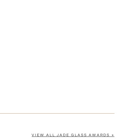
Yes
VIEW ALL JADE GLASS AWARDS »