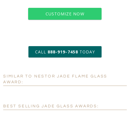
CUSTOMIZE NOW
art proof within 2 business days
CALL
888-919-7458
TODAY
6 business days for
production
SIMILAR TO NESTOR JADE FLAME GLASS
Personalization:
No
Yes
AWARD:
[?]
Enter Your Text (below):
Blank - No Personalization
BEST SELLING JADE GLASS AWARDS:
[?]
I'll email it later to customerservice@fineawards.com.