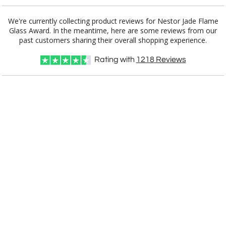
Add a Logo:
No
Yes
We're currently collecting product reviews for Nestor Jade Flame
Glass Award. In the meantime, here are some reviews from our
past customers sharing their overall shopping experience.
Rating with
1218
Reviews