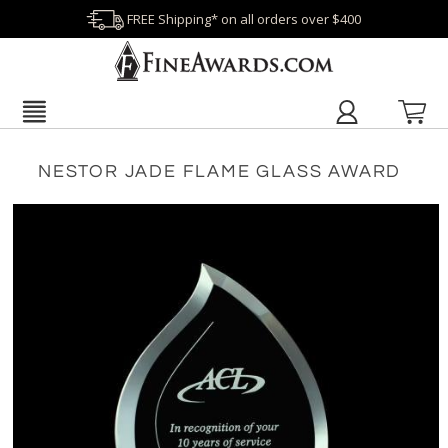
FREE Shipping* on all orders over $400
NESTOR JADE FLAME GLASS AWARD