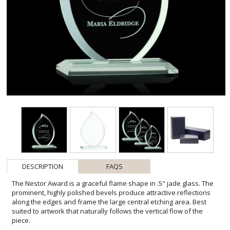
DESCRIPTION
FAQS
The Nestor Award is a graceful flame shape in .5" jade glass. The
prominent, highly polished bevels produce attractive reflections
along the edges and frame the large central etching area. Best
suited to artwork that naturally follows the vertical flow of the
piece.