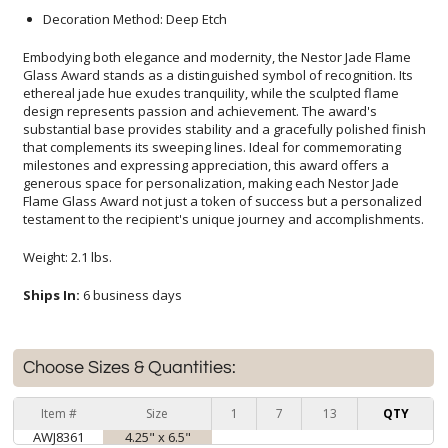
Decoration Method: Deep Etch
Embodying both elegance and modernity, the Nestor Jade Flame
Glass Award stands as a distinguished symbol of recognition. Its
ethereal jade hue exudes tranquility, while the sculpted flame
design represents passion and achievement. The award's
substantial base provides stability and a gracefully polished finish
that complements its sweeping lines. Ideal for commemorating
milestones and expressing appreciation, this award offers a
generous space for personalization, making each Nestor Jade
Flame Glass Award not just a token of success but a personalized
testament to the recipient's unique journey and accomplishments.
Weight: 2.1 lbs.
Ships In:
6 business days
Choose Sizes & Quantities:
Item #
Size
1
7
13
QTY
AWJ8361
4.25" x 6.5"