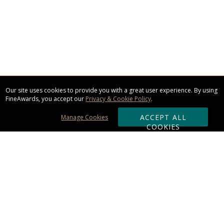
Our site uses cookies to provide you with a great user experience. By using
FineAwards, you accept our
Privacy & Cookie Policy
.
ACCEPT ALL
Manage Cookies
COOKIES
Subscribe & Save:
ORDERING: