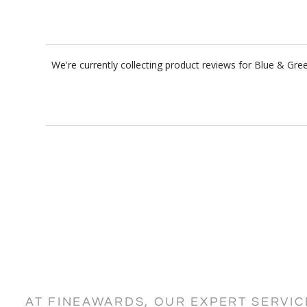
We're currently collecting product reviews for Blue & Gr
AT FINEAWARDS, OUR EXPERT SERVI