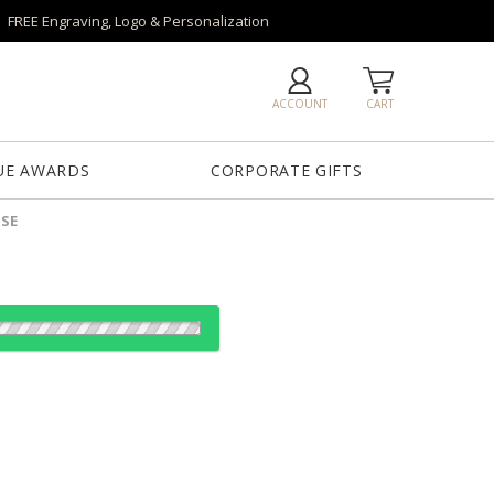
FREE Engraving, Logo & Personalization
ACCOUNT
CART
UE AWARDS
CORPORATE GIFTS
ASE
es:
1
12
25
50
QTY
"