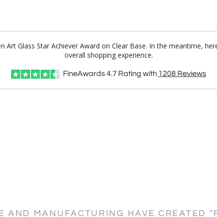
een Art Glass Star Achiever Award on Clear Base. In the meantime, he
overall shopping experience.
FineAwards
4.7
Rating with
1208
Reviews
CE AND MANUFACTURING HAVE CREATED "