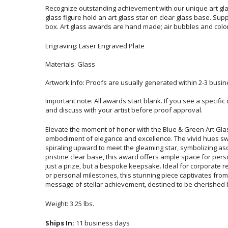
Recognize outstanding achievement with our unique art gla
glass figure hold an art glass star on clear glass base. Supplie
box. Art glass awards are hand made; air bubbles and colo
Engraving: Laser Engraved Plate
Materials: Glass
Artwork Info: Proofs are usually generated within 2-3 busin
Important note: All awards start blank. If you see a specifi
and discuss with your artist before proof approval.
Elevate the moment of honor with the Blue & Green Art Gla
embodiment of elegance and excellence. The vivid hues swirl wit
spiraling upward to meet the gleaming star, symbolizing asce
pristine clear base, this award offers ample space for personal
just a prize, but a bespoke keepsake. Ideal for corporate rec
or personal milestones, this stunning piece captivates fro
message of stellar achievement, destined to be cherished by
Weight: 3.25 lbs.
Ships In:
11 business days