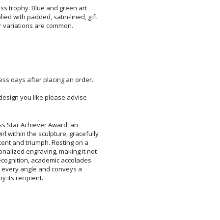
ss trophy. Blue and green art
d with padded, satin-lined, gift
r variations are common.
ess days after placing an order.
c design you like please advise
ss Star Achiever Award, an
hin the sculpture, gracefully
nt and triumph. Resting on a
ized engraving, making it not
ognition, academic accolades
m every angle and conveys a
 its recipient.