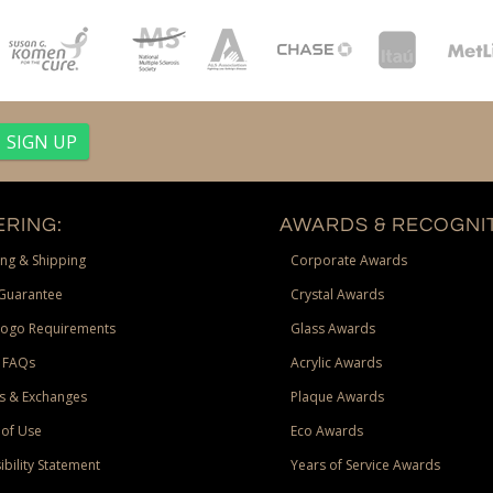
RING:
AWARDS & RECOGNIT
ng & Shipping
Corporate Awards
Guarantee
Crystal Awards
Logo Requirements
Glass Awards
 FAQs
Acrylic Awards
s & Exchanges
Plaque Awards
of Use
Eco Awards
ibility Statement
Years of Service Awards