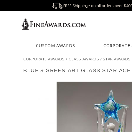
FREE Shipping* on all orders over $40
CUSTOM AWARDS
CORPORATE
CORPORATE AWARDS
/
GLASS AWARDS
/
STAR AWARDS
BLUE & GREEN ART GLASS STAR AC