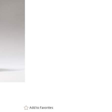
ar
11 
Add to
Favorites