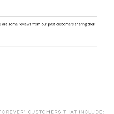
re are some reviews from our past customers sharing their
FOREVER" CUSTOMERS THAT INCLUDE: