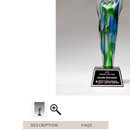
DESCRIPTION
FAQS