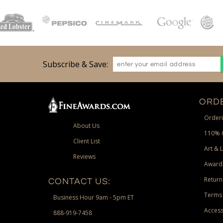
Subscribe & Save:
ORDE
Orderi
About Us
110% 
Client List
Art & 
Reviews
Award
Return
CONTACT US:
Terms 
Business Hour 9am - 5pm ET
Access
888-919-7458