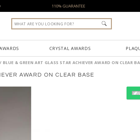
0
110% GUARANTEE
 AWARDS
CRYSTAL AWARDS
PLAQ
/
BLUE & GREEN ART GLASS STAR ACHIEVER AWARD ON CLEAR B
HIEVER AWARD ON CLEAR BASE
Choose Sizes & Quantiti
Item #
Size
2282
3.75"x11.5