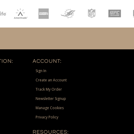
ION:
ACCOUNT:
Sign In
Create an Account
Track My Order
Newsletter Signup
Manage Cookies
Privacy Policy
RESOURCES: