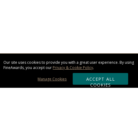
Our site uses cookies to provide you with a great user experience. By using
FineAwards, you accept our
Privacy & Cookie Policy
.
ACCEPT ALL
Manage Cookies
COOKIES
Subscribe & Save:
ORDERING: