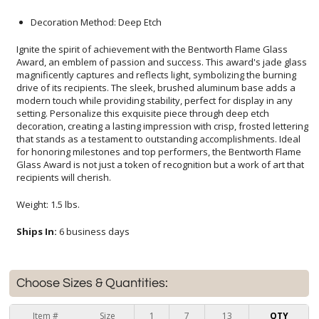
Decoration Method: Deep Etch
Ignite the spirit of achievement with the Bentworth Flame Glass
Award, an emblem of passion and success. This award's jade glass
magnificently captures and reflects light, symbolizing the burning
drive of its recipients. The sleek, brushed aluminum base adds a
modern touch while providing stability, perfect for display in any
setting. Personalize this exquisite piece through deep etch
decoration, creating a lasting impression with crisp, frosted lettering
that stands as a testament to outstanding accomplishments. Ideal
for honoring milestones and top performers, the Bentworth Flame
Glass Award is not just a token of recognition but a work of art that
recipients will cherish.
Weight: 1.5 lbs.
Ships In:
6 business days
Choose Sizes & Quantities:
Item #
Size
1
7
13
QTY