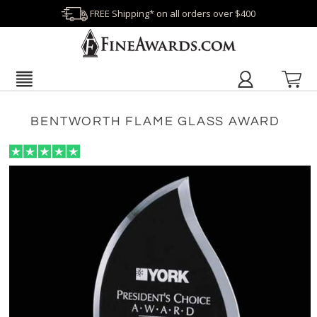
FREE Shipping* on all orders over $400
BENTWORTH FLAME GLASS AWARD