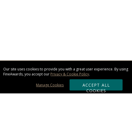
Our site uses cookies to provide you with a great user experience. By using
FineAwards, you accept our
Privacy & Cookie Policy
.
ACCEPT ALL
Manage Cookies
COOKIES
Subscribe & Save: