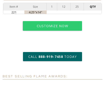
Item #
Size
1
12
25
QTY
221
4.25"x14"
CUSTOMIZE NOW
art proof within 2 business days
CALL
888-919-7458
TODAY
6 business days for
production
BEST SELLING FLAME AWARDS:
Personalization:
No
Yes
[?]
Enter Your Text (below):
Blank - No Personalization
[?]