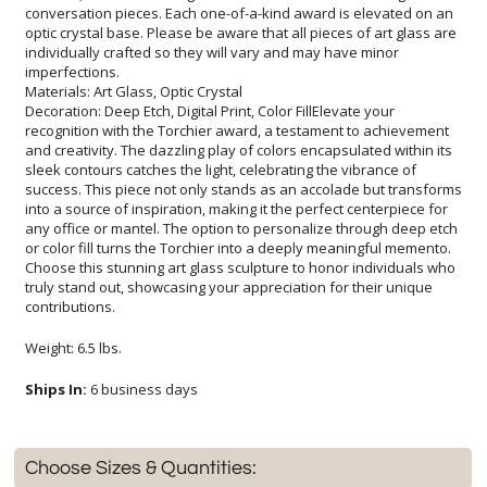
imperfections.
Materials: Art Glass, Optic Crystal
Decoration: Deep Etch, Digital Print, Color FillElevate your
recognition with the Torchier award, a testament to achievement
and creativity. The dazzling play of colors encapsulated within its
sleek contours catches the light, celebrating the vibrance of
success. This piece not only stands as an accolade but transforms
into a source of inspiration, making it the perfect centerpiece for
any office or mantel. The option to personalize through deep etch
or color fill turns the Torchier into a deeply meaningful memento.
Choose this stunning art glass sculpture to honor individuals who
truly stand out, showcasing your appreciation for their unique
contributions.
Weight: 6.5 lbs.
Ships In:
6 business days
Choose Sizes & Quantities: