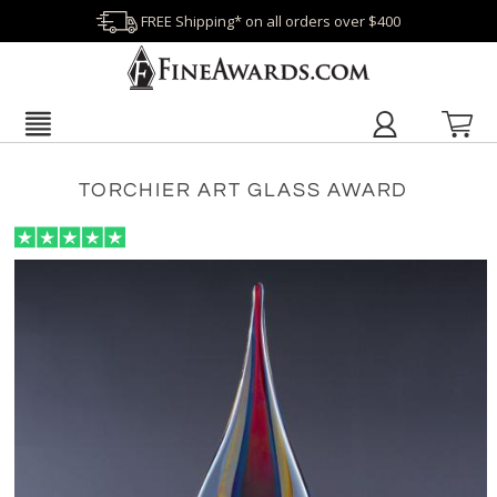
FREE Shipping* on all orders over $400
TORCHIER ART GLASS AWARD