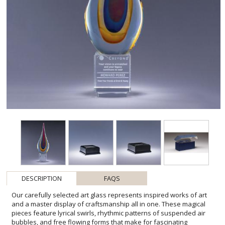
DESCRIPTION
FAQS
Our carefully selected art glass represents inspired works of art
and a master display of craftsmanship all in one. These magical
pieces feature lyrical swirls, rhythmic patterns of suspended air
bubbles, and free flowing forms that make for fascinating
conversation pieces. Each one-of-a-kind award is elevated on an
optic crystal base. Please be aware that all pieces of art glass are
individually crafted so they will vary and may have minor