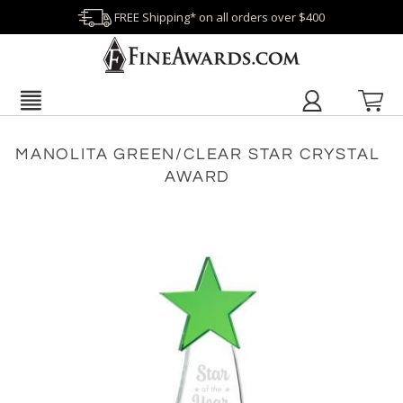
FREE Shipping* on all orders over $400
MANOLITA GREEN/CLEAR STAR CRYSTAL
AWARD