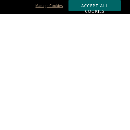
ACCEPT ALL
Manage Cookies
COOKIES
Subscribe & Save:
ORDERING:
Ordering & Shipping
About Us
110% Guarantee
Client List
Art & Logo Requirements
Reviews
Award FAQs
Returns & Exchanges
CONTACT US:
Terms of Use
Business Hour 9am - 5pm ET
Accessibility Statement
888-919-7458