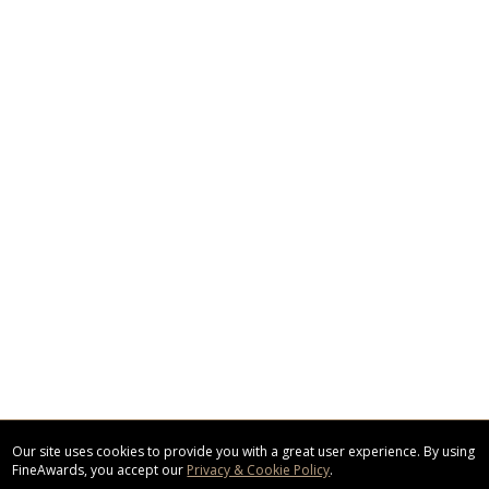
Our site uses cookies to provide you with a great user experience. By using
FineAwards, you accept our
Privacy & Cookie Policy
.