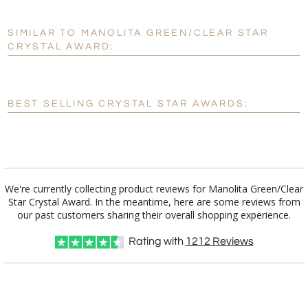
SIMILAR TO MANOLITA GREEN/CLEAR STAR
Personalization:
No
Yes
CRYSTAL AWARD:
[?]
Enter Your Text (below):
Blank - No Personalization
BEST SELLING CRYSTAL STAR AWARDS:
[?]
I'll email it later to customerservice@fineawards.com.
Add a Logo:
No
Yes
We're currently collecting product reviews for Manolita Green/Clear
Star Crystal Award. In the meantime, here are some reviews from
our past customers sharing their overall shopping experience.
Rating with
1212
Reviews