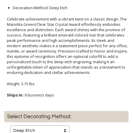
Decoration Method: Deep Etch
Celebrate achievement with a vibrant twist on a classic design. The
Manolita Green/Clear Star Crystal Award effortlessly embodies
excellence and distinction. Each award shines with the promise of
success, featuring a brilliant emerald-colored star that celebrates
peak performance and high accomplishments. Its sleek and
modern aesthetic makes it a statement piece perfect for any office,
mantle, or award ceremony. Precision-crafted to honor and inspire,
this epitome of recognition offers an optional colorfill to add a
personalized touch to the deep etch engraving, making it an
unforgettable token of appreciation that stands as a testament to
enduring dedication and stellar achievements.
Weight: 3.15 lbs.
Ships In:
6 business days
Select Decorating Method: