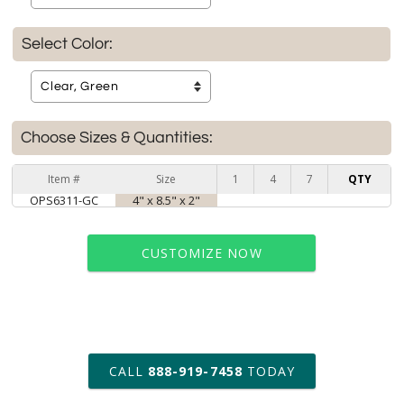
Select Color:
Choose Sizes & Quantities:
Item #
Size
1
4
7
QTY
OPS6311-GC
4" x 8.5" x 2"
CUSTOMIZE NOW
art proof within 2 business days
CALL
888-919-7458
TODAY
6 business days for
production