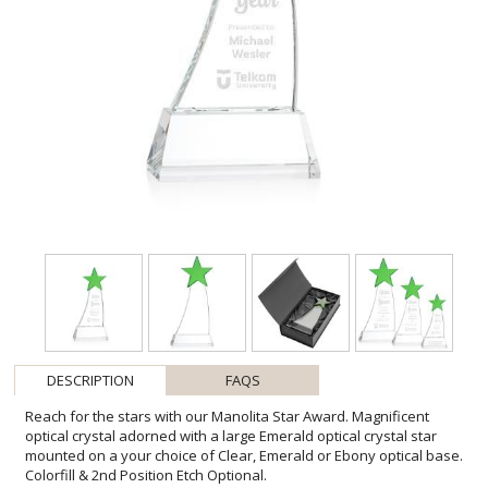
DESCRIPTION
FAQS
Reach for the stars with our Manolita Star Award. Magnificent
optical crystal adorned with a large Emerald optical crystal star
mounted on a your choice of Clear, Emerald or Ebony optical base.
Colorfill & 2nd Position Etch Optional.