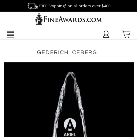
FREE Shipping* on all orders over $400
GEDERICH ICEBERG