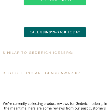
art proof within 2 business days
CALL
888-919-7458
TODAY
6 business days for
production
SIMILAR TO GEDERICH ICEBERG:
Personalization:
No
Yes
[?]
Enter Your Text (below):
BEST SELLING ART GLASS AWARDS:
Blank - No Personalization
[?]
I'll email it later to customerservice@fineawards.com.
Add a Logo:
No
Yes
We're currently collecting product reviews for Gederich Iceberg. In
the meantime, here are some reviews from our past customers