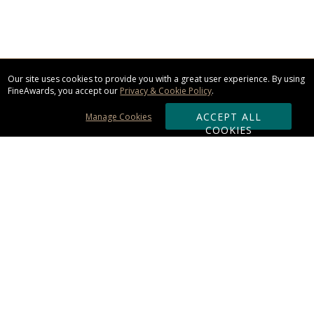
Our site uses cookies to provide you with a great user experience. By using
FineAwards, you accept our
Privacy & Cookie Policy
.
ACCEPT ALL
Manage Cookies
COOKIES
Subscribe & Save:
ORDERING:
Ordering & Shipping
About Us
110% Guarantee
Client List