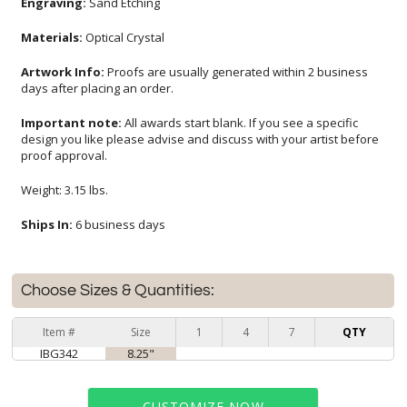
Engraving:
Sand Etching
Materials:
Optical Crystal
Artwork Info:
Proofs are usually generated within 2 business
days after placing an order.
Important note:
All awards start blank. If you see a specific
design you like please advise and discuss with your artist before
proof approval.
Weight: 3.15 lbs.
Ships In:
6 business days
Choose Sizes & Quantities:
Item #
Size
1
4
7
QTY
IBG342
8.25"
CUSTOMIZE NOW