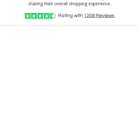
sharing their overall shopping experience.
Rating with
1208
Reviews