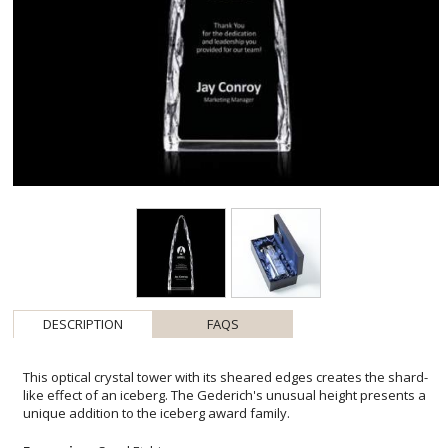
DESCRIPTION
FAQS
This optical crystal tower with its sheared edges creates the shard-
like effect of an iceberg. The Gederich's unusual height presents a
unique addition to the iceberg award family.