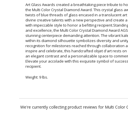
Art Glass Awards created a breathtaking piece tribute to ho
the Multi Color Crystal Diamond Award. This crystal glass
twists of blue threads of glass encased in a translucent art 
divine creative talents with a new perspective and create a
with impeccable style to honor a befitting recipient.Standin
and excellence, the Multi Color Crystal Diamond Award AGS
stunning centerpiece demanding attention. The vibrant ka
within its diamond silhouette symbolizes diversity and 
recognition for milestones reached through collaboration and 
inspire and celebrate, this handcrafted objet d'art rests on
an elegant contrast and a personalizable space to commemo
Elevate your accolade with this exquisite symbol of success, 
recipient.
Weight: 9 lbs.
We're currently collecting product reviews for Multi Col