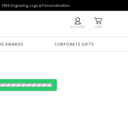
FREE Engraving, Logo & Personalization
ACCOUNT
CART
UE AWARDS
CORPORATE GIFTS
es:
e
1
6
25+
QTY
"x8"