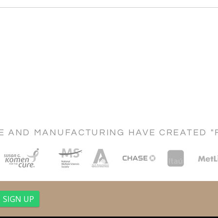
CE AND MANUFACTURING HAVE CREATED "