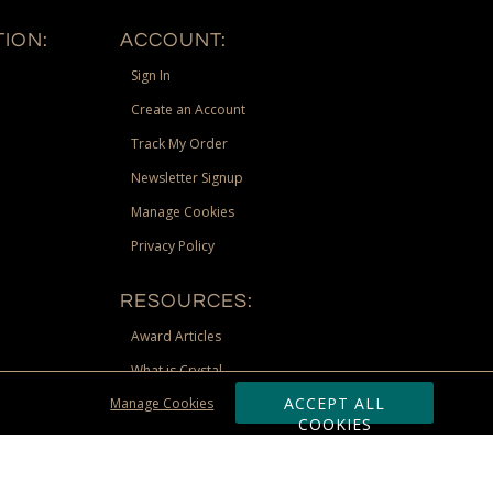
ION:
ACCOUNT:
Sign In
Create an Account
Track My Order
Newsletter Signup
Manage Cookies
Privacy Policy
RESOURCES:
Award Articles
What is Crystal
ACCEPT ALL
Manage Cookies
Recognition Scholarship
COOKIES
Site Map