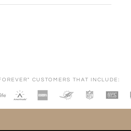
FOREVER" CUSTOMERS THAT INCLUDE: