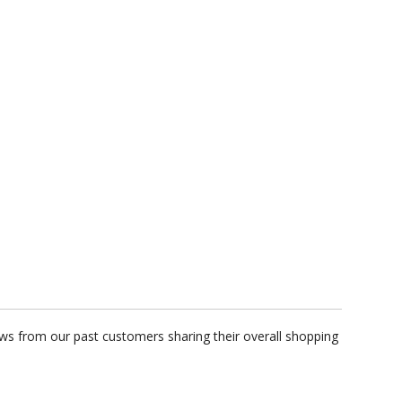
ws from our past customers sharing their overall shopping