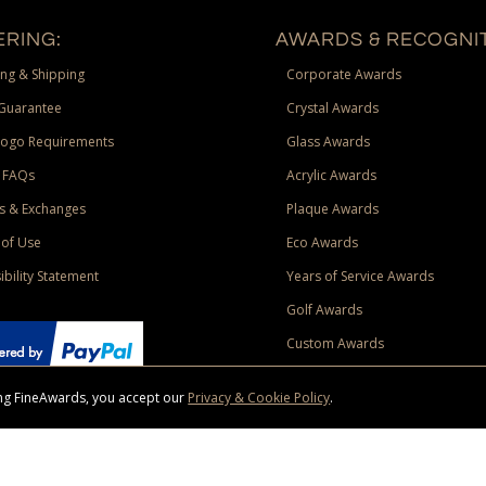
RING:
AWARDS & RECOGNIT
ng & Shipping
Corporate Awards
Guarantee
Crystal Awards
Logo Requirements
Glass Awards
 FAQs
Acrylic Awards
s & Exchanges
Plaque Awards
of Use
Eco Awards
ibility Statement
Years of Service Awards
Golf Awards
Custom Awards
sing FineAwards, you accept our
Privacy & Cookie Policy
.