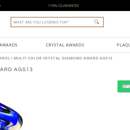
0
110% GUARANTEE
 AWARDS
CRYSTAL AWARDS
PLAQ
WARDS
/
MULTI COLOR CRYSTAL DIAMOND AWARD AGS13
WARD AGS13
Choose Sizes & Quantiti
Item #
Siz
AGS13
11.5"x3