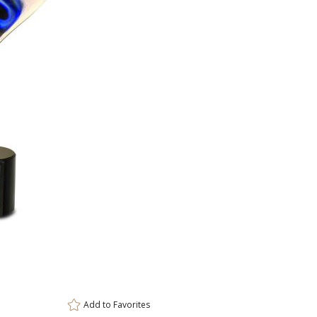
ar
0 
Add to
Favorites