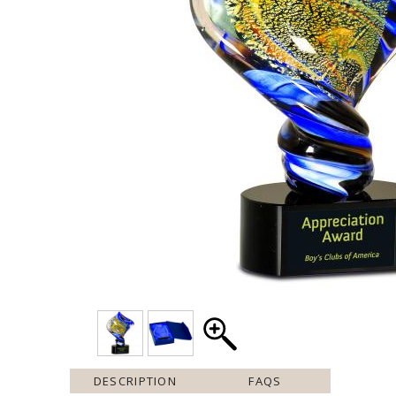
DESCRIPTION
FAQS