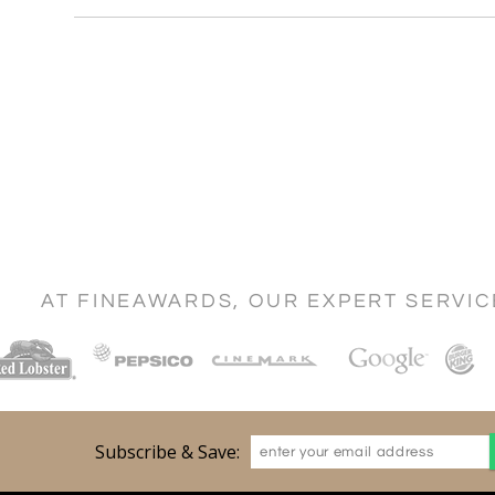
AT FINEAWARDS, OUR EXPERT SERVI
Subscribe & Save: