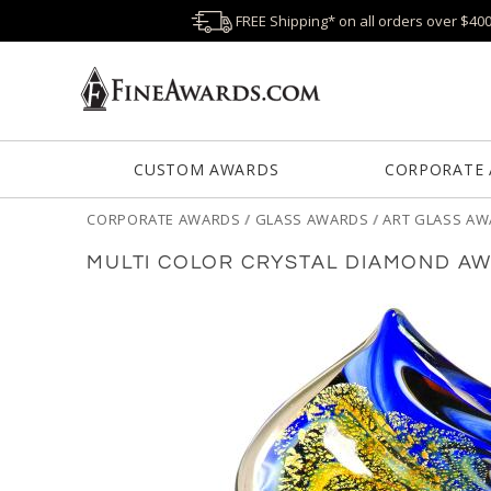
FREE Shipping* on all orders over $40
CUSTOM AWARDS
CORPORATE
CORPORATE AWARDS
/
GLASS AWARDS
/
ART GLASS A
MULTI COLOR CRYSTAL DIAMOND A