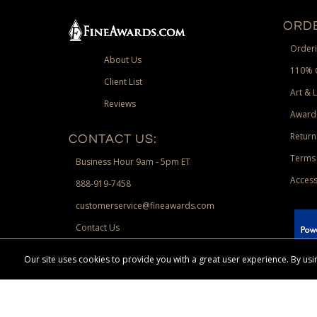
ORDE
Orderi
About Us
110% 
Client List
Art & 
Reviews
Award
Return
CONTACT US:
Terms 
Business Hour 9am - 5pm ET
Access
888-919-7458
customerservice@fineawards.com
Contact Us
 Paypal.
Our site uses cookies to provide you with a great user experience. By u