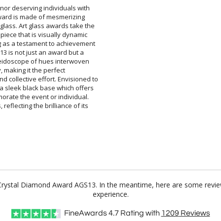
nor deserving individuals with
 award is made of mesmerizing
glass. Art glass awards take the
 piece that is visually dynamic
g as a testament to achievement
13 is not just an award but a
leidoscope of hues interwoven
unity, making it the perfect
collective effort. Envisioned to
 a sleek black base which offers
rate the event or individual.
reflecting the brilliance of its
or Crystal Diamond Award AGS13. In the meantime, here are some revie
experience.
FineAwards
4.7
Rating with
1209
Reviews