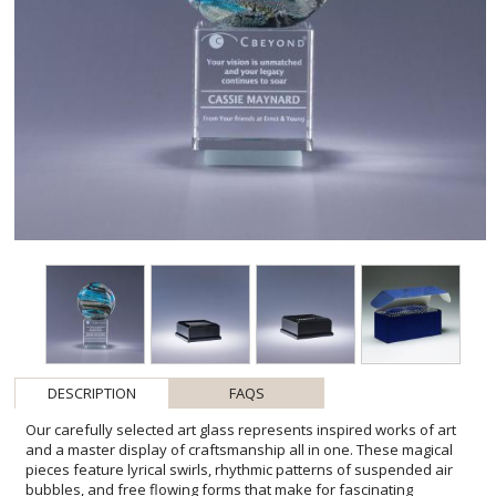
DESCRIPTION
FAQS
Our carefully selected art glass represents inspired works of art
and a master display of craftsmanship all in one. These magical
pieces feature lyrical swirls, rhythmic patterns of suspended air
bubbles, and free flowing forms that make for fascinating
conversation pieces. Each one-of-a-kind award is elevated on an
optic crystal base. Please be aware that all pieces of art glass are
individually crafted so they will vary and may have minor