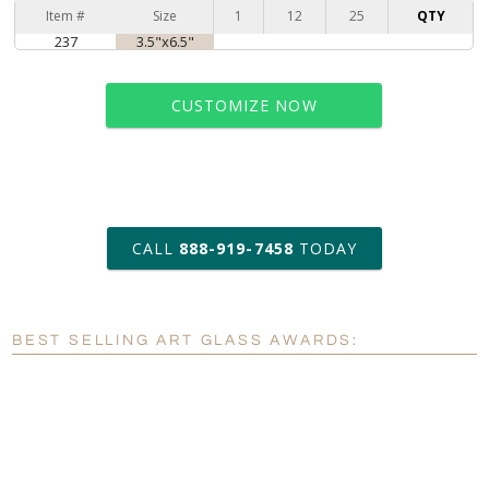
Item #
Size
1
12
25
QTY
237
3.5"x6.5"
CUSTOMIZE NOW
art proof within 2 business days
CALL
888-919-7458
TODAY
6 business days for
production
BEST SELLING ART GLASS AWARDS:
Personalization:
No
Yes
[?]
Enter Your Text (below):
Blank - No Personalization
[?]
I'll email it later to customerservice@fineawards.com.