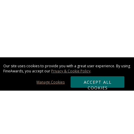
Our site uses cookies to provide you with a great user experience. By using
FineAwards, you accept our
Privacy & Cookie Policy
.
ACCEPT ALL
Manage Cookies
COOKIES
Subscribe & Save: