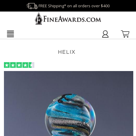
FREE Shipping* on all orders over $400
HELIX