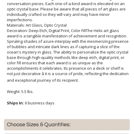
imperfections.
Materials: Art Glass, Optic Crystal
Decoration: Deep Etch, Digital Print, Color FillThe Helix art glass
award is a tangible manifestation of achievement and recognition.
Spiraling shades of azure interplay with the mesmerizing presence
of bubbles and intricate dark lines as if capturing a slice of the
ocean's mystery in glass. The ability to personalize the optic crystal
base through high-quality methods like deep etch, digital print, or
color fill ensures that each award is as unique as the
accomplishments it celebrates. Its presence on a desk or shelf is
not just decorative â it is a source of pride, reflecting the dedication
and exceptional journey of its recipient.
Weight: 5.5 lbs.
Ships In:
6 business days
Choose Sizes & Quantities: