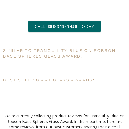
art proof within 2 business days
CALL
888-919-7458
TODAY
6 business days for
production
SIMILAR TO TRANQUILITY BLUE ON ROBSON
Personalization:
No
Yes
BASE SPHERES GLASS AWARD:
[?]
Enter Your Text (below):
Blank - No Personalization
BEST SELLING ART GLASS AWARDS:
[?]
I'll email it later to customerservice@fineawards.com.
Add a Logo:
No
Yes
We're currently collecting product reviews for Tranquility Blue on
Robson Base Spheres Glass Award. In the meantime, here are
some reviews from our past customers sharing their overall