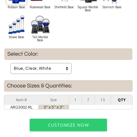
Robson Base
Rosewood Base
Sheffield Base
Square Marble
Stanrich Base
Base
Stowe Base
Tall Marble
Base
Select Color:
Choose Sizes & Quantities:
Item #
Size
1
7
13
QTY
ARG3002-RL
3" x 5" x 3"
CUSTOMIZE NOW