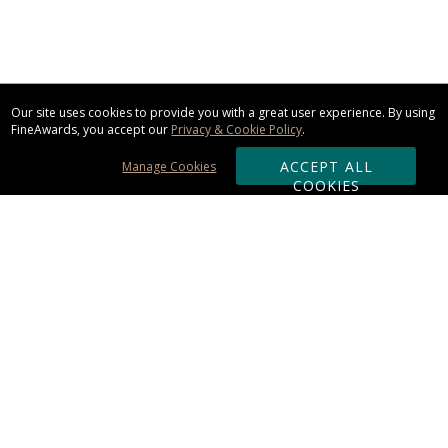
Our site uses cookies to provide you with a great user experience. By using
FineAwards, you accept our
Privacy & Cookie Policy
.
ACCEPT ALL
Manage Cookies
COOKIES
Subscribe & Save:
ORDERING:
Ordering & Shipping
About Us
110% Guarantee
Client List