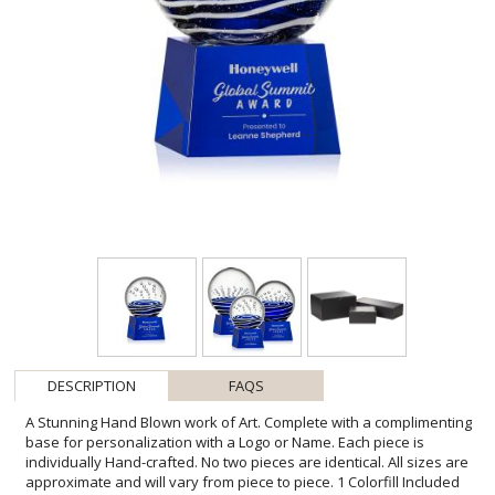
DESCRIPTION
FAQS
A Stunning Hand Blown work of Art. Complete with a complimenting
base for personalization with a Logo or Name. Each piece is
individually Hand-crafted. No two pieces are identical. All sizes are
approximate and will vary from piece to piece. 1 Colorfill Included