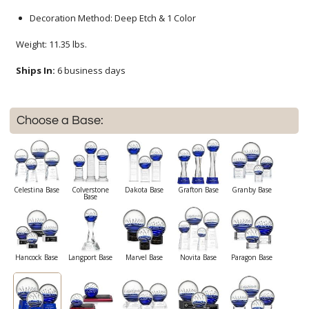
Decoration Method: Deep Etch & 1 Color
Weight: 11.35 lbs.
Ships In:
6 business days
Choose a Base:
Celestina Base
Colverstone
Dakota Base
Grafton Base
Granby Base
Base
Hancock Base
Langport Base
Marvel Base
Novita Base
Paragon Base