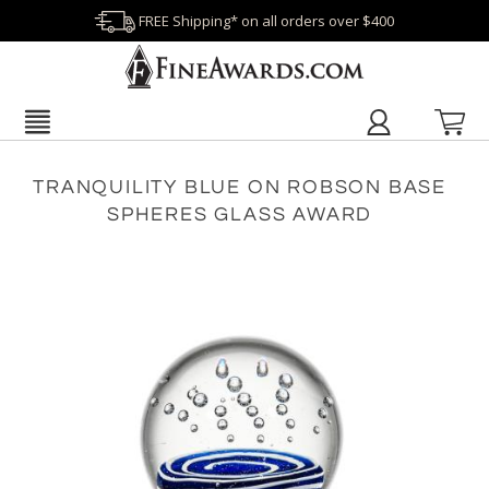
FREE Shipping* on all orders over $400
TRANQUILITY BLUE ON ROBSON BASE
SPHERES GLASS AWARD