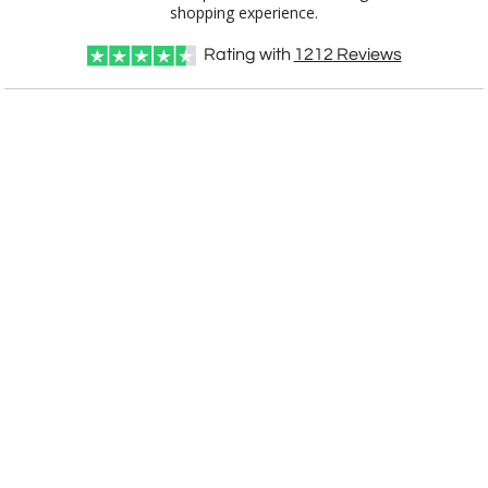
shopping experience.
Rating with
1212
Reviews