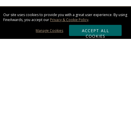
Our site uses cookies to provide you with a great user experience. By using
FineAwards, you accept our
Privacy & Cookie Policy
.
ACCEPT ALL
Manage Cookies
COOKIES
Subscribe & Save:
ORDERING:
Ordering & Shipping
About Us
110% Guarantee
Client List
Art & Logo Requirements
Reviews
Award FAQs