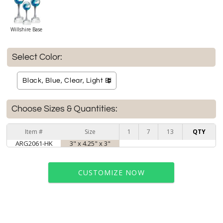
Willshire Base
Select Color:
Choose Sizes & Quantities:
Item #
Size
1
7
13
QTY
ARG2061-HK
3" x 4.25" x 3"
CUSTOMIZE NOW