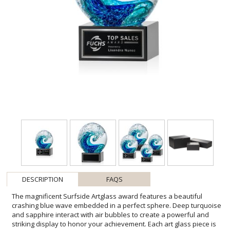
DESCRIPTION
FAQS
The magnificent Surfside Artglass award features a beautiful
crashing blue wave embedded in a perfect sphere. Deep turquoise
and sapphire interact with air bubbles to create a powerful and
striking display to honor your achievement. Each art glass piece is
unique and one-of-a-kind! All sizes are approximate and will vary