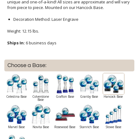
from piece to piece. Mounted on our Hancock Base.
Decoration Method: Laser Engrave
Weight: 12.15 lbs.
Ships In:
6 business days
Choose a Base:
Celestina Base
Colverstone
Grafton Base
Granby Base
Hancock Base
Base
Marvel Base
Novita Base
Rosewood Base
Stanrich Base
Stowe Base