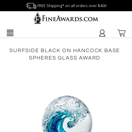
FREE Shipping* on all orders over $400
SURFSIDE BLACK ON HANCOCK BASE
SPHERES GLASS AWARD