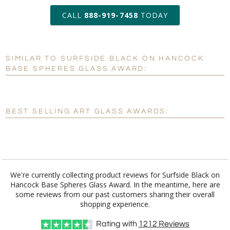
art proof within 2 business days
CALL
888-919-7458
TODAY
6 business days for
production
SIMILAR TO SURFSIDE BLACK ON HANCOCK
Personalization:
No
Yes
BASE SPHERES GLASS AWARD:
[?]
Enter Your Text (below):
Blank - No Personalization
BEST SELLING ART GLASS AWARDS:
[?]
I'll email it later to customerservice@fineawards.com.
Add a Logo:
No
Yes
We're currently collecting product reviews for Surfside Black on
Hancock Base Spheres Glass Award. In the meantime, here are
some reviews from our past customers sharing their overall
shopping experience.
Rating with
1212
Reviews