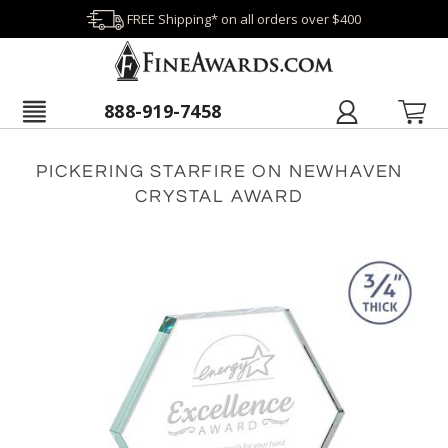
FREE Shipping* on all orders over $400
888-919-7458
PICKERING STARFIRE ON NEWHAVEN
CRYSTAL AWARD