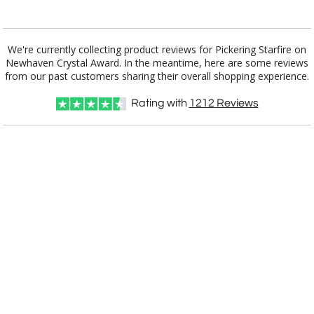
Add a Logo:
No
Yes
We're currently collecting product reviews for Pickering Starfire on
Newhaven Crystal Award. In the meantime, here are some reviews
from our past customers sharing their overall shopping experience.
Rating with
1212
Reviews