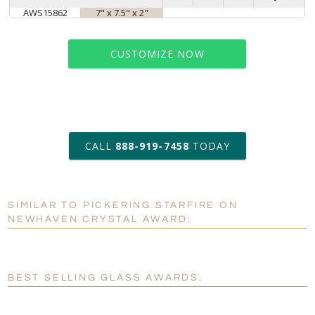
AWS15862
7" x 7.5" x 2"
CUSTOMIZE NOW
art proof within 2 business days
CALL
888-919-7458
TODAY
6 business days for
production
SIMILAR TO PICKERING STARFIRE ON
Personalization:
No
Yes
NEWHAVEN CRYSTAL AWARD:
[?]
Enter Your Text (below):
Blank - No Personalization
BEST SELLING GLASS AWARDS:
[?]
I'll email it later to customerservice@fineawards.com.