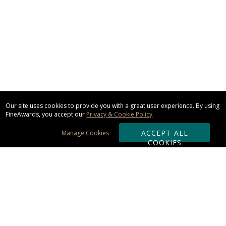
Our site uses cookies to provide you with a great user experience. By using
FineAwards, you accept our
Privacy & Cookie Policy
.
ACCEPT ALL
Manage Cookies
COOKIES
Subscribe & Save: