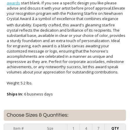
awards
start blank. If you see a specific design you like please
advise and discuss it with your artist before proof approval.Elevate
your recognition program with the Pickering Starfire on Newhaven
Crystal Award â a symbol of excellence that combines elegance
with durability. Expertly crafted, this award's gleaming starfire
crystal reflects the dedication and brilliance of its recipients. The
substantial base, available in clear or your choice of color, provides
a sturdy foundation and an extra touch of personalization. Ideal
for engraving, each award is a blank canvas awaiting your
customized message or logo, ensuring that the honoree's
accomplishments are celebrated in a manner as unique and
impressive as they are. Perfect for corporate accolades, milestone
achievements, or any noteworthy success, let this award speak
volumes about your appreciation for outstanding contributions.
Weight: 5.2 lbs.
Ships In:
6 business days
Choose Sizes & Quantities:
Item #
Size
1
4
7
QTY