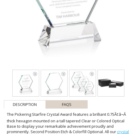
DESCRIPTION
FAQS
The Pickering Starfire Crystal Award features a brilliant 0.75Ã¢â¬Â
thick hexagon mounted on a tall tapered Clear or Colored Optical
Base to display your remarkable achievement proudly and
prominently. Second Position Etch & Colorfill Optional. All our
crystal