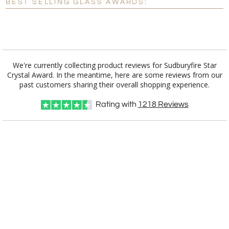
BEST SELLING GLASS AWARDS:
[?]
I'll email it later to customerservice@fineawards.com.
Add a Logo:
No
Yes
We're currently collecting product reviews for Sudburyfire Star
Crystal Award. In the meantime, here are some reviews from our
past customers sharing their overall shopping experience.
Rating with
1218
Reviews