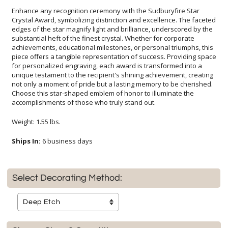
Enhance any recognition ceremony with the Sudburyfire Star
Crystal Award, symbolizing distinction and excellence. The faceted
edges of the star magnify light and brilliance, underscored by the
substantial heft of the finest crystal. Whether for corporate
achievements, educational milestones, or personal triumphs, this
piece offers a tangible representation of success. Providing space
for personalized engraving, each award is transformed into a
unique testament to the recipient's shining achievement, creating
not only a moment of pride but a lasting memory to be cherished.
Choose this star-shaped emblem of honor to illuminate the
accomplishments of those who truly stand out.
Weight: 1.55 lbs.
Ships In:
6 business days
Select Decorating Method: