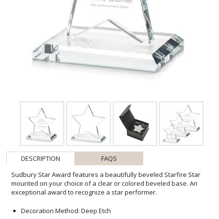
DESCRIPTION
FAQS
Sudbury Star Award features a beautifully beveled Starfire Star
mounted on your choice of a clear or colored beveled base. An
exceptional award to recognize a star performer.
Decoration Method: Deep Etch