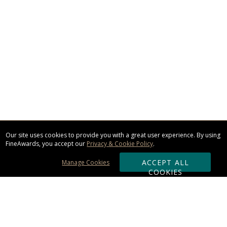
Our site uses cookies to provide you with a great user experience. By using
FineAwards, you accept our
Privacy & Cookie Policy
.
ACCEPT ALL
Manage Cookies
COOKIES
Subscribe & Save: