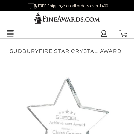
FREE Shipping* on all orders over $400
SUDBURYFIRE STAR CRYSTAL AWARD