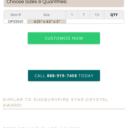
Choose Sizes & Quantities:
Item #
Size
1
7
13
QTY
OPS5501
4.25" x 4.5" x 3"
CUSTOMIZE NOW
art proof within 2 business days
CALL
888-919-7458
TODAY
6 business days for
production
SIMILAR TO SUDBURYFIRE STAR CRYSTAL
Personalization:
No
Yes
AWARD:
[?]
Enter Your Text (below):
Blank - No Personalization