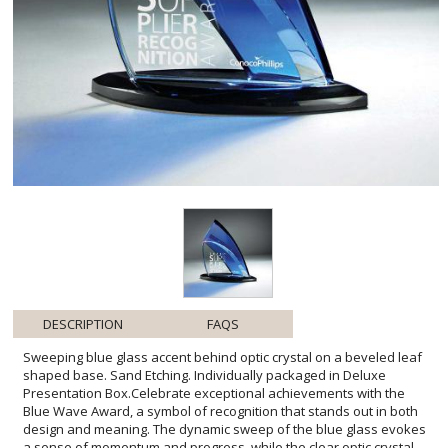
DESCRIPTION
FAQS
Sweeping blue glass accent behind optic crystal on a beveled leaf
shaped base. Sand Etching. Individually packaged in Deluxe
Presentation Box.Celebrate exceptional achievements with the
Blue Wave Award, a symbol of recognition that stands out in both
design and meaning. The dynamic sweep of the blue glass evokes
a sense of momentum and progress, while the clear optic crystal
offers a canvas for personalized messages of honor. Anchored by
a distinctive beveled leaf-shaped base, this award offers stability
and grandeur. Perfect for corporate accolades, milestone
celebrations, or team victories, it is more than a trophy-it's a
stunning work of art that recipients can display with pride. The Blue
Wave Award, including sand etching customization and a deluxe
presentation box, is an unforgettable token of appreciation that