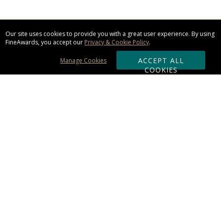
Our site uses cookies to provide you with a great user experience. By using
FineAwards, you accept our
Privacy & Cookie Policy
.
ACCEPT ALL
Manage Cookies
COOKIES
Subscribe & Save:
ORDERING:
Ordering & Shipping
About Us
110% Guarantee
Client List
Art & Logo Requirements
Reviews
Award FAQs