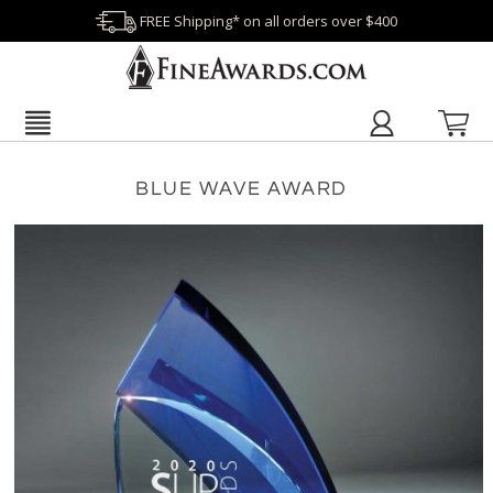
FREE Shipping* on all orders over $400
BLUE WAVE AWARD