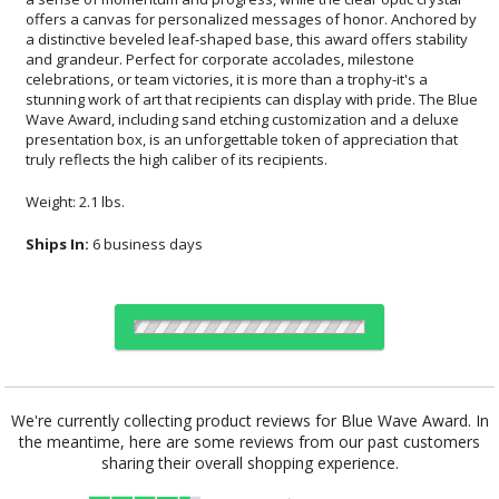
truly reflects the high caliber of its recipients.
Weight: 2.1 lbs.
Ships In:
6 business days
Choose Sizes & Quantities:
We're currently collecting product reviews for Blue Wave Award. In
the meantime, here are some reviews from our past customers
Item #
Size
1
12
24
QTY
GI644
6.25"x6.25"
sharing their overall shopping experience.