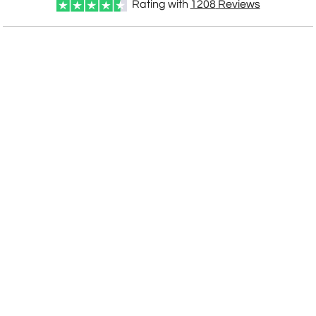
Rating with
1208
Reviews
CUSTOMIZE NOW
art proof within 2 business days
CALL
888-919-7458
TODAY
6 business days for
production