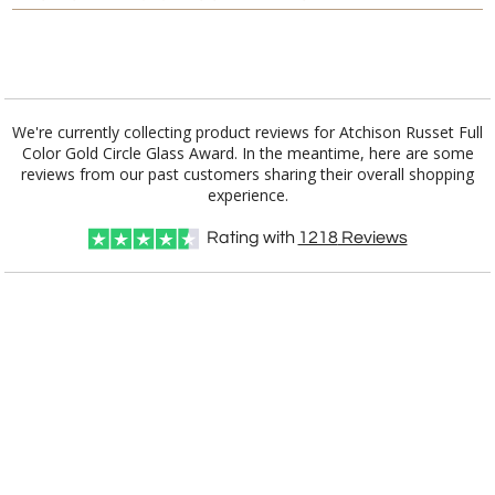
Add a Logo:
No
Yes
We're currently collecting product reviews for Atchison Russet Full
Color Gold Circle Glass Award. In the meantime, here are some
reviews from our past customers sharing their overall shopping
experience.
Rating with
1218
Reviews