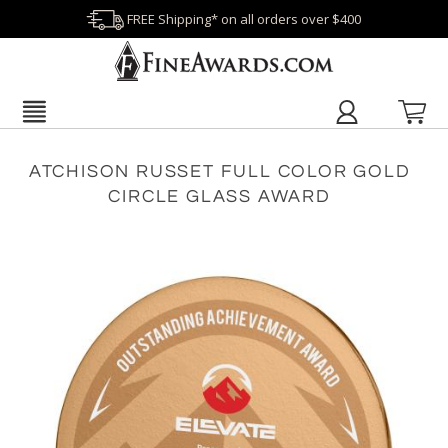
FREE Shipping* on all orders over $400
ATCHISON RUSSET FULL COLOR GOLD
CIRCLE GLASS AWARD