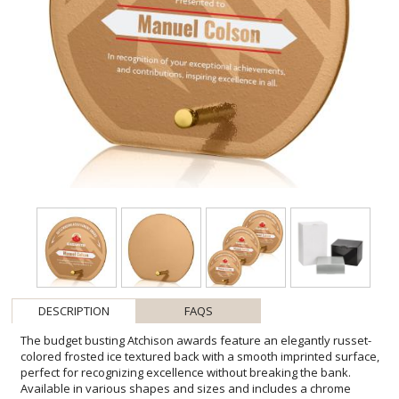
DESCRIPTION
FAQS
The budget busting Atchison awards feature an elegantly russet-
colored frosted ice textured back with a smooth imprinted surface,
perfect for recognizing excellence without breaking the bank.
Available in various shapes and sizes and includes a chrome