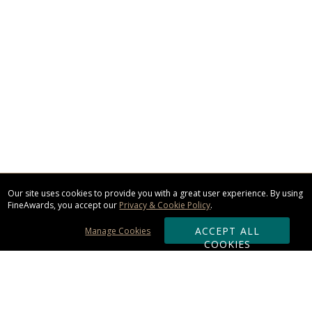
Our site uses cookies to provide you with a great user experience. By using
FineAwards, you accept our
Privacy & Cookie Policy
.
ACCEPT ALL
Manage Cookies
COOKIES
Subscribe & Save: