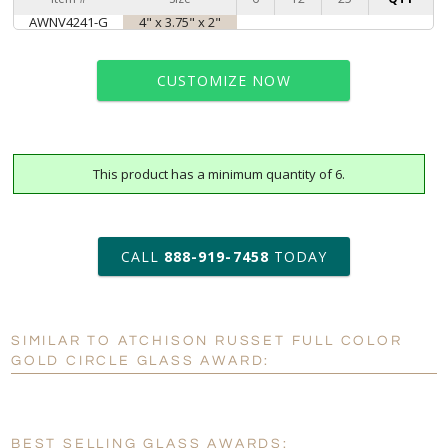
AWNV4241-G
4" x 3.75" x 2"
CUSTOMIZE NOW
This product has a minimum quantity of 6.
art proof within 2 business days
6 business days for
production
CALL
888-919-7458
TODAY
Personalization:
No
Yes
SIMILAR TO ATCHISON RUSSET FULL COLOR
[?]
Enter Your Text (below):
GOLD CIRCLE GLASS AWARD:
Blank - No Personalization
[?]
I'll email it later to customerservice@fineawards.com.
BEST SELLING GLASS AWARDS: