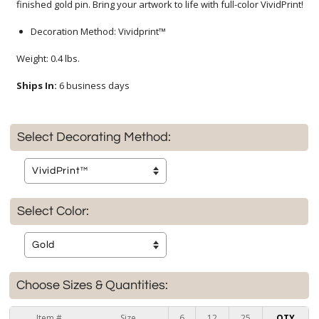
finished gold pin. Bring your artwork to life with full-color VividPrint!
Decoration Method: Vividprint™
Weight: 0.4 lbs.
Ships In:
6 business days
Select Decorating Method:
Select Color:
Choose Sizes & Quantities:
Item #
Size
6
12
25
QTY