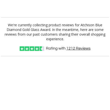
Add a Logo:
No
Yes
We're currently collecting product reviews for Atchison Blue
Diamond Gold Glass Award. In the meantime, here are some
reviews from our past customers sharing their overall shopping
experience.
Rating with
1212
Reviews