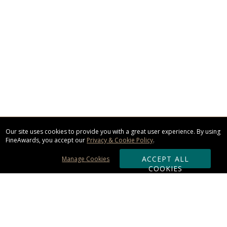
Our site uses cookies to provide you with a great user experience. By using
FineAwards, you accept our
Privacy & Cookie Policy
.
ACCEPT ALL
Manage Cookies
COOKIES
Subscribe & Save: