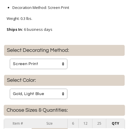
Decoration Method: Screen Print
Weight: 0.3 lbs.
Ships In:
6 business days
Select Decorating Method:
Select Color:
Choose Sizes & Quantities:
Item #
Size
6
12
25
QTY