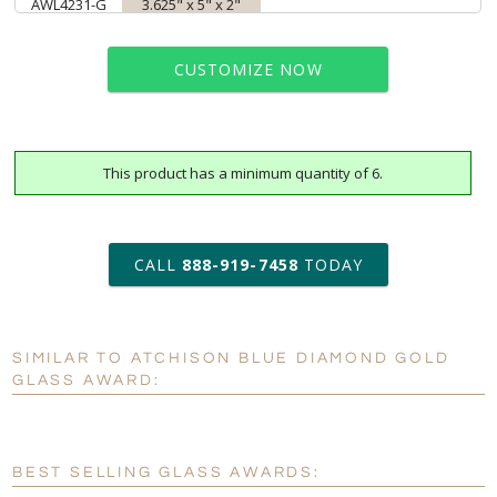
AWL4231-G
3.625" x 5" x 2"
CUSTOMIZE NOW
This product has a minimum quantity of 6.
art proof within 2 business days
6 business days for
production
CALL
888-919-7458
TODAY
Personalization:
No
Yes
SIMILAR TO ATCHISON BLUE DIAMOND GOLD
[?]
Enter Your Text (below):
GLASS AWARD:
Blank - No Personalization
[?]
I'll email it later to customerservice@fineawards.com.
BEST SELLING GLASS AWARDS: