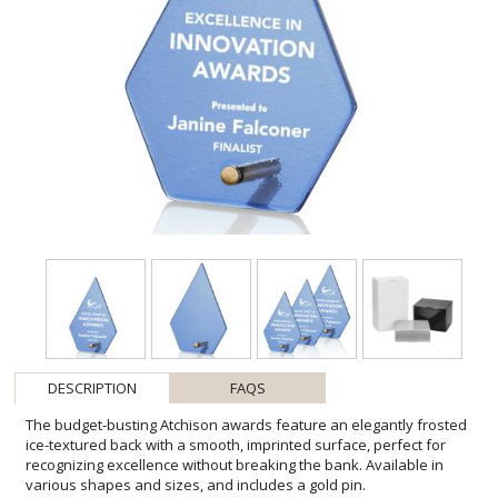
DESCRIPTION
FAQS
The budget-busting Atchison awards feature an elegantly frosted
ice-textured back with a smooth, imprinted surface, perfect for
recognizing excellence without breaking the bank. Available in
various shapes and sizes, and includes a gold pin.