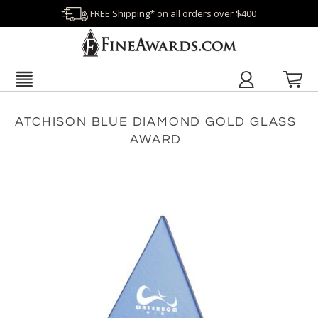
FREE Shipping* on all orders over $400
ATCHISON BLUE DIAMOND GOLD GLASS
AWARD