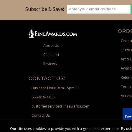
Subscribe & Save:
ORDE
Orderi
About Us
110% 
Client List
Art & 
Reviews
Award
Return
CONTACT US:
Terms 
Business Hour 9am - 5pm ET
Access
888-919-7458
customerservice@fineawards.com
Contact Us
 Paypal.
Our site uses cookies to provide you with a great user experience. By u