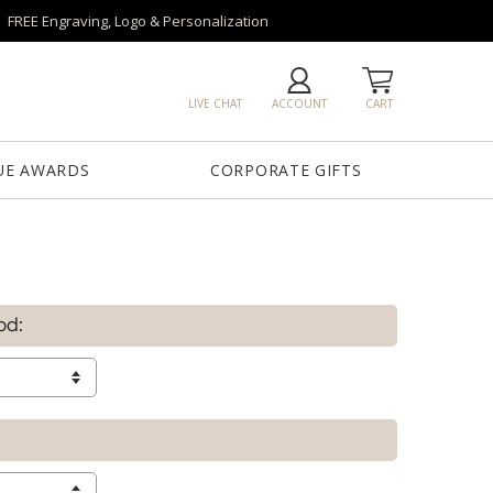
FREE Engraving, Logo & Personalization
LIVE CHAT
ACCOUNT
CART
UE AWARDS
CORPORATE GIFTS
od: