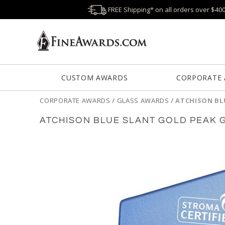
FREE Shipping* on all orders over $40
CUSTOM AWARDS
CORPORATE
CORPORATE AWARDS
/
GLASS AWARDS
/
ATCHISON BL
ATCHISON BLUE SLANT GOLD PEAK 