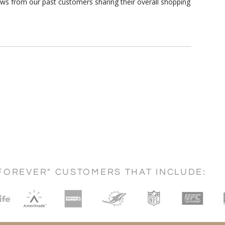
ews from our past customers sharing their overall shopping
FOREVER" CUSTOMERS THAT INCLUDE: