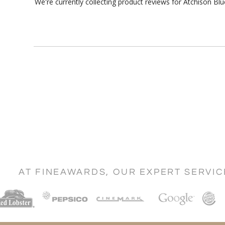
We're currently collecting product reviews for Atchison B
AT FINEAWARDS, OUR EXPERT SERVI