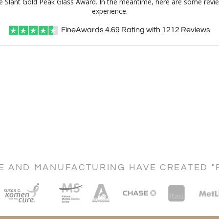
lue Slant Gold Peak Glass Award. In the meantime, here are some revi
experience.
FineAwards
4.69
Rating with
1212
Reviews
CE AND MANUFACTURING HAVE CREATED "