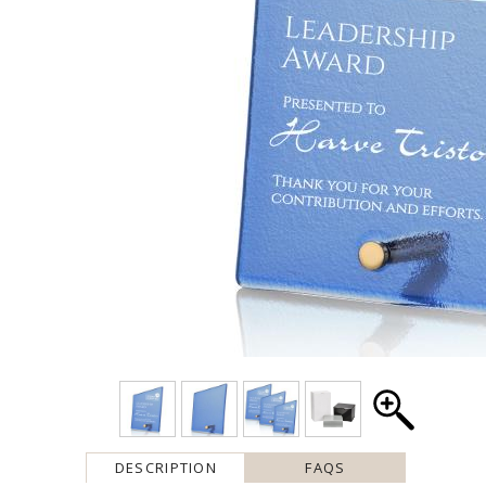
DESCRIPTION
FAQS