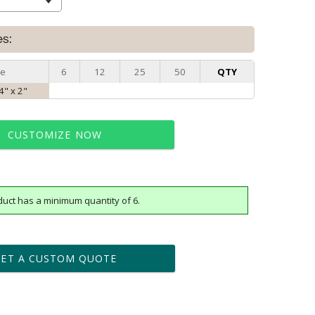
es:
ze
6
12
25
50
QTY
4" x 2"
CUSTOMIZE NOW
duct has a minimum quantity of 6.
t proof within 2 business days
business days for production
GET A CUSTOM QUOTE
le: Name & Date )
No
Yes
?]