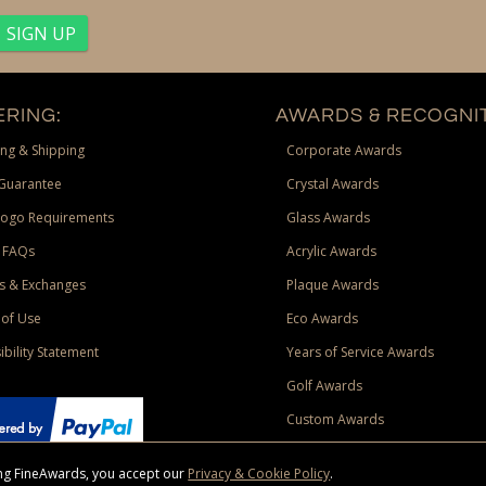
RING:
AWARDS & RECOGNIT
ng & Shipping
Corporate Awards
Guarantee
Crystal Awards
Logo Requirements
Glass Awards
 FAQs
Acrylic Awards
s & Exchanges
Plaque Awards
of Use
Eco Awards
ibility Statement
Years of Service Awards
Golf Awards
Custom Awards
sing FineAwards, you accept our
Privacy & Cookie Policy
.