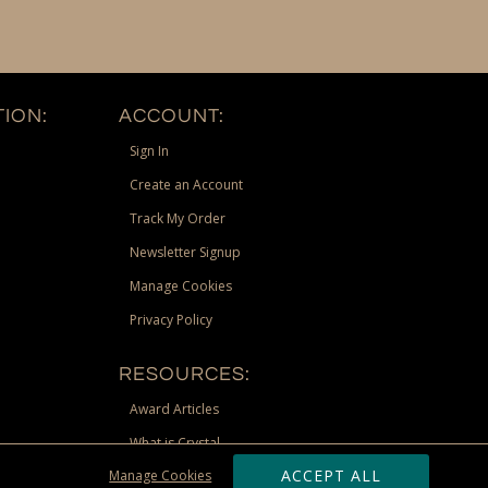
ION:
ACCOUNT:
Sign In
Create an Account
Track My Order
Newsletter Signup
Manage Cookies
Privacy Policy
RESOURCES:
Award Articles
What is Crystal
ACCEPT ALL
Manage Cookies
Recognition Scholarship