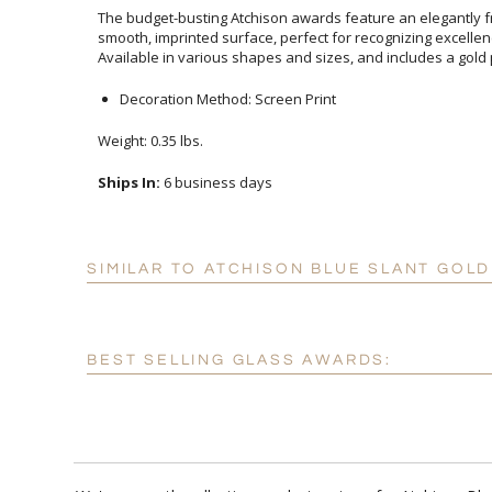
The budget-busting Atchison awards feature an elegantly fr
smooth, imprinted surface, perfect for recognizing excelle
Available in various shapes and sizes, and includes a gold 
Decoration Method: Screen Print
Weight: 0.35 lbs.
Ships In:
6 business days
SIMILAR TO ATCHISON BLUE SLANT GOL
BEST SELLING GLASS AWARDS: