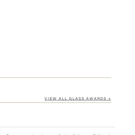
[?]
cel™ spreadsheet
n
[?]
tomerservice@fineawards.com.
Yes
VIEW ALL GLASS AWARDS »