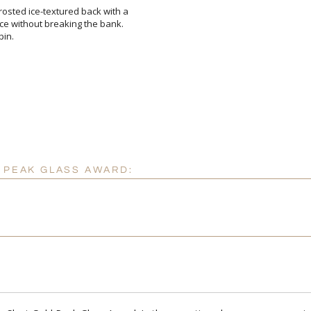
osted ice-textured back with a
nce without breaking the bank.
pin.
Attach a Word™ doc or Ex
Blank - No Personalizatio
I'll email it later to cus
D PEAK GLASS AWARD:
Add a Logo:
No