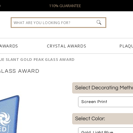
0
110% GUARANTEE
 AWARDS
CRYSTAL AWARDS
PLAQ
UE SLANT GOLD PEAK GLASS AWARD
GLASS AWARD
Select Decorating Meth
Select Color: