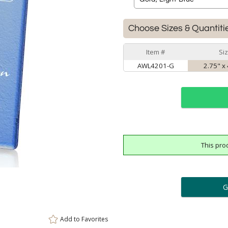
Choose Sizes & Quantiti
Item #
Si
AWL4201-G
2.75" x 
This pro
ar
6 
Personalization:
( examp
[
Enter Your Text (below):
Add to
Favorites