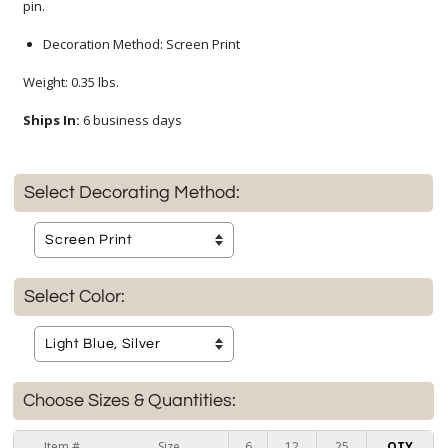
pin.
Decoration Method: Screen Print
Weight: 0.35 lbs.
Ships In:
6 business days
Select Decorating Method:
Select Color:
Choose Sizes & Quantities:
Item #
Size
6
12
25
QTY