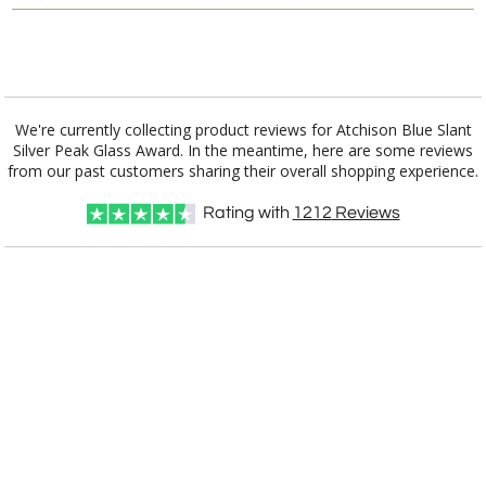
Add a Logo:
No
Yes
We're currently collecting product reviews for Atchison Blue Slant
Silver Peak Glass Award. In the meantime, here are some reviews
from our past customers sharing their overall shopping experience.
Rating with
1212
Reviews