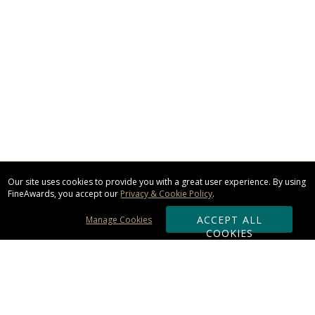
Our site uses cookies to provide you with a great user experience. By using
FineAwards, you accept our
Privacy & Cookie Policy
.
ACCEPT ALL
Manage Cookies
COOKIES
Subscribe & Save: