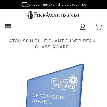
FREE Shipping* on all orders over $400
ATCHISON BLUE SLANT SILVER PEAK
GLASS AWARD