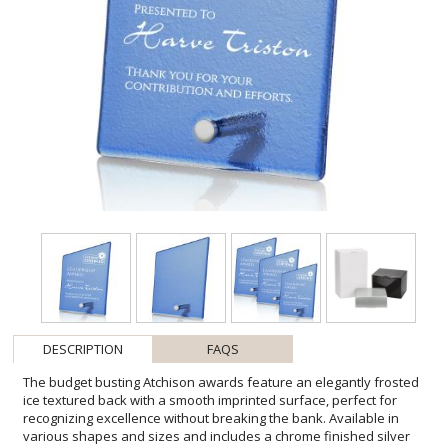
DESCRIPTION
FAQS
The budget busting Atchison awards feature an elegantly frosted
ice textured back with a smooth imprinted surface, perfect for
recognizing excellence without breaking the bank. Available in
various shapes and sizes and includes a chrome finished silver