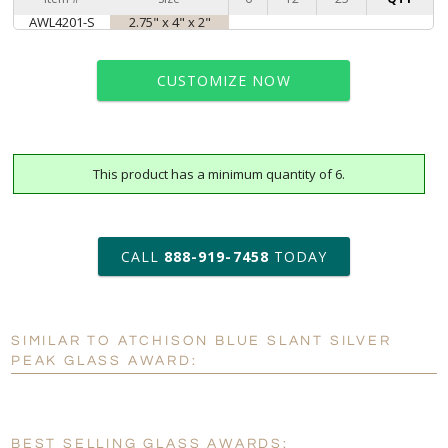
AWL4201-S
2.75" x 4" x 2"
CUSTOMIZE NOW
This product has a minimum quantity of 6.
art proof within 2 business days
6 business days for
production
CALL
888-919-7458
TODAY
Personalization:
No
Yes
SIMILAR TO ATCHISON BLUE SLANT SILVER
[?]
Enter Your Text (below):
PEAK GLASS AWARD:
Blank - No Personalization
[?]
I'll email it later to customerservice@fineawards.com.
BEST SELLING GLASS AWARDS: