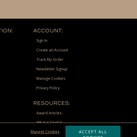
ION:
ACCOUNT:
Sign In
Create an Account
Track My Order
Newsletter Signup
Manage Cookies
Privacy Policy
RESOURCES:
Award Articles
What is Crystal
ACCEPT ALL
Manage Cookies
Recognition Scholarship