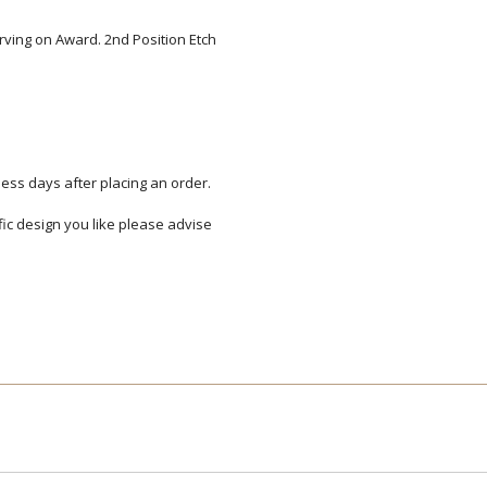
arving on Award. 2nd Position Etch
Add a Logo:
No
ess days after placing an order.
ific design you like please advise