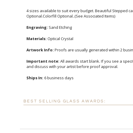
4 sizes available to suit every budget. Beautiful Stepped c
Optional.Colorfill Optional..(See Associated Items)
Engraving:
Sand Etching
Materials:
Optical Crystal
Artwork Info:
Proofs are usually generated within 2 busin
Important note:
All awards start blank. If you see a spec
and discuss with your artist before proof approval.
Ships In:
6 business days
BEST SELLING GLASS AWARDS: