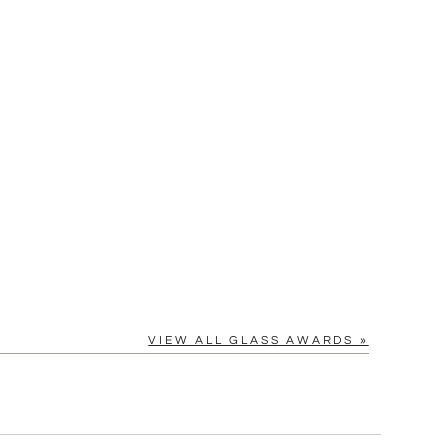
Yes
VIEW ALL GLASS AWARDS »