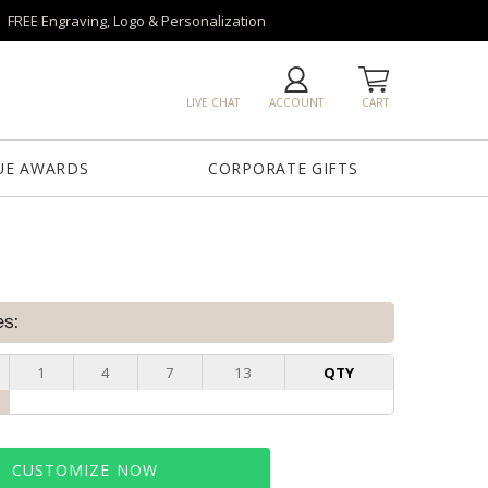
FREE Engraving, Logo & Personalization
LIVE CHAT
ACCOUNT
CART
UE AWARDS
CORPORATE GIFTS
es:
1
4
7
13
QTY
CUSTOMIZE NOW