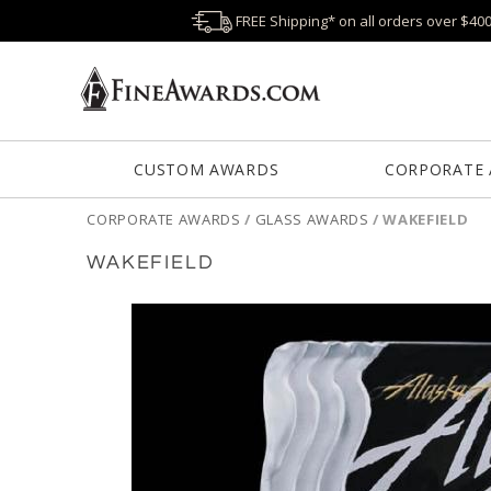
FREE Shipping* on all orders over $40
CUSTOM AWARDS
CORPORATE
CORPORATE AWARDS
/
GLASS AWARDS
/
WAKEFIELD
WAKEFIELD