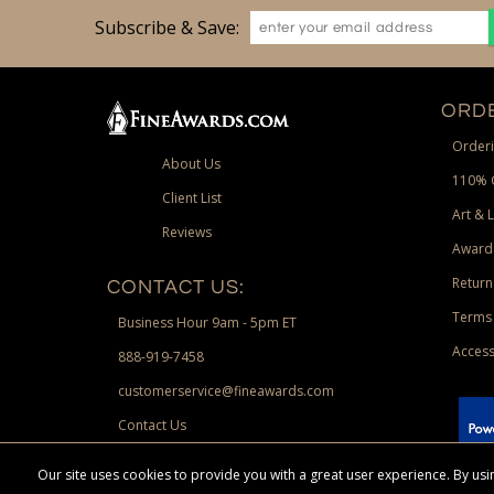
Subscribe & Save:
ORDE
Orderi
About Us
110% 
Client List
Art & 
Reviews
Award
Return
CONTACT US:
Terms 
Business Hour 9am - 5pm ET
Access
888-919-7458
customerservice@fineawards.com
Contact Us
 Paypal.
Our site uses cookies to provide you with a great user experience. By u