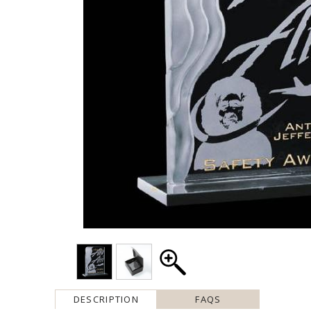
DESCRIPTION
FAQS