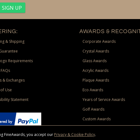
RING:
AWARDS & RECOGNIT
ng & Shipping
Corporate Awards
Guarantee
Crystal Awards
Logo Requirements
Glass Awards
 FAQs
Acrylic Awards
s & Exchanges
Plaque Awards
of Use
Eco Awards
ibility Statement
Years of Service Awards
Golf Awards
Custom Awards
sing FineAwards, you accept our
Privacy & Cookie Policy
.