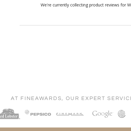
We're currently collecting product reviews for 
AT FINEAWARDS, OUR EXPERT SERVI