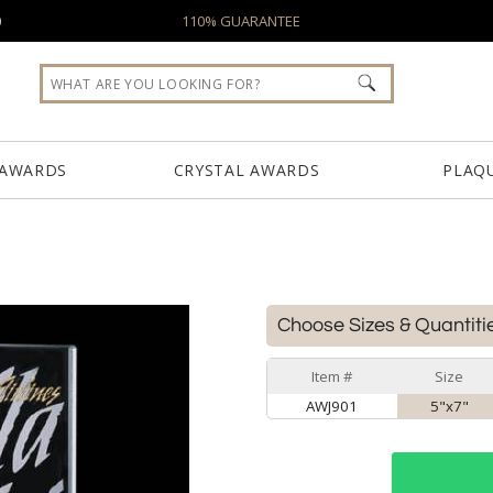
0
110% GUARANTEE
 AWARDS
CRYSTAL AWARDS
PLAQ
Choose Sizes & Quantiti
Item #
Size
AWJ901
5"x7"