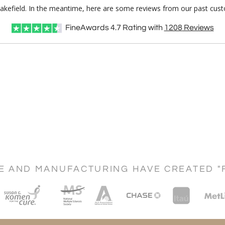
Wakefield. In the meantime, here are some reviews from our past cust
FineAwards
4.7
Rating with
1208
Reviews
CE AND MANUFACTURING HAVE CREATED "