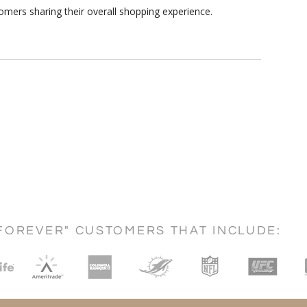
omers sharing their overall shopping experience.
FOREVER" CUSTOMERS THAT INCLUDE: