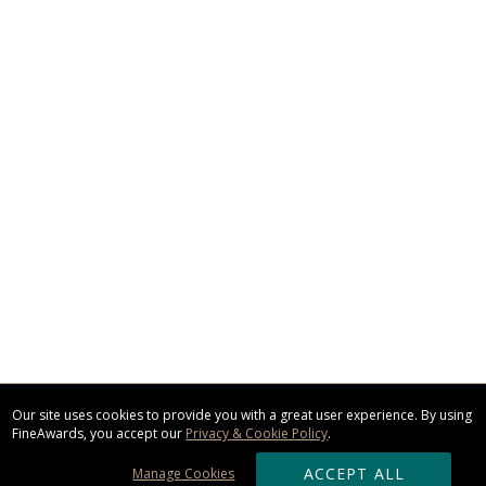
Our site uses cookies to provide you with a great user experience. By using
FineAwards, you accept our
Privacy & Cookie Policy
.
ACCEPT ALL
Manage Cookies