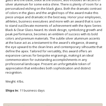
recognition.
Weight: 4 lbs.
Ships In:
11 business days