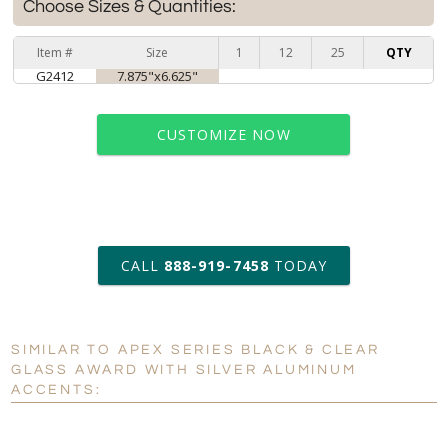
Choose Sizes & Quantities:
Item #
Size
1
12
25
QTY
G2412
7.875"x6.625"
CUSTOMIZE NOW
art proof within 2 business days
CALL
888-919-7458
TODAY
11 business days for
production
SIMILAR TO APEX SERIES BLACK & CLEAR
GLASS AWARD WITH SILVER ALUMINUM
Personalization:
No
Yes
ACCENTS:
[?]
Enter Your Text (below):
Blank - No Personalization