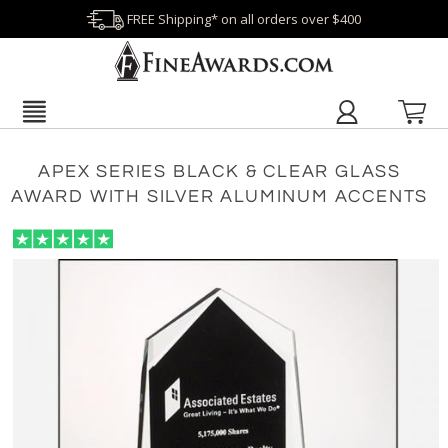
FREE Shipping* on all orders over $400
APEX SERIES BLACK & CLEAR GLASS
AWARD WITH SILVER ALUMINUM ACCENTS