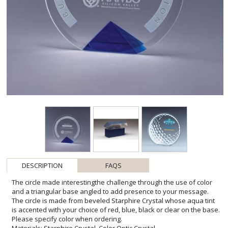
DESCRIPTION
FAQS
The circle made interestingthe challenge through the use of color
and a triangular base angled to add presence to your message.
The circle is made from beveled Starphire Crystal whose aqua tint
is accented with your choice of red, blue, black or clear on the base.
Please specify color when ordering.
Materials: Starphire Crystal, Color Optic Crystal