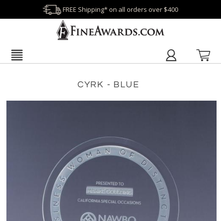
FREE Shipping* on all orders over $400
CYRK - BLUE