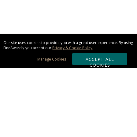
Our site uses cookies to provide you with a great user experience. By using
FineAwards, you accept our
Privacy & Cookie Policy
.
ACCEPT ALL
Manage Cookies
COOKIES
Subscribe & Save:
ORDERING:
Ordering & Shipping
About Us
110% Guarantee