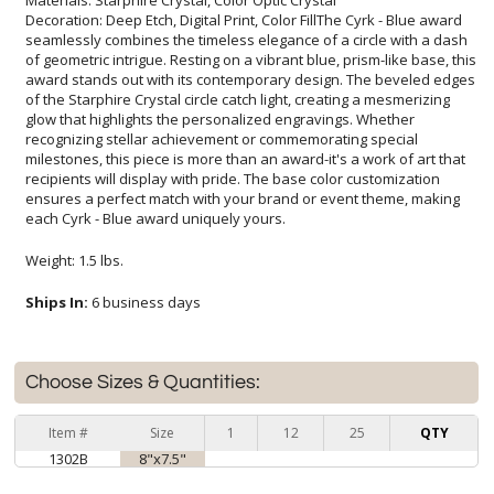
Decoration: Deep Etch, Digital Print, Color FillThe Cyrk - Blue award
seamlessly combines the timeless elegance of a circle with a dash
of geometric intrigue. Resting on a vibrant blue, prism-like base, this
award stands out with its contemporary design. The beveled edges
of the Starphire Crystal circle catch light, creating a mesmerizing
glow that highlights the personalized engravings. Whether
recognizing stellar achievement or commemorating special
milestones, this piece is more than an award-it's a work of art that
recipients will display with pride. The base color customization
ensures a perfect match with your brand or event theme, making
each Cyrk - Blue award uniquely yours.
Weight: 1.5 lbs.
Ships In:
6 business days
Choose Sizes & Quantities:
Item #
Size
1
12
25
QTY
1302B
8"x7.5"