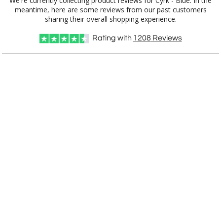
We're currently collecting product reviews for Cyrk - Blue. In the
meantime, here are some reviews from our past customers
[?]
Use Logo on File.
sharing their overall shopping experience.
[?]
I'll email it later to customerservice@fineawards.com
Rating with
1208
Reviews