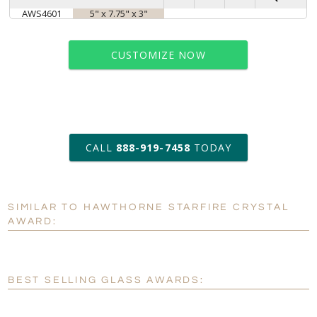
AWS4601
5" x 7.75" x 3"
CUSTOMIZE NOW
art proof within 2 business days
CALL
888-919-7458
TODAY
6 business days for
production
SIMILAR TO HAWTHORNE STARFIRE CRYSTAL
Personalization:
No
Yes
AWARD:
[?]
Enter Your Text (below):
Blank - No Personalization
BEST SELLING GLASS AWARDS:
[?]
I'll email it later to customerservice@fineawards.com.