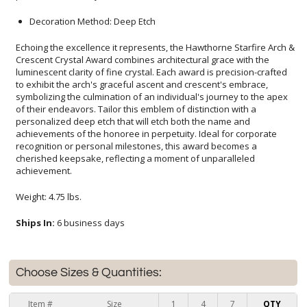
Decoration Method: Deep Etch
Echoing the excellence it represents, the Hawthorne Starfire Arch &
Crescent Crystal Award combines architectural grace with the
luminescent clarity of fine crystal. Each award is precision-crafted
to exhibit the arch's graceful ascent and crescent's embrace,
symbolizing the culmination of an individual's journey to the apex
of their endeavors. Tailor this emblem of distinction with a
personalized deep etch that will etch both the name and
achievements of the honoree in perpetuity. Ideal for corporate
recognition or personal milestones, this award becomes a
cherished keepsake, reflecting a moment of unparalleled
achievement.
Weight: 4.75 lbs.
Ships In:
6 business days
Choose Sizes & Quantities:
Item #
Size
1
4
7
QTY