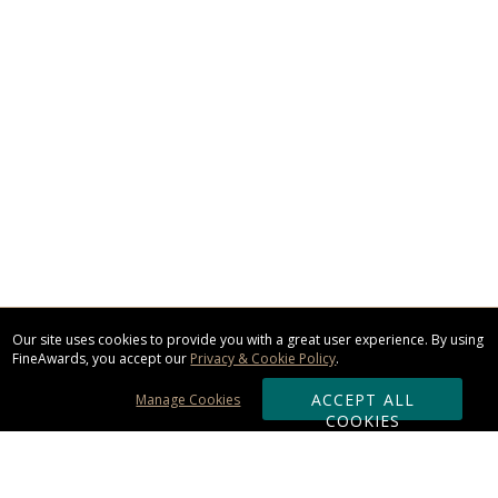
Our site uses cookies to provide you with a great user experience. By using
FineAwards, you accept our
Privacy & Cookie Policy
.
ACCEPT ALL
Manage Cookies
COOKIES
Subscribe & Save: