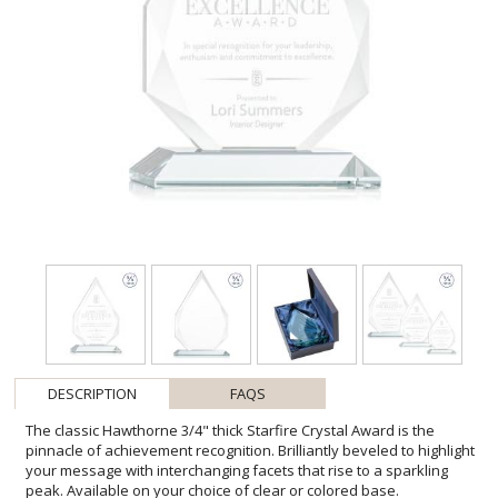
DESCRIPTION
FAQS
The classic Hawthorne 3/4" thick Starfire Crystal Award is the
pinnacle of achievement recognition. Brilliantly beveled to highlight
your message with interchanging facets that rise to a sparkling
peak. Available on your choice of clear or colored base.