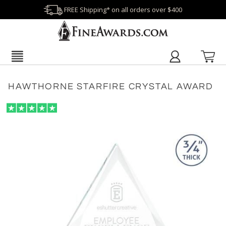
FREE Shipping* on all orders over $400
HAWTHORNE STARFIRE CRYSTAL AWARD