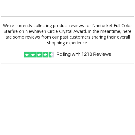
Add a Logo:
No
Yes
We're currently collecting product reviews for Nantucket Full Color
Starfire on Newhaven Circle Crystal Award. In the meantime, here
are some reviews from our past customers sharing their overall
shopping experience.
Rating with
1218
Reviews