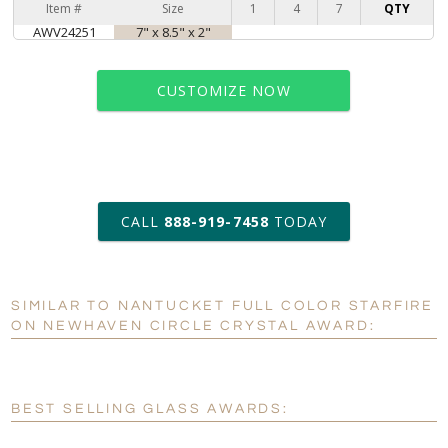
Item #
Size
1
4
7
QTY
AWV24251
7" x 8.5" x 2"
CUSTOMIZE NOW
art proof within 2 business days
CALL
888-919-7458
TODAY
6 business days for
production
SIMILAR TO NANTUCKET FULL COLOR STARFIRE
Personalization:
No
Yes
ON NEWHAVEN CIRCLE CRYSTAL AWARD:
[?]
Enter Your Text (below):
Blank - No Personalization
BEST SELLING GLASS AWARDS:
[?]
I'll email it later to customerservice@fineawards.com.