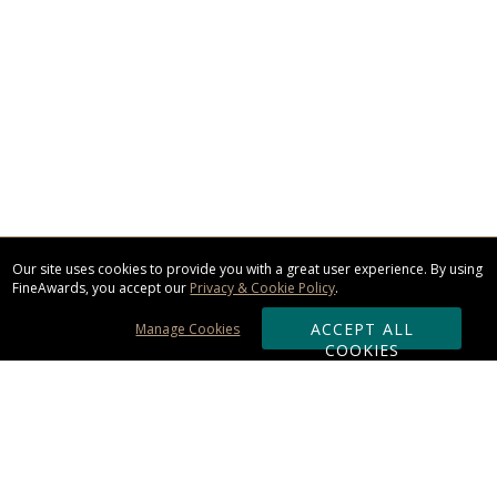
Our site uses cookies to provide you with a great user experience. By using
FineAwards, you accept our
Privacy & Cookie Policy
.
ACCEPT ALL
Manage Cookies
COOKIES
Subscribe & Save: