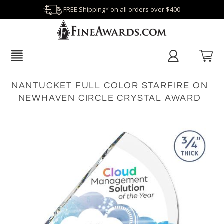
FREE Shipping* on all orders over $400
NANTUCKET FULL COLOR STARFIRE ON
NEWHAVEN CIRCLE CRYSTAL AWARD