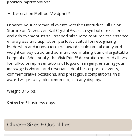
position imprint optional.
Decoration Method: Vividprint™
Enhance your ceremonial events with the Nantucket Full Color
Starfire on Newhaven Sail Crystal Award, a symbol of excellence
and achievement. Its sail-shaped silhouette captures the essence
of progress and aspiration, perfectly suited for recognizing
leadership and innovation. The award's substantial clarity and
weight convey value and permanence, making it an unforgettable
keepsake. Additionally, the VividPrint™ decoration method allows
for full-color representations of logos or imagery, ensuring your
message is vibrant and resonant. Ideal for corporate events,
commemorative occasions, and prestigious competitions, this
award will proudly take center stage in any display.
Weight: 8.45 lbs.
Ships In:
6 business days
Choose Sizes & Quantities: