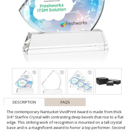
DESCRIPTION
FAQS
The contemporary Nantucket VividPrint Award is made from thick
3/4" Starfire Crystal with contrasting deep bevels that rise to a flat
edge. This striking work of recognition is mounted on a tall crystal
base and is a magnificent award to honor a top performer. Second