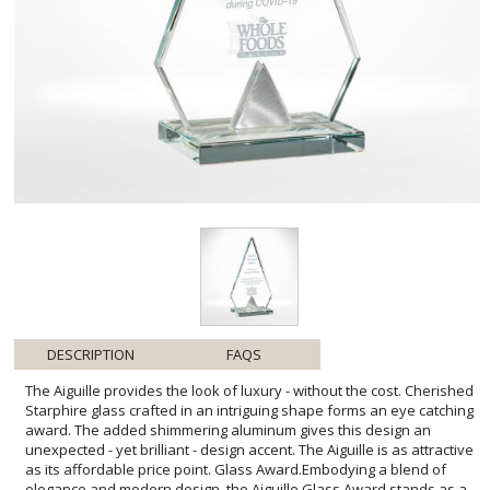
DESCRIPTION
FAQS
The Aiguille provides the look of luxury - without the cost. Cherished
Starphire glass crafted in an intriguing shape forms an eye catching
award. The added shimmering aluminum gives this design an
unexpected - yet brilliant - design accent. The Aiguille is as attractive
as its affordable price point. Glass Award.Embodying a blend of
elegance and modern design, the Aiguille Glass Award stands as a
testament to achievement and recognition. Its clear, pristine
surfaces offer ample space for personalized engraving, allowing
you to tailor heartfelt messages or accolades to the honored
recipient. Whether acknowledging corporate milestones or
celebrating personal success, this award provides a gleaming
token of appreciation that recipients will display with pride. The
Aiguille Glass Award is not just a symbol of accomplishment; it's a
meaningful keepsake that will keep the memory of triumph alive