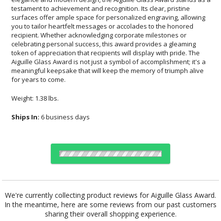
for years to come.
Weight: 1.38 lbs.
Ships In:
6 business days
Choose Sizes & Quantities:
We're currently collecting product reviews for Aiguille Glass Award.
In the meantime, here are some reviews from our past customers
Item #
Size
1
6
26
QTY
FS-1016
5"x8.5"
sharing their overall shopping experience.