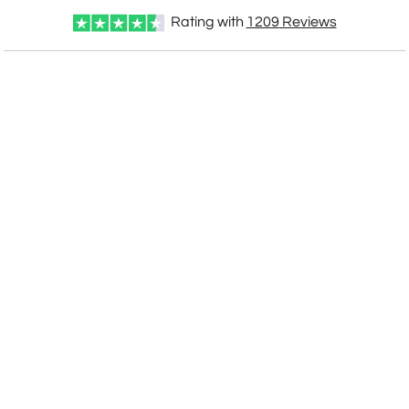
Rating with
1209
Reviews
CUSTOMIZE NOW
art proof within 2 business days
CALL
888-919-7458
TODAY
6 business days for
production