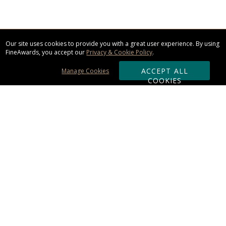
Our site uses cookies to provide you with a great user experience. By using
FineAwards, you accept our
Privacy & Cookie Policy
.
ACCEPT ALL
Manage Cookies
COOKIES
Subscribe & Save:
ORDERING:
Ordering & Shipping
About Us
110% Guarantee
Client List
Art & Logo Requirements
Reviews