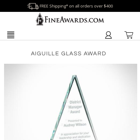
FREE Shipping* on all orders over $400
AIGUILLE GLASS AWARD