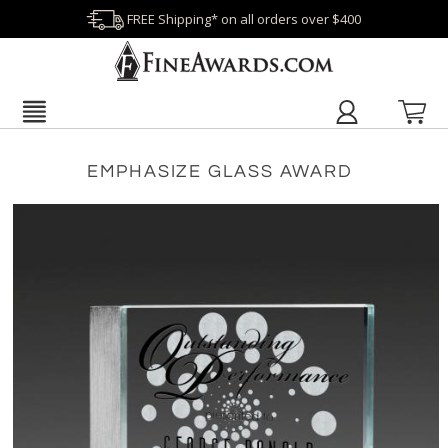
FREE Shipping* on all orders over $400
EMPHASIZE GLASS AWARD