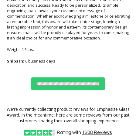
it an ideal choice for any commemorative occasion.
Weight: 1.5 lbs.
Ships In:
6 business days
Choose Sizes & Quantities:
We're currently collecting product reviews for Emphasize Glass
Award. In the meantime, here are some reviews from our past
Item #
Size
1
6
26
QTY
FS-1019
6.75"x4.25"
customers sharing their overall shopping experience.
Rating with
1208
Reviews
CUSTOMIZE NOW