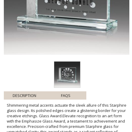
DESCRIPTION
FAQS
Shimmering metal accents actuate the sleek allure of this Starphire
glass design. Its polished edges create a glistening border for your
creative etchings. Glass Award.Elevate recognition to an art form
with the Emphasize Glass Award, a testament to achievement and
excellence. Precision-crafted from premium Starphire glass for
unmatched clarity, this award stands as a radiant reflection of
dedication and success. Ready to be personalized, its ample
engraving space awaits your customized message of
commendation. Whether acknowledging a milestone or celebrating
a remarkable feat, this award will take center stage, leaving a
lasting impression of honor and esteem. Its contemporary design
ensures that it will be proudly displayed for years to come, making