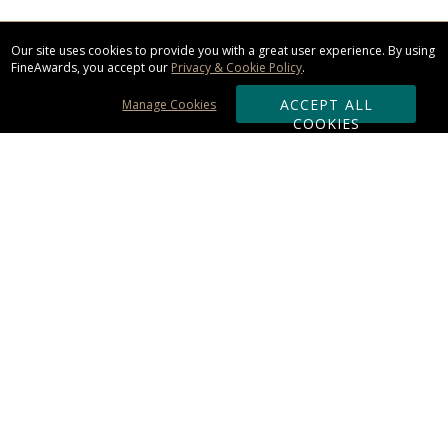
Our site uses cookies to provide you with a great user experience. By using
FineAwards, you accept our
Privacy & Cookie Policy
.
ACCEPT ALL
Manage Cookies
COOKIES
Subscribe & Save:
ORDERING:
Ordering & Shipping
About Us
110% Guarantee
Client List
Art & Logo Requirements
Reviews
Award FAQs