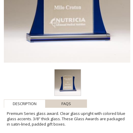
DESCRIPTION
FAQS
Premium Series glass award. Clear glass upright with colored blue
glass accents. 3/8" thick glass. These Glass Awards are packaged
in satin-lined, padded gift boxes.