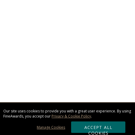
Our site uses cookies to provide you with a great user experience. By using
FineAwards, you accept our
Privacy & Cookie Policy
.
ACCEPT ALL
Manage Cookies
COOKIES