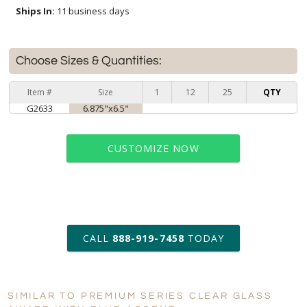
Ships In:
11 business days
Choose Sizes & Quantities:
Item #
Size
1
12
25
QTY
G2633
6.875"x6.5"
CUSTOMIZE NOW
art proof within 2 business days
CALL
888-919-7458
TODAY
11 business days for
production
SIMILAR TO PREMIUM SERIES CLEAR GLASS
Personalization:
No
Yes