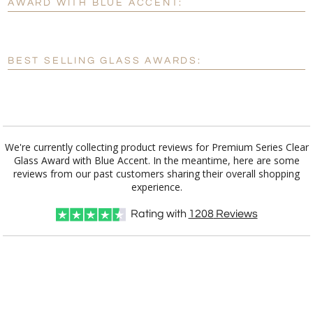
AWARD WITH BLUE ACCENT:
[?]
Enter Your Text (below):
Blank - No Personalization
BEST SELLING GLASS AWARDS:
[?]
I'll email it later to customerservice@fineawards.com.
Add a Logo:
No
Yes
We're currently collecting product reviews for Premium Series Clear
Glass Award with Blue Accent. In the meantime, here are some
reviews from our past customers sharing their overall shopping
experience.
Rating with
1208
Reviews