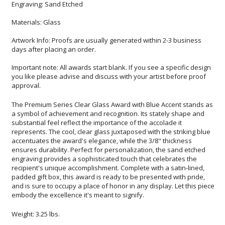
Engraving: Sand Etched
Materials: Glass
Artwork Info: Proofs are usually generated within 2-3 business
days after placing an order.
Important note: All awards start blank. If you see a specific design
you like please advise and discuss with your artist before proof
approval.
The Premium Series Clear Glass Award with Blue Accent stands as
a symbol of achievement and recognition. Its stately shape and
substantial feel reflect the importance of the accolade it
represents. The cool, clear glass juxtaposed with the striking blue
accentuates the award's elegance, while the 3/8" thickness
ensures durability. Perfect for personalization, the sand etched
engraving provides a sophisticated touch that celebrates the
recipient's unique accomplishment. Complete with a satin-lined,
padded gift box, this award is ready to be presented with pride,
and is sure to occupy a place of honor in any display. Let this piece
embody the excellence it's meant to signify.
Weight: 3.25 lbs.