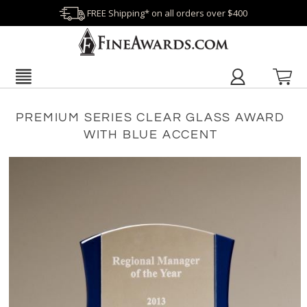
FREE Shipping* on all orders over $400
PREMIUM SERIES CLEAR GLASS AWARD
WITH BLUE ACCENT