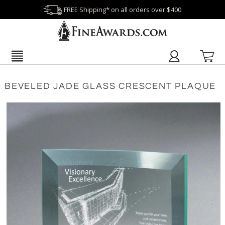
FREE Shipping* on all orders over $400
BEVELED JADE GLASS CRESCENT PLAQUE