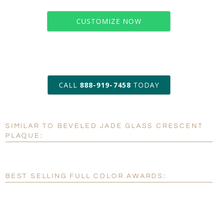
CUSTOMIZE NOW
art proof within 2 business days
CALL
888-919-7458
TODAY
6 business days for
production
SIMILAR TO BEVELED JADE GLASS CRESCENT
Personalization:
No
Yes
PLAQUE:
[?]
Enter Your Text (below):
Blank - No Personalization
BEST SELLING FULL COLOR AWARDS:
[?]
I'll email it later to customerservice@fineawards.com.