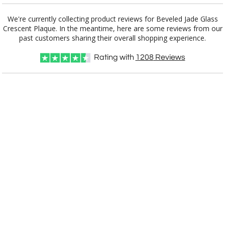
Add a Logo:
No
Yes
We're currently collecting product reviews for Beveled Jade Glass
Crescent Plaque. In the meantime, here are some reviews from our
[?]
Use Logo on File.
past customers sharing their overall shopping experience.
[?]
I'll email it later to customerservice@fineawards.com
Rating with
1208
Reviews