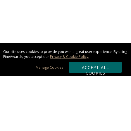
Our site uses cookies to provide you with a great user experience. By using
FineAwards, you accept our
Privacy & Cookie Policy
.
ACCEPT ALL
Manage Cookies
COOKIES
Subscribe & Save:
ORDERING: