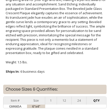
presentation box, ready to be gifted and celebrated.
Weight: 1.5 lbs.
Ships In:
6 business days
Choose Sizes & Quantities:
Item #
Size
1
12
24
QTY
GM665A
6"x4"