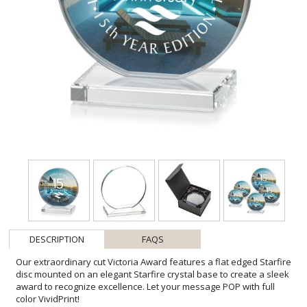
DESCRIPTION
FAQS
Our extraordinary cut Victoria Award features a flat edged Starfire
disc mounted on an elegant Starfire crystal base to create a sleek
award to recognize excellence. Let your message POP with full
color VividPrint!