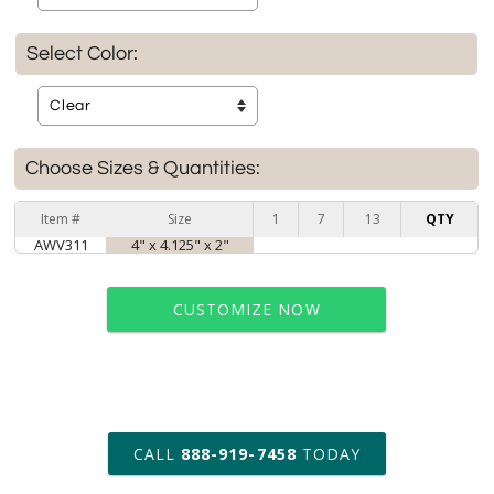
Select Color:
Choose Sizes & Quantities:
Item #
Size
1
7
13
QTY
AWV311
4" x 4.125" x 2"
CUSTOMIZE NOW
art proof within 2 business days
CALL
888-919-7458
TODAY
6 business days for
production