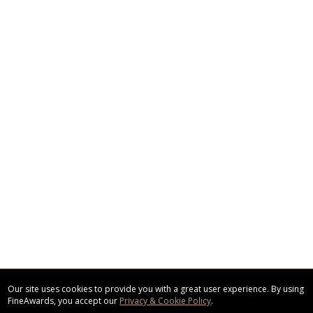
Our site uses cookies to provide you with a great user experience. By using
FineAwards, you accept our
Privacy & Cookie Policy
.