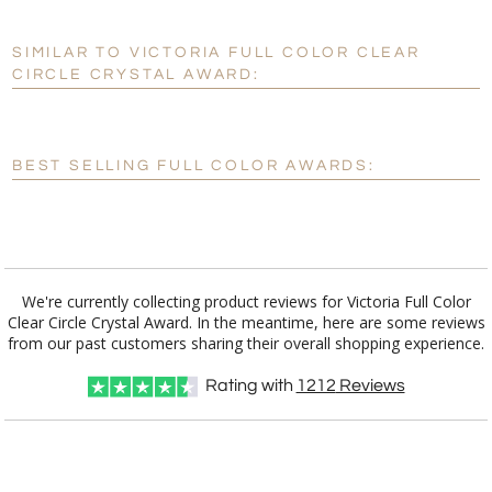
SIMILAR TO VICTORIA FULL COLOR CLEAR
Personalization:
No
Yes
CIRCLE CRYSTAL AWARD:
[?]
Enter Your Text (below):
Blank - No Personalization
BEST SELLING FULL COLOR AWARDS:
[?]
I'll email it later to customerservice@fineawards.com.
Add a Logo:
No
Yes
We're currently collecting product reviews for Victoria Full Color
Clear Circle Crystal Award. In the meantime, here are some reviews
from our past customers sharing their overall shopping experience.
Rating with
1212
Reviews