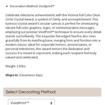
Decoration Method: Vividprint™
Celebrate milestone achievements with the Victoria Full Color Clear
Circle Crystal Award, a symbol of clarity and accomplishment. This
lustrous crystal award's circular canvas is perfect for showcasing
vibrant full-color graphics, logos, or commemorative messages,
employing our premier VividPrint™ technique to ensure every detail
stands out brilliantly. The exquisite flat-edged Starfire disc rises
gracefully from its matching base, merging form and function into a
modern classic. Ideal for corporate honors, anniversaries, or
personal milestones, this award mirrors the dedication and
success it is meant to represent, making each recipient feel truly
valued and celebrated.
Weight: 2.8 lbs.
Ships In:
6 business days
Select Decorating Method: