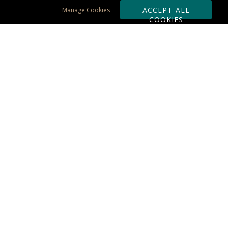
ACCEPT ALL
Manage Cookies
COOKIES
Subscribe & Save:
ORDERING:
Ordering & Shipping
About Us
110% Guarantee
Client List
Art & Logo Requirements
Reviews
Award FAQs
Returns & Exchanges
CONTACT US:
Terms of Use
Business Hour 9am - 5pm ET
Accessibility Statement
888-919-7458