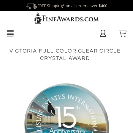
FREE Shipping* on all orders over $400
VICTORIA FULL COLOR CLEAR CIRCLE
CRYSTAL AWARD