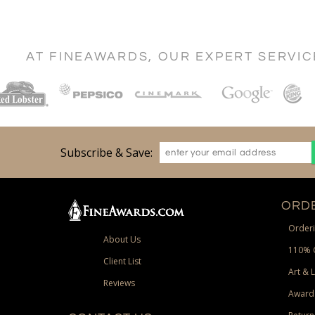
AT FINEAWARDS, OUR EXPERT SERVI
Subscribe & Save:
ORDE
Orderi
About Us
110% 
Client List
Art & 
Reviews
Award