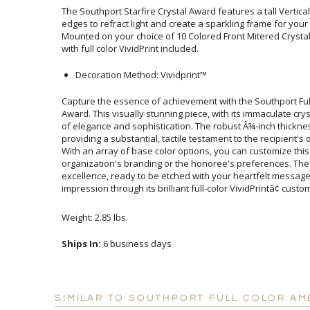
The Southport Starfire Crystal Award features a tall Vertica
edges to refract light and create a sparkling frame for 
Mounted on your choice of 10 Colored Front Mitered Crysta
with full color VividPrint included.
Decoration Method: Vividprint™
Capture the essence of achievement with the Southport Ful
Award. This visually stunning piece, with its immaculate cry
of elegance and sophistication. The robust Â¾-inch thickne
providing a substantial, tactile testament to the recipien
With an array of base color options, you can customize
organization's branding or the honoree's preferences. T
excellence, ready to be etched with your heartfelt m
impression through its brilliant full-color VividPrintâ¢ custo
Weight: 2.85 lbs.
Ships In:
6 business days
SIMILAR TO SOUTHPORT FULL COLOR A