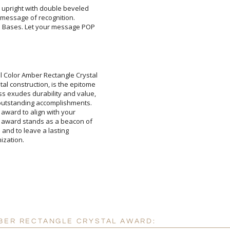
l upright with double beveled
your message of recognition.
l Bases. Let your message POP
Attach a Word™ doc or Ex
l Color Amber Rectangle Crystal
stal construction, is the epitome
ss exudes durability and value,
t's outstanding accomplishments.
 this award to align with your
he award stands as a beacon of
essage and to leave a lasting
Blank - No Personalizatio
I'll email it later to cus
Add a Logo:
mization.
No
MBER RECTANGLE CRYSTAL AWARD: