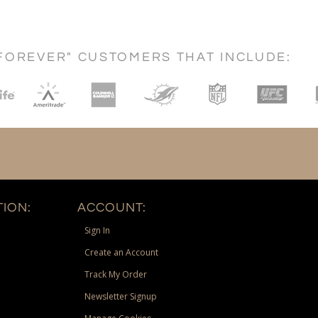
FOREVER" CUSTOMERS THAT INCLUDE:
ION:
ACCOUNT:
Sign In
Create an Account
Track My Order
Newsletter Signup