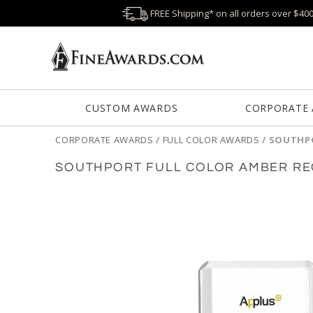
FREE Shipping* on all orders over $40
CUSTOM AWARDS
CORPORATE
CORPORATE AWARDS
/
FULL COLOR AWARDS
/
SOUTHPO
SOUTHPORT FULL COLOR AMBER RE