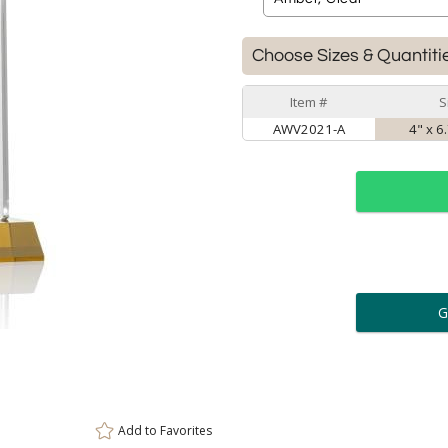
Choose Sizes & Quantiti
Item #
S
AWV2021-A
4" x 6
ar
6 
Personalization:
( examp
[
Enter Your Text (below):
Add to
Favorites