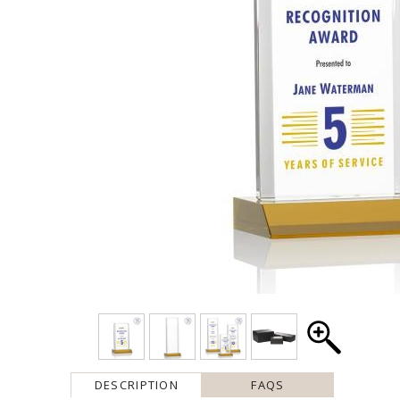
DESCRIPTION
FAQS