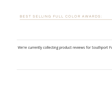
BEST SELLING FULL COLOR AWARDS:
We're currently collecting product reviews for Southport 