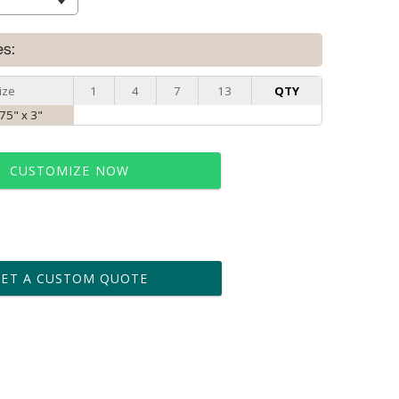
es:
ize
1
4
7
13
QTY
.75" x 3"
CUSTOMIZE NOW
t proof within 2 business days
business days for production
GET A CUSTOM QUOTE
le: Name & Date )
No
Yes
?]