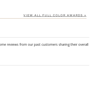
VIEW ALL FULL COLOR AWARDS »
some reviews from our past customers sharing their overall