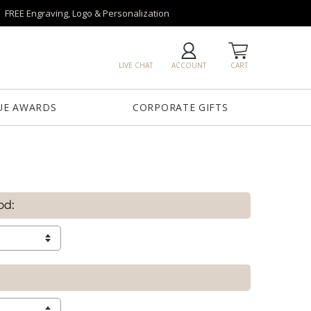
FREE Engraving, Logo & Personalization
LIVE CHAT
ACCOUNT
CART
UE AWARDS
CORPORATE GIFTS
od: