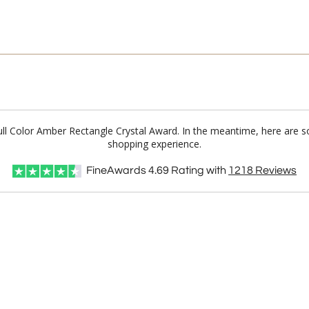
Full Color Amber Rectangle Crystal Award. In the meantime, here are 
shopping experience.
FineAwards
4.69
Rating with
1218
Reviews