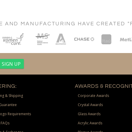
CE AND MANUFACTURING HAVE CREATED "
RING:
AWARDS & RECOGNIT
ng & Shipping
Corporate Awards
Guarantee
Crystal Awards
Logo Requirements
Glass Awards
 FAQs
Acrylic Awards