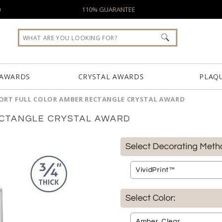
0
110% GUARANTEE
 AWARDS
CRYSTAL AWARDS
PLAQ
RT FULL COLOR AMBER RECTANGLE CRYSTAL AWARD
CTANGLE CRYSTAL AWARD
Select Decorating Meth
Select Color: