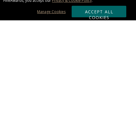
FineAwards, you accept our
Privacy & Cookie Policy
.
ACCEPT ALL
Manage Cookies
COOKIES
Subscribe & Save:
ORDERING:
Ordering & Shipping
About Us
110% Guarantee
Client List
Art & Logo Requirements
Reviews
Award FAQs
Returns & Exchanges
CONTACT US:
Terms of Use
Business Hour 9am - 5pm ET
Accessibility Statement