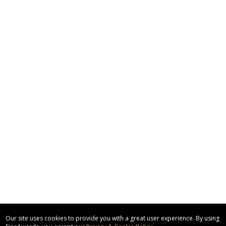
Our site uses cookies to provide you with a great user experience. By using