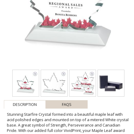
DESCRIPTION
FAQS
Stunning Starfire Crystal formed into a beautiful maple leaf with
acid polished edges and mounted on top of a mitered White crystal
base. A great symbol of Strength, Perseverance and Canadian
Pride. With our added full color VividPrint, your Maple Leaf award