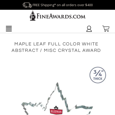
FREE Shipping* on all orders over $400
MAPLE LEAF FULL COLOR WHITE
ABSTRACT / MISC CRYSTAL AWARD