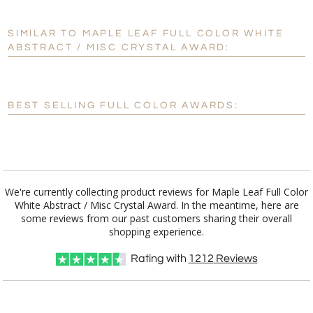
SIMILAR TO MAPLE LEAF FULL COLOR WHITE
Personalization:
No
Yes
ABSTRACT / MISC CRYSTAL AWARD:
[?]
Enter Your Text (below):
Blank - No Personalization
BEST SELLING FULL COLOR AWARDS:
[?]
I'll email it later to customerservice@fineawards.com.
Add a Logo:
No
Yes
We're currently collecting product reviews for Maple Leaf Full Color
White Abstract / Misc Crystal Award. In the meantime, here are
some reviews from our past customers sharing their overall
shopping experience.
Rating with
1212
Reviews