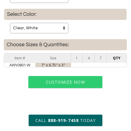
Select Color:
Choose Sizes & Quantities:
Item #
Size
1
4
7
QTY
AWV0801-W
7" x 6.75" x 3"
CUSTOMIZE NOW
art proof within 2 business days
CALL
888-919-7458
TODAY
6 business days for
production