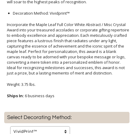
will soar to the highest peaks of recognition.
Decoration Method: Vividprint™
Incorporate the Maple Leaf Full Color White Abstract / Misc Crystal
Award into your treasured accolades or corporate gifting repertoire
to embody excellence and appreciation. Each meticulously crafted
piece features a lustrous finish that radiates under any light,
capturing the essence of achievement and the iconic spirit of the
maple leaf. Perfect for personalization, this award is a blank
canvas ready to be adorned with your bespoke message or logo,
converting a mere token into a personalized emblem of honor.
Ideal for recognizing milestones and successes, this award is not
just a prize, but a lasting memento of merit and distinction.
Weight: 3.75 lbs.
Ships In:
6 business days
Select Decorating Method: