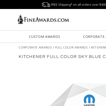
FREE Shipping* on all orders over $40
CUSTOM AWARDS
CORPORATE
CORPORATE AWARDS
/
FULL COLOR AWARDS
/
KITCHEN
KITCHENER FULL COLOR SKY BLUE 