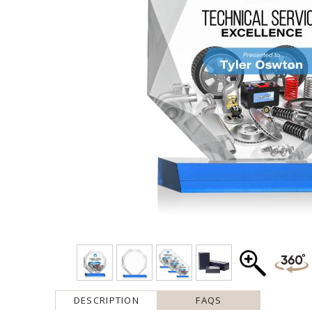
DESCRIPTION
FAQS