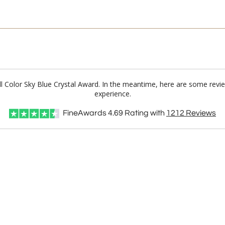
ull Color Sky Blue Crystal Award. In the meantime, here are some rev
experience.
FineAwards
4.69
Rating with
1212
Reviews