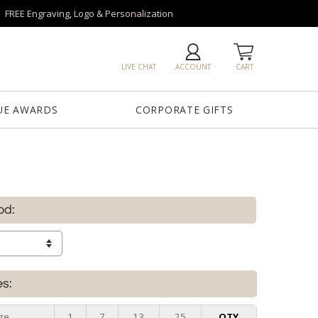
FREE Engraving, Logo & Personalization
LIVE CHAT
ACCOUNT
CART
UE AWARDS
CORPORATE GIFTS
od:
es:
ze
1
7
13
25
QTY