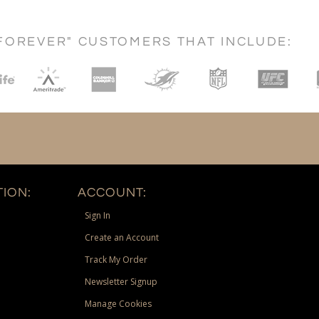
FOREVER" CUSTOMERS THAT INCLUDE:
ION:
ACCOUNT:
Sign In
Create an Account
Track My Order
Newsletter Signup
Manage Cookies