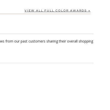
VIEW ALL FULL COLOR AWARDS »
iews from our past customers sharing their overall shopping