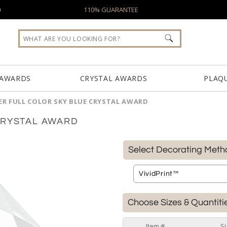
0
110% GUARANTEE
 AWARDS
CRYSTAL AWARDS
PLAQ
ER FULL COLOR SKY BLUE CRYSTAL AWARD
CRYSTAL AWARD
Select Decorating Meth
Choose Sizes & Quantiti
Item #
Si