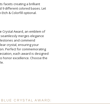
ts facets creating a brilliant
 different colored bases. Let
Attach a Word™ doc or Ex
Etch & Colorfill optional.
Blank - No Personalizatio
I'll email it later to cus
lue Crystal Award, an emblem of
ward seamlessly merges elegance
ebrate milestones and commend
 clear crystal, ensuring your
on. Perfect for commemorating
ciation, each award is designed
o honor excellence. Choose the
Add a Logo:
No
le.
Y BLUE CRYSTAL AWARD: