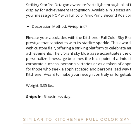
Striking Starfire Octagon award refracts light through all of i
display for achievement recognition. Available in 3 sizes and 9
your message POP with full color VividPrint! Second Position 
Decoration Method: Vividprint™
Elevate your accolades with the Kitchener Full Color Sky B
prestige that captivates with its starfire sparkle. This a
with custom flair, offering a striking platform to cel
achievements. The vibrant sky blue base accentuates the
personalized message becomes the focal point of admirati
corporate success, personal victories or as a token of appre
for those who seek a sophisticated and personalized way t
Kitchener Award to make your recognition truly unforgettab
Weight: 3.35 lbs.
Ships In:
6 business days
SIMILAR TO KITCHENER FULL COLOR SK