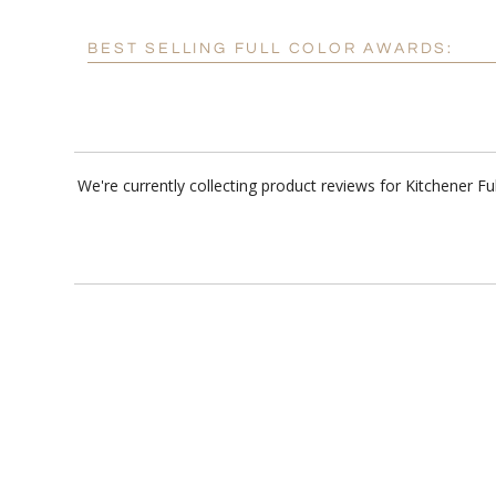
BEST SELLING FULL COLOR AWARDS:
We're currently collecting product reviews for Kitchener F