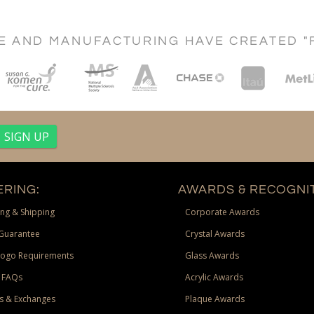
CE AND MANUFACTURING HAVE CREATED "
RING:
AWARDS & RECOGNIT
ng & Shipping
Corporate Awards
Guarantee
Crystal Awards
Logo Requirements
Glass Awards
 FAQs
Acrylic Awards
s & Exchanges
Plaque Awards