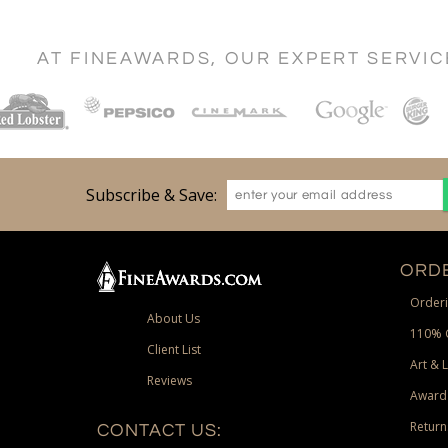
AT FINEAWARDS, OUR EXPERT SERVI
Subscribe & Save:
ORDE
Orderi
About Us
110% 
Client List
Art & 
Reviews
Award
Return
CONTACT US: