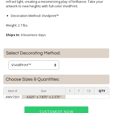
artwork to new heights with full-color VividPrint.
Decoration Method: Vividprint™
Weight: 2.7 lbs.
Ships In:
6 business days
Select Decorating Method:
Choose Sizes & Quantities:
Item #
Size
1
7
13
QTY
AWV7301
4.625" x 7.875" x 2.375"
CUSTOMIZE NOW