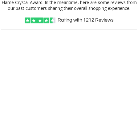
our past customers sharing their overall shopping experience.
Rating with
1212
Reviews