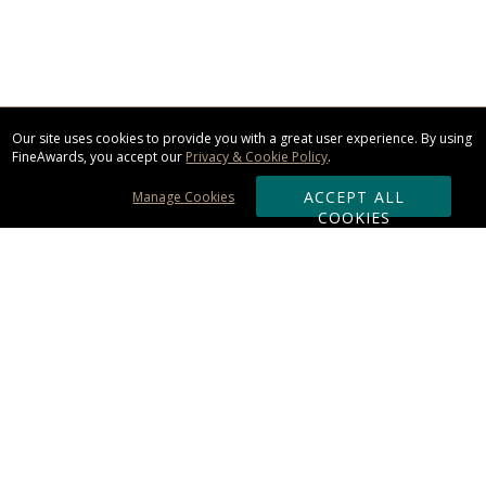
Our site uses cookies to provide you with a great user experience. By using
FineAwards, you accept our
Privacy & Cookie Policy
.
ACCEPT ALL
Manage Cookies
COOKIES
Subscribe & Save:
ORDERING:
Ordering & Shipping
About Us
110% Guarantee