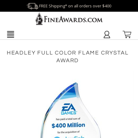
FREE Shipping* on all orders over $400
HEADLEY FULL COLOR FLAME CRYSTAL
AWARD