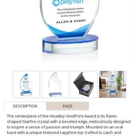
DESCRIPTION
FAQS
The centerpiece of the Headley VividPrint Award is its flame-
shaped Starfire crystal with a beveled edge, meticulously designed
to inspire a sense of passion and triumph. Mounted on an oval
base with a unique textured sapphire top crafted to catch and
refract light, creating a mesmerizing play of brilliance. Take your