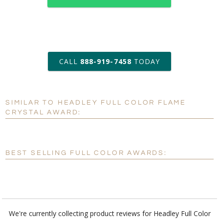
art proof within 2 business days
CALL
888-919-7458
TODAY
6 business days for
production
SIMILAR TO HEADLEY FULL COLOR FLAME
Personalization:
No
Yes
CRYSTAL AWARD:
[?]
Enter Your Text (below):
Blank - No Personalization
BEST SELLING FULL COLOR AWARDS:
[?]
I'll email it later to customerservice@fineawards.com.
Add a Logo:
No
Yes
We're currently collecting product reviews for Headley Full Color
Flame Crystal Award. In the meantime, here are some reviews from