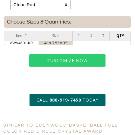
Choose Sizes & Quantities:
Item #
Size
1
4
7
QTY
AWV4501-KR
4" x 7.5" x 3"
CUSTOMIZE NOW
art proof within 2 business days
CALL
888-919-7458
TODAY
6 business days for
production
SIMILAR TO EDENWOOD BASKETBALL FULL
Personalization:
No
Yes
COLOR RED CIRCLE CRYSTAL AWARD: