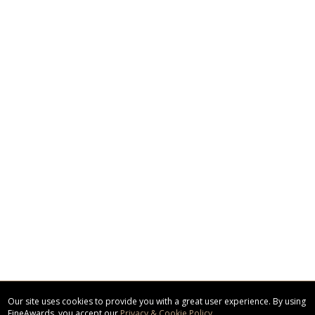
Our site uses cookies to provide you with a great user experience. By using
FineAwards, you accept our
Privacy & Cookie Policy
.