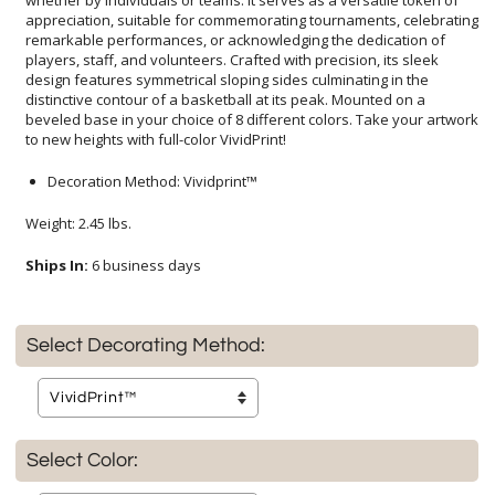
to new heights with full-color VividPrint!
Decoration Method: Vividprint™
Weight: 2.45 lbs.
Ships In:
6 business days
Select Decorating Method:
Select Color: