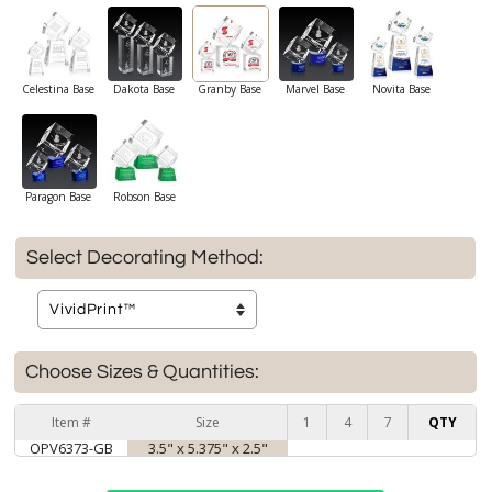
Celestina Base
Dakota Base
Granby Base
Marvel Base
Novita Base
Paragon Base
Robson Base
Select Decorating Method:
Choose Sizes & Quantities:
Item #
Size
1
4
7
QTY
OPV6373-GB
3.5" x 5.375" x 2.5"