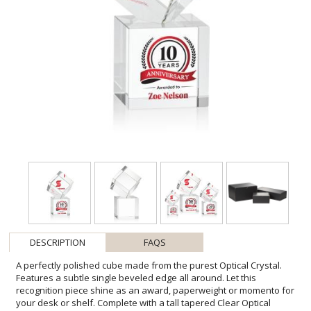
DESCRIPTION
FAQS
A perfectly polished cube made from the purest Optical Crystal.
Features a subtle single beveled edge all around. Let this
recognition piece shine as an award, paperweight or momento for
your desk or shelf. Complete with a tall tapered Clear Optical