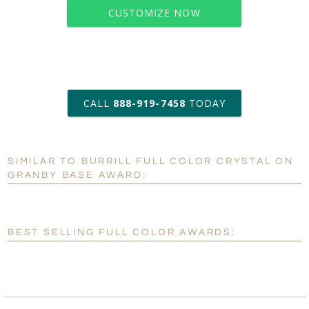
CUSTOMIZE NOW
art proof within 2 business days
CALL
888-919-7458
TODAY
6 business days for
production
SIMILAR TO BURRILL FULL COLOR CRYSTAL ON
Personalization:
No
Yes
GRANBY BASE AWARD:
[?]
Enter Your Text (below):
Blank - No Personalization
BEST SELLING FULL COLOR AWARDS:
[?]
I'll email it later to customerservice@fineawards.com.
Add a Logo:
No
Yes