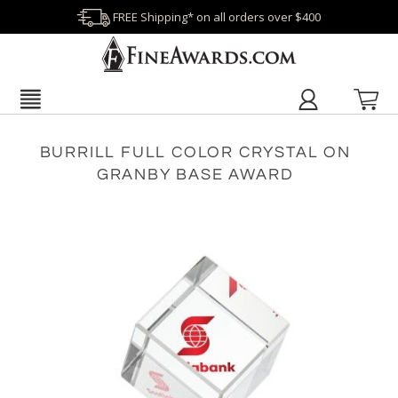
FREE Shipping* on all orders over $400
BURRILL FULL COLOR CRYSTAL ON
GRANBY BASE AWARD