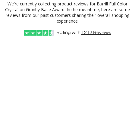
We're currently collecting product reviews for Burrill Full Color
Crystal on Granby Base Award. In the meantime, here are some
reviews from our past customers sharing their overall shopping
experience.
Rating with
1212
Reviews