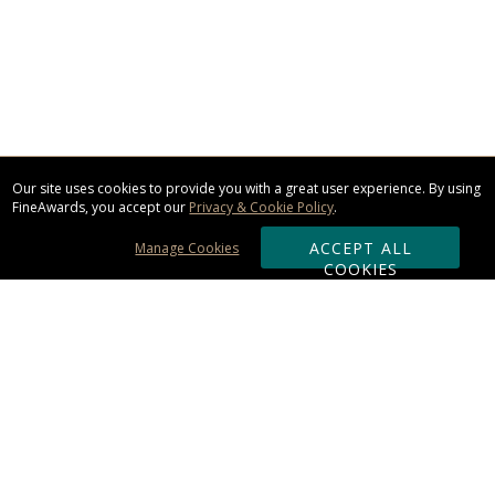
Our site uses cookies to provide you with a great user experience. By using
FineAwards, you accept our
Privacy & Cookie Policy
.
ACCEPT ALL
Manage Cookies
COOKIES
Subscribe & Save:
ORDERING:
Ordering & Shipping