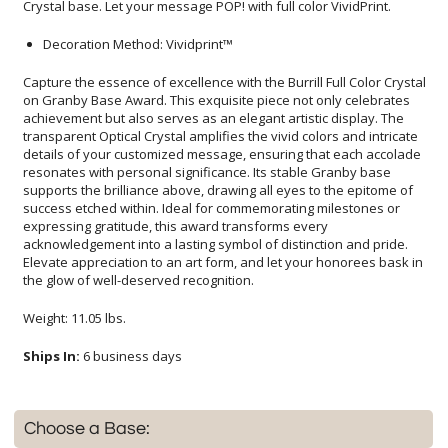
Crystal base. Let your message POP! with full color VividPrint.
Decoration Method: Vividprint™
Capture the essence of excellence with the Burrill Full Color Crystal
on Granby Base Award. This exquisite piece not only celebrates
achievement but also serves as an elegant artistic display. The
transparent Optical Crystal amplifies the vivid colors and intricate
details of your customized message, ensuring that each accolade
resonates with personal significance. Its stable Granby base
supports the brilliance above, drawing all eyes to the epitome of
success etched within. Ideal for commemorating milestones or
expressing gratitude, this award transforms every
acknowledgement into a lasting symbol of distinction and pride.
Elevate appreciation to an art form, and let your honorees bask in
the glow of well-deserved recognition.
Weight: 11.05 lbs.
Ships In:
6 business days
Choose a Base: