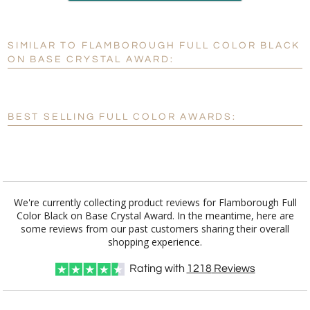
production
SIMILAR TO FLAMBOROUGH FULL COLOR BLACK
Personalization:
No
Yes
ON BASE CRYSTAL AWARD:
[?]
Enter Your Text (below):
Blank - No Personalization
BEST SELLING FULL COLOR AWARDS:
[?]
I'll email it later to customerservice@fineawards.com.
Add a Logo:
No
Yes
We're currently collecting product reviews for Flamborough Full
Color Black on Base Crystal Award. In the meantime, here are
some reviews from our past customers sharing their overall
shopping experience.
Rating with
1218
Reviews