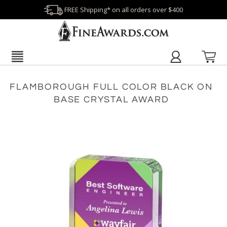
FREE Shipping* on all orders over $400
FLAMBOROUGH FULL COLOR BLACK ON
BASE CRYSTAL AWARD