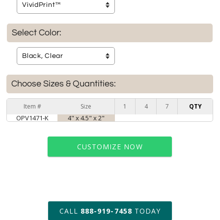
Select Color:
Choose Sizes & Quantities:
Item #
Size
1
4
7
QTY
OPV1471-K
4" x 4.5" x 2"
CUSTOMIZE NOW
art proof within 2 business days
CALL
888-919-7458
TODAY
6 business days for