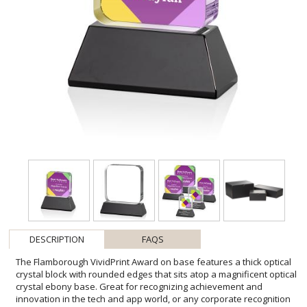
DESCRIPTION
FAQS
The Flamborough VividPrint Award on base features a thick optical
crystal block with rounded edges that sits atop a magnificent optical
crystal ebony base. Great for recognizing achievement and
innovation in the tech and app world, or any corporate recognition