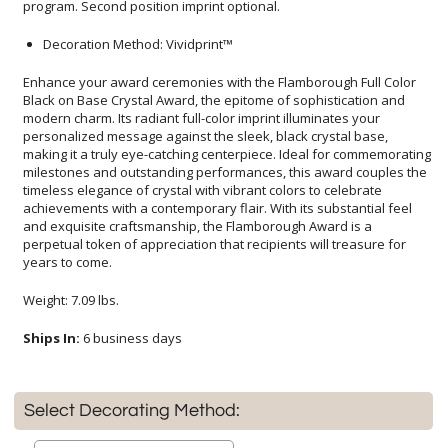
program. Second position imprint optional.
Decoration Method: Vividprint™
Enhance your award ceremonies with the Flamborough Full Color
Black on Base Crystal Award, the epitome of sophistication and
modern charm. Its radiant full-color imprint illuminates your
personalized message against the sleek, black crystal base,
making it a truly eye-catching centerpiece. Ideal for commemorating
milestones and outstanding performances, this award couples the
timeless elegance of crystal with vibrant colors to celebrate
achievements with a contemporary flair. With its substantial feel
and exquisite craftsmanship, the Flamborough Award is a
perpetual token of appreciation that recipients will treasure for
years to come.
Weight: 7.09 lbs.
Ships In:
6 business days
Select Decorating Method: