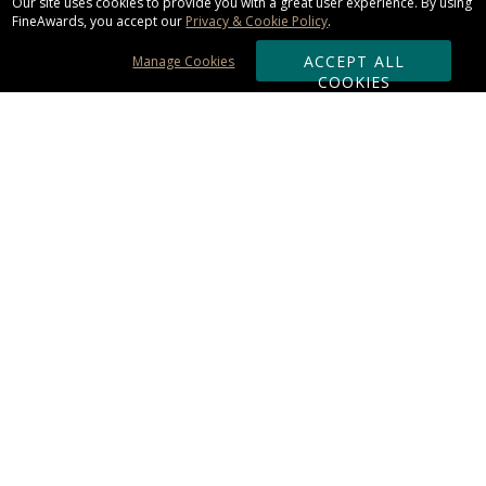
Our site uses cookies to provide you with a great user experience. By using
FineAwards, you accept our
Privacy & Cookie Policy
.
ACCEPT ALL
Manage Cookies
COOKIES
Subscribe & Save:
ORDERING:
Ordering & Shipping
About Us
110% Guarantee
Client List
Art & Logo Requirements
Reviews
Award FAQs
Returns & Exchanges
CONTACT US:
Terms of Use
Business Hour 9am - 5pm ET