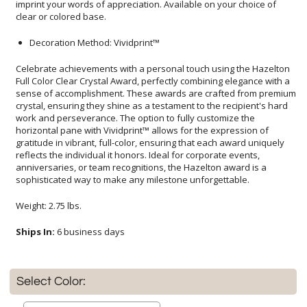
clear or colored base.
Decoration Method: Vividprint™
Celebrate achievements with a personal touch using the Hazelton
Full Color Clear Crystal Award, perfectly combining elegance with a
sense of accomplishment. These awards are crafted from premium
crystal, ensuring they shine as a testament to the recipient's hard
work and perseverance. The option to fully customize the
horizontal pane with Vividprint™ allows for the expression of
gratitude in vibrant, full-color, ensuring that each award uniquely
reflects the individual it honors. Ideal for corporate events,
anniversaries, or team recognitions, the Hazelton award is a
sophisticated way to make any milestone unforgettable.
Weight: 2.75 lbs.
Ships In:
6 business days
Select Color: