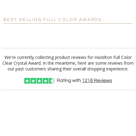
[?]
Enter Your Text (below):
Blank - No Personalization
BEST SELLING FULL COLOR AWARDS:
[?]
I'll email it later to customerservice@fineawards.com.
Add a Logo:
No
Yes
We're currently collecting product reviews for Hazelton Full Color
Clear Crystal Award. In the meantime, here are some reviews from
our past customers sharing their overall shopping experience.
Rating with
1218
Reviews