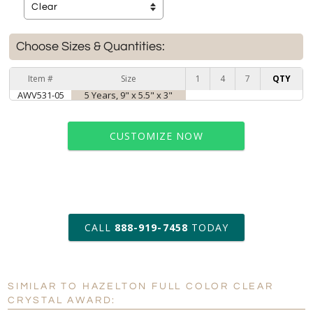
Choose Sizes & Quantities:
Item #
Size
1
4
7
QTY
AWV531-05
5 Years, 9" x 5.5" x 3"
CUSTOMIZE NOW
art proof within 2 business days
CALL
888-919-7458
TODAY
6 business days for
production
SIMILAR TO HAZELTON FULL COLOR CLEAR
Personalization:
No
Yes
CRYSTAL AWARD: