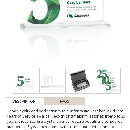
DESCRIPTION
FAQS
Honor loyalty and dedication with our fantastic Hazelton VividPrint
Years of Service awards. Recognizing major milestones from 5 to 25
years, these Starfire crystal awards feature beautifully contoured
numbers in 5-year increments with a large horizontal pane to
imprint your words of appreciation. Available on your choice of