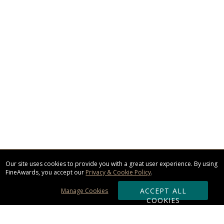
Our site uses cookies to provide you with a great user experience. By using
FineAwards, you accept our
Privacy & Cookie Policy
.
ACCEPT ALL
Manage Cookies
COOKIES
Subscribe & Save: