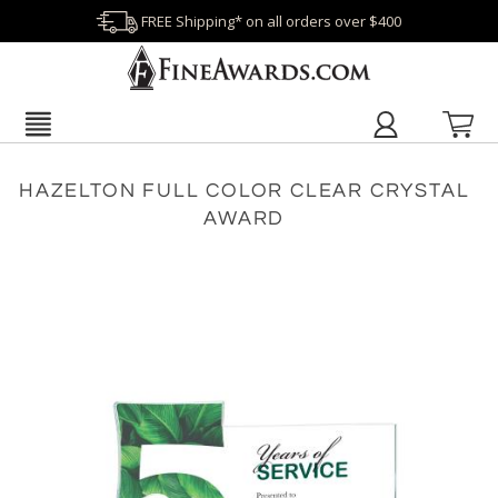
FREE Shipping* on all orders over $400
HAZELTON FULL COLOR CLEAR CRYSTAL
AWARD