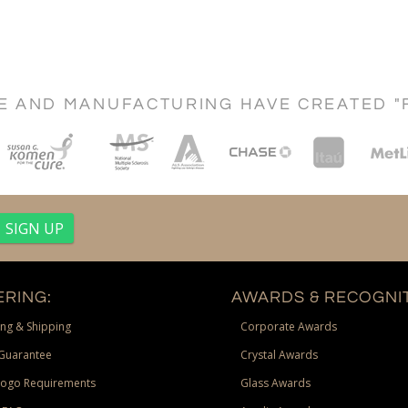
CE AND MANUFACTURING HAVE CREATED "
RING:
AWARDS & RECOGNIT
ng & Shipping
Corporate Awards
Guarantee
Crystal Awards
Logo Requirements
Glass Awards