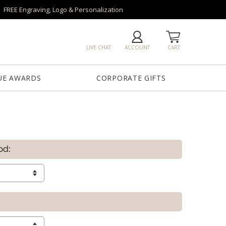
FREE Engraving, Logo & Personalization
LIVE CHAT
ACCOUNT
CART
UE AWARDS
CORPORATE GIFTS
od: