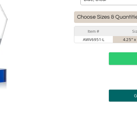
Choose Sizes & Quantiti
Item #
Si
AWV6951-L
4.25" x
ar
6 
Personalization:
( examp
[
Enter Your Text (below):