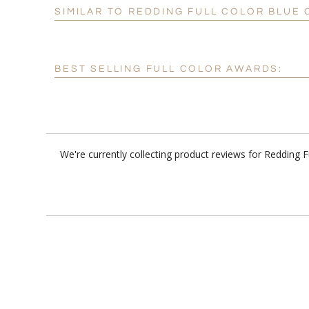
SIMILAR TO REDDING FULL COLOR BLUE
BEST SELLING FULL COLOR AWARDS:
We're currently collecting product reviews for Redding 