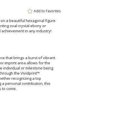
Add to
Favorites
 on a beautiful hexagonal figure
menting oval crystal ebony or
al achievement in any industry!
Attach a Word™ doc or Ex
Blank - No Personalizatio
ce that brings a burst of vibrant
olor imprint area allows for the
e individual or milestone being
d text through the Vividprint™
e. Whether recognizing a top
g a personal contribution, this
I'll email it later to cus
Add a Logo:
No
s to come.