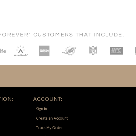
FOREVER" CUSTOMERS THAT INCLUDE:
ION:
ACCOUNT:
Sign In
Create an Account
Track My Order