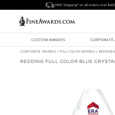
FREE Shipping* on all orders over $40
CUSTOM AWARDS
CORPORATE
CORPORATE AWARDS
/
FULL COLOR AWARDS
/
REDDING
REDDING FULL COLOR BLUE CRYST