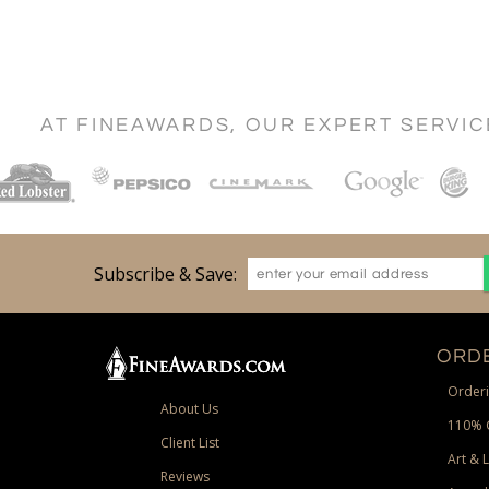
AT FINEAWARDS, OUR EXPERT SERVI
Subscribe & Save:
ORDE
Orderi
About Us
110% 
Client List
Art & 
Reviews