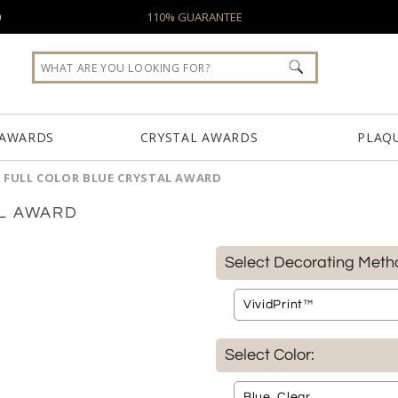
0
110% GUARANTEE
 AWARDS
CRYSTAL AWARDS
PLAQ
 FULL COLOR BLUE CRYSTAL AWARD
AL AWARD
Select Decorating Meth
Select Color: