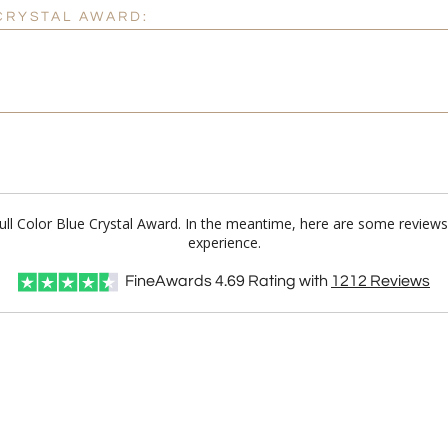
 CRYSTAL AWARD:
Full Color Blue Crystal Award. In the meantime, here are some review
experience.
FineAwards
4.69
Rating with
1212
Reviews