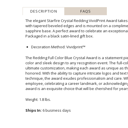
DESCRIPTION
FAQS
The elegant Starfire Crystal Redding VividPrint Award takes
with tapered beveled edges and is mounted on a compli
sapphire base. A perfect award to celebrate an exception
Packaged in a black satin-lined gift box.
Decoration Method: Vividprint™
The Redding Full Color Blue Crystal Award is a statement pie
color and sleek design to any recognition event. The full-c
ultimate customization, making each award as unique as th
honored. With the ability to capture intricate logos an
technique, the award exudes professionalism and car
employee, celebrating a career landmark, or acknowledgin
award is an exquisite choice that will be cherished for year
Weight: 1.8 lbs.
Ships In:
6 business days