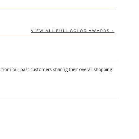
VIEW ALL FULL COLOR AWARDS »
s from our past customers sharing their overall shopping