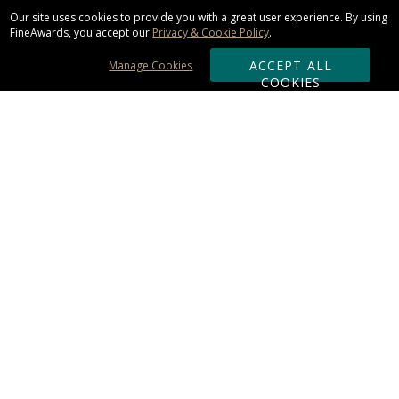
Our site uses cookies to provide you with a great user experience. By using
FineAwards, you accept our
Privacy & Cookie Policy
.
ACCEPT ALL
Manage Cookies
COOKIES
Subscribe & Save:
ORDERING:
Ordering & Shipping
About Us
110% Guarantee
Client List
Art & Logo Requirements
Reviews
Award FAQs
Returns & Exchanges
CONTACT US: