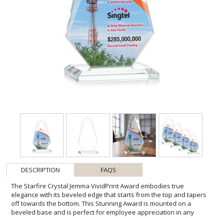
DESCRIPTION
FAQS
The Starfire Crystal Jemma VividPrint Award embodies true
elegance with its beveled edge that starts from the top and tapers
off towards the bottom. This Stunning Award is mounted on a
beveled base and is perfect for employee appreciation in any
business sector! Let your message POP with full-color VividPrint!
Other styles are available. Packaged in a black satin-lined gift box.