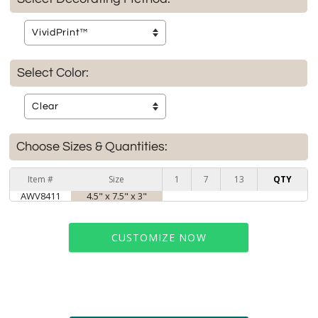
Select Color:
Choose Sizes & Quantities:
Item #
Size
1
7
13
QTY
AWV8411
4.5" x 7.5" x 3"
CUSTOMIZE NOW