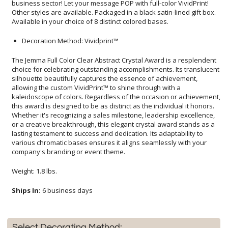
Available in your choice of 8 distinct colored bases.
Decoration Method: Vividprint™
The Jemma Full Color Clear Abstract Crystal Award is a resplendent
choice for celebrating outstanding accomplishments. Its translucent
silhouette beautifully captures the essence of achievement,
allowing the custom VividPrint™ to shine through with a
kaleidoscope of colors. Regardless of the occasion or achievement,
this award is designed to be as distinct as the individual it honors.
Whether it's recognizing a sales milestone, leadership excellence,
or a creative breakthrough, this elegant crystal award stands as a
lasting testament to success and dedication. Its adaptability to
various chromatic bases ensures it aligns seamlessly with your
company's branding or event theme.
Weight: 1.8 lbs.
Ships In:
6 business days
Select Decorating Method: