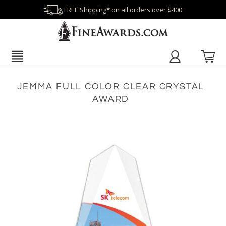
FREE Shipping* on all orders over $400
JEMMA FULL COLOR CLEAR CRYSTAL
AWARD