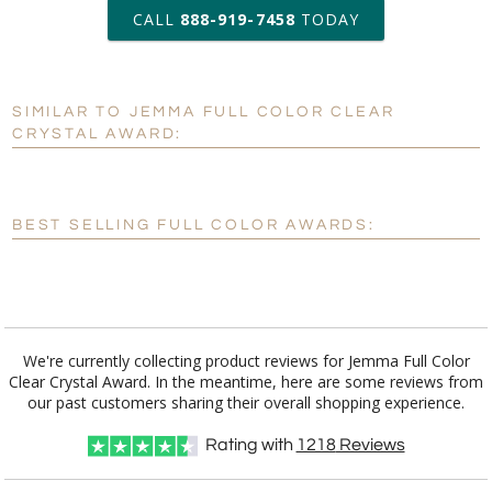
art proof within 2 business days
CALL
888-919-7458
TODAY
6 business days for
production
SIMILAR TO JEMMA FULL COLOR CLEAR
Personalization:
No
Yes
CRYSTAL AWARD:
[?]
Enter Your Text (below):
Blank - No Personalization
BEST SELLING FULL COLOR AWARDS:
[?]
I'll email it later to customerservice@fineawards.com.
Add a Logo:
No
Yes
We're currently collecting product reviews for Jemma Full Color
Clear Crystal Award. In the meantime, here are some reviews from
our past customers sharing their overall shopping experience.
Rating with
1218
Reviews