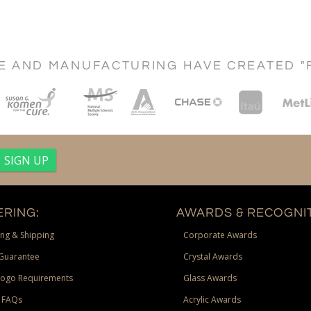
CE AND MANUFACTURING HAVE CREATED "
RING:
AWARDS & RECOGNIT
ng & Shipping
Corporate Awards
Guarantee
Crystal Awards
Logo Requirements
Glass Awards
 FAQs
Acrylic Awards