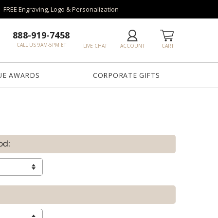
FREE Engraving, Logo & Personalization
888-919-7458
CALL US 9AM-5PM ET
LIVE CHAT
ACCOUNT
CART
UE AWARDS
CORPORATE GIFTS
od: