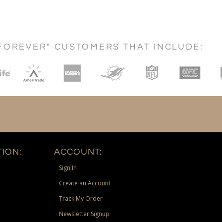
FOREVER" CUSTOMERS THAT INCLUDE:
ION:
ACCOUNT:
Sign In
Create an Account
Track My Order
Newsletter Signup