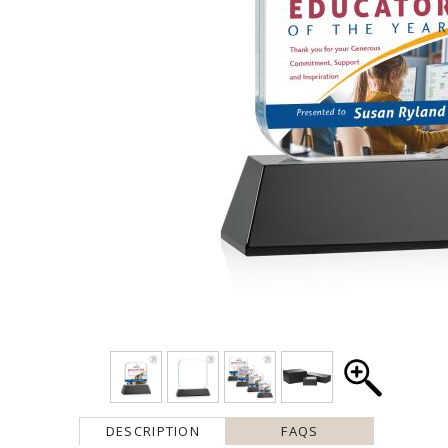
DESCRIPTION
FAQS