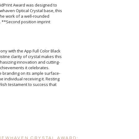
ividPrint Award was designed to
aven Optical Crystal base, this
ng the work of a well-rounded
ch. **Second position imprint
Attach a Word™ doc or Ex
ony with the App Full Color Black
ine clarity of crystal makes this
hasizing innovation and cutting-
he achievements it celebrates.
 branding on its ample surface-
 individual receiving it. Resting
stylish testament to success that
Blank - No Personalizatio
I'll email it later to cus
Add a Logo:
No
 NEWHAVEN CRYSTAL AWARD: