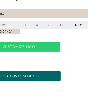
es:
Size
1
4
7
13
QTY
 5.5" x 2"
CUSTOMIZE NOW
t proof within 2 business days
business days for production
GET A CUSTOM QUOTE
le: Name & Date )
No
Yes
?]