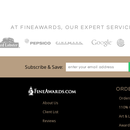
AT FINEAWARDS, OUR EXPERT SERVI
Subscribe & Save:
ORDE
Orderi
About Us
110% 
Client List
Art & 
Reviews
Award