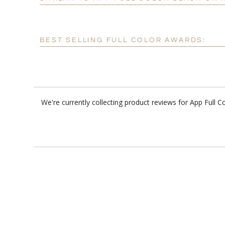
BEST SELLING FULL COLOR AWARDS:
We're currently collecting product reviews for App Full