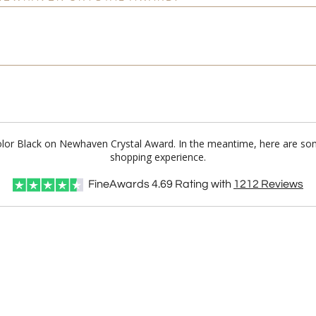
 Color Black on Newhaven Crystal Award. In the meantime, here are so
shopping experience.
FineAwards
4.69
Rating with
1212
Reviews