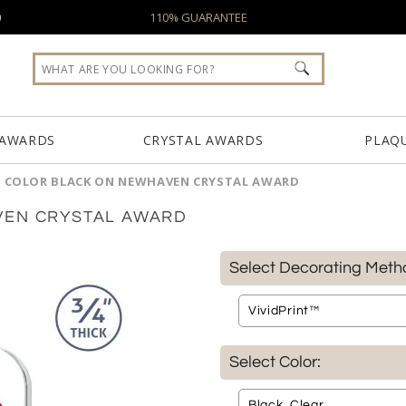
0
110% GUARANTEE
 AWARDS
CRYSTAL AWARDS
PLAQ
L COLOR BLACK ON NEWHAVEN CRYSTAL AWARD
VEN CRYSTAL AWARD
Select Decorating Meth
Select Color: