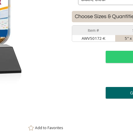
Choose Sizes & Quantiti
Item #
AWV50172-K
5" x
ar
6 
Personalization:
( examp
[
Enter Your Text (below):
Add to
Favorites