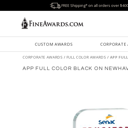
FREE Shipping* on all orders over $40
CUSTOM AWARDS
CORPORATE
CORPORATE AWARDS
/
FULL COLOR AWARDS
/
APP FUL
APP FULL COLOR BLACK ON NEWHA