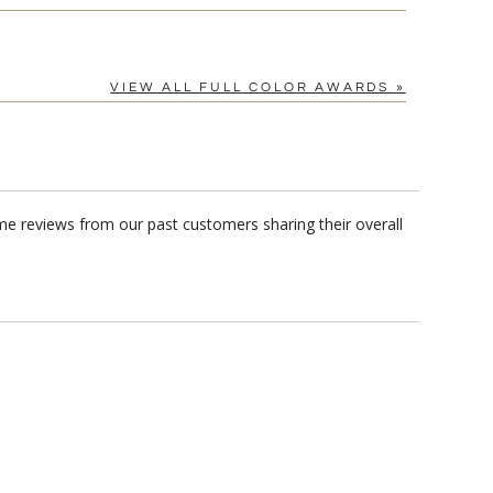
VIEW ALL FULL COLOR AWARDS »
me reviews from our past customers sharing their overall