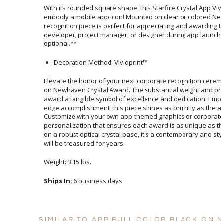
With its rounded square shape, this Starfire Crystal App V
embody a mobile app icon! Mounted on clear or colored Newh
recognition piece is perfect for appreciating and awardi
developer, project manager, or designer during app laun
optional.**
Decoration Method: Vividprint™
Elevate the honor of your next corporate recognition cerem
on Newhaven Crystal Award. The substantial weight and prist
award a tangible symbol of excellence and dedication. Emp
edge accomplishment, this piece shines as brightly as t
Customize with your own app-themed graphics or corporate
personalization that ensures each award is as unique as the
on a robust optical crystal base, it's a contemporary and 
will be treasured for years.
Weight: 3.15 lbs.
Ships In:
6 business days
SIMILAR TO APP FULL COLOR BLACK ON