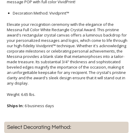
message POP with full color VividPrint!
Decoration Method: Vividprint™
Elevate your recognition ceremony with the elegance of the
Messina Full Color White Rectangle Crystal Award. This pristine
award's rectangular crystal canvas offers a luminous backdrop for
your personalized messages and logos, which come to life through
our high-fidelity Vividprint™ technique. Whether it's acknowledging
corporate milestones or celebrating personal achievements, the
Messina provides a blank slate that metamorphoses into a tailor-
made treasure. Its substantial 3/4" thickness and sophisticated
beveled edges magnify the importance of the occasion, making it
an unforgettable keepsake for any recipient. The crystal's pristine
clarity and the award's sleek design ensure that it will stand out in
any display.
Weight: 6.65 lbs.
Ships In:
6 business days
Select Decorating Method: