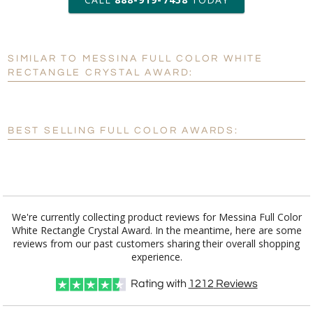
6 business days for
production
SIMILAR TO MESSINA FULL COLOR WHITE
Personalization:
No
Yes
RECTANGLE CRYSTAL AWARD:
[?]
Enter Your Text (below):
Blank - No Personalization
BEST SELLING FULL COLOR AWARDS:
[?]
I'll email it later to customerservice@fineawards.com.
Add a Logo:
No
Yes
We're currently collecting product reviews for Messina Full Color
White Rectangle Crystal Award. In the meantime, here are some
reviews from our past customers sharing their overall shopping
experience.
Rating with
1212
Reviews