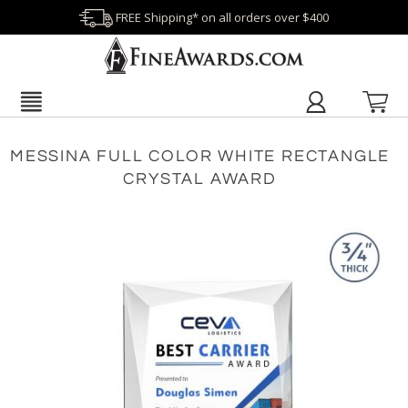
FREE Shipping* on all orders over $400
MESSINA FULL COLOR WHITE RECTANGLE
CRYSTAL AWARD