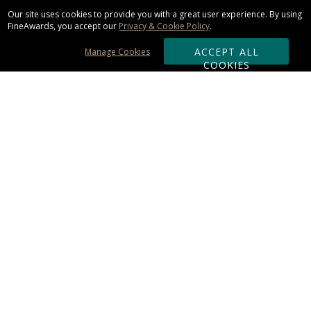
Our site uses cookies to provide you with a great user experience. By using
FineAwards, you accept our
Privacy & Cookie Policy
.
ACCEPT ALL
Manage Cookies
COOKIES
Subscribe & Save:
ORDERING:
Ordering & Shipping
About Us
110% Guarantee
Client List
Art & Logo Requirements
Reviews
Award FAQs
Returns & Exchanges
CONTACT US: