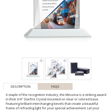
DESCRIPTION
FAQS
A staple of the recognition industry, the Messina is a striking award
in thick 3/4" Starfire Crystal mounted on clear or colored base.
Featuring brilliant interchanging bevels that create a beautiful
frame of refracting light for your special achievement. Let your