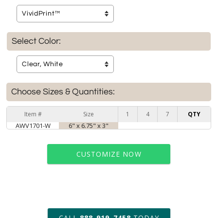
Select Color:
Choose Sizes & Quantities:
Item #
Size
1
4
7
QTY
AWV1701-W
6" x 6.75" x 3"
CUSTOMIZE NOW
art proof within 2 business days
CALL
888-919-7458
TODAY