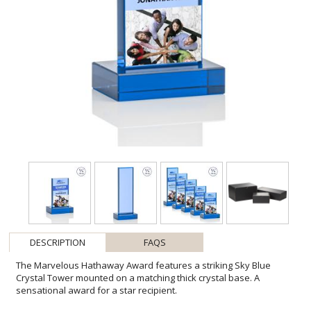
DESCRIPTION
FAQS
The Marvelous Hathaway Award features a striking Sky Blue
Crystal Tower mounted on a matching thick crystal base. A
sensational award for a star recipient.