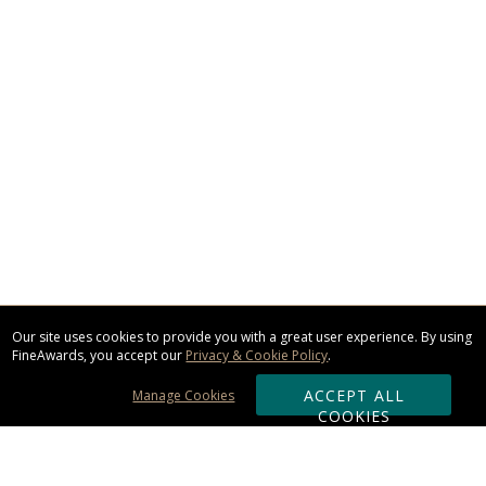
Our site uses cookies to provide you with a great user experience. By using
FineAwards, you accept our
Privacy & Cookie Policy
.
ACCEPT ALL
Manage Cookies
COOKIES
Subscribe & Save: