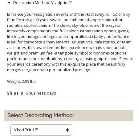
Decoration Method: Vividprint™
Enhance your recognition events with the Hathaway Full Color Sky
Blue Rectangle Crystal Award, an emblem of appreciation that
radiates sophistication. The sleek, sky-blue hue of the crystal
intricately complements the full-color customization option, giving
life to your images or logos with unparalleled clarity and brilliance.
Ideal for corporate achievements, educational milestones, or team
accolades, this award embodies excellence with its substantial
weight and premium feel-a tangible symbol to honor exceptional
performance or contributions, creating a lasting impression. Elevate
your awards ceremony with this exquisite piece that beautifully
merges elegance with personalized prestige.
Weight: 2.95 lbs.
Ships In:
6 business days
Select Decorating Method: