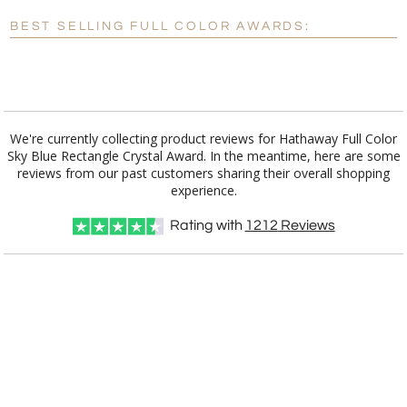
Blank - No Personalization
BEST SELLING FULL COLOR AWARDS:
[?]
I'll email it later to customerservice@fineawards.com.
Add a Logo:
No
Yes
We're currently collecting product reviews for Hathaway Full Color
Sky Blue Rectangle Crystal Award. In the meantime, here are some
reviews from our past customers sharing their overall shopping
experience.
Rating with
1212
Reviews