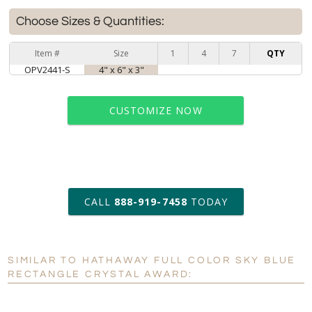
Choose Sizes & Quantities:
Item #
Size
1
4
7
QTY
OPV2441-S
4" x 6" x 3"
CUSTOMIZE NOW
art proof within 2 business days
CALL
888-919-7458
TODAY
6 business days for
production
SIMILAR TO HATHAWAY FULL COLOR SKY BLUE
Personalization:
No
Yes
RECTANGLE CRYSTAL AWARD:
[?]
Enter Your Text (below):