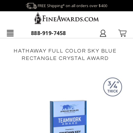
FREE Shipping* on all orders over $400
888-919-7458
HATHAWAY FULL COLOR SKY BLUE
RECTANGLE CRYSTAL AWARD