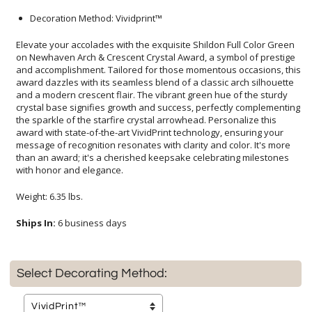
Decoration Method: Vividprint™
Elevate your accolades with the exquisite Shildon Full Color Green
on Newhaven Arch & Crescent Crystal Award, a symbol of prestige
and accomplishment. Tailored for those momentous occasions, this
award dazzles with its seamless blend of a classic arch silhouette
and a modern crescent flair. The vibrant green hue of the sturdy
crystal base signifies growth and success, perfectly complementing
the sparkle of the starfire crystal arrowhead. Personalize this
award with state-of-the-art VividPrint technology, ensuring your
message of recognition resonates with clarity and color. It's more
than an award; it's a cherished keepsake celebrating milestones
with honor and elegance.
Weight: 6.35 lbs.
Ships In:
6 business days
Select Decorating Method: