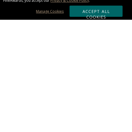
FineAwards, you accept our
Privacy & Cookie Policy
.
ACCEPT ALL
Manage Cookies
COOKIES
Subscribe & Save:
ORDERING:
Ordering & Shipping
About Us
110% Guarantee
Client List
Art & Logo Requirements
Reviews
Award FAQs
Returns & Exchanges
CONTACT US:
Terms of Use
Business Hour 9am - 5pm ET
Accessibility Statement