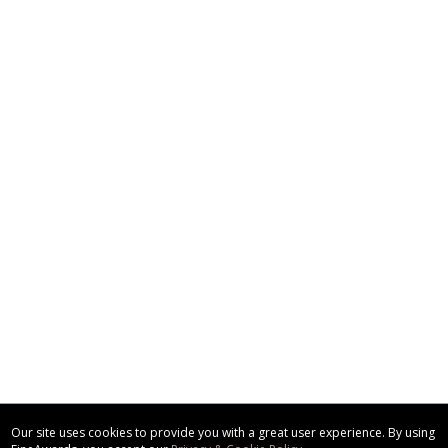
Our site uses cookies to provide you with a great user experience. By using