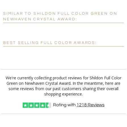
SIMILAR TO SHILDON FULL COLOR GREEN ON
Personalization:
No
Yes
NEWHAVEN CRYSTAL AWARD:
[?]
Enter Your Text (below):
Blank - No Personalization
BEST SELLING FULL COLOR AWARDS:
[?]
I'll email it later to customerservice@fineawards.com.
Add a Logo:
No
Yes
We're currently collecting product reviews for Shildon Full Color
Green on Newhaven Crystal Award. In the meantime, here are
some reviews from our past customers sharing their overall
shopping experience.
Rating with
1218
Reviews