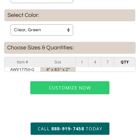
Select Color:
Choose Sizes & Quantities:
Item #
Size
1
4
7
QTY
AWV17750-G
4" x 8.5" x 2"
CUSTOMIZE NOW
art proof within 2 business days
CALL
888-919-7458
TODAY
6 business days for
production