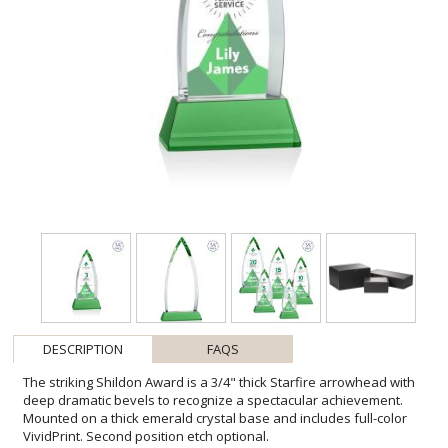
DESCRIPTION
FAQS
The striking Shildon Award is a 3/4" thick Starfire arrowhead with
deep dramatic bevels to recognize a spectacular achievement.
Mounted on a thick emerald crystal base and includes full-color
VividPrint. Second position etch optional.