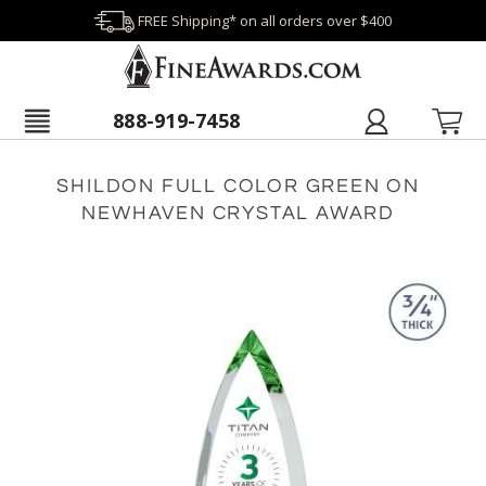
FREE Shipping* on all orders over $400
888-919-7458
SHILDON FULL COLOR GREEN ON
NEWHAVEN CRYSTAL AWARD