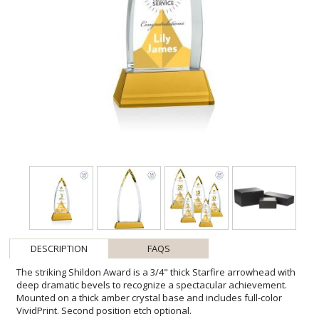
DESCRIPTION
FAQS
The striking Shildon Award is a 3/4" thick Starfire arrowhead with
deep dramatic bevels to recognize a spectacular achievement.
Mounted on a thick amber crystal base and includes full-color
VividPrint. Second position etch optional.