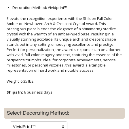
Decoration Method: Vividprint™
Elevate the recognition experience with the Shildon Full Color
Amber on Newhaven Arch & Crescent Crystal Award. This
prestigious piece blends the elegance of a shimmering starfire
crystal with the warmth of an amber-hued base, resulting in a
visually stunning accolade. Its unique arch and crescent shape
stands out in any setting, embodying excellence and prestige.
Perfect for personalization, the award's expanse can be adorned
with vivid, full-color imagery and text, capturing the essence of the
recipient's triumphs. Ideal for corporate achievements, service
milestones, or personal victories, this award is a tangible
representation of hard work and notable success.
Weight: 6.35 lbs.
Ships In:
6 business days
Select Decorating Method: