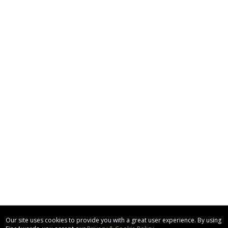
Our site uses cookies to provide you with a great user experience. By using