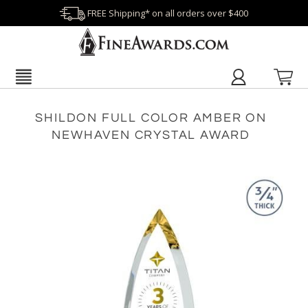
FREE Shipping* on all orders over $400
SHILDON FULL COLOR AMBER ON
NEWHAVEN CRYSTAL AWARD