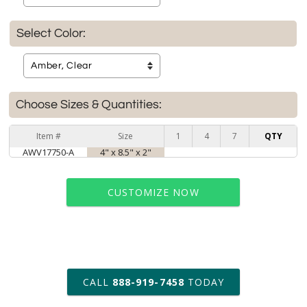
Select Color:
Choose Sizes & Quantities:
Item #
Size
1
4
7
QTY
AWV17750-A
4" x 8.5" x 2"
CUSTOMIZE NOW
art proof within 2 business days
CALL
888-919-7458
TODAY
6 business days for
production