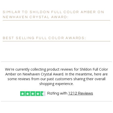
SIMILAR TO SHILDON FULL COLOR AMBER ON
Personalization:
No
Yes
NEWHAVEN CRYSTAL AWARD:
[?]
Enter Your Text (below):
Blank - No Personalization
BEST SELLING FULL COLOR AWARDS:
[?]
I'll email it later to customerservice@fineawards.com.
Add a Logo:
No
Yes
We're currently collecting product reviews for Shildon Full Color
Amber on Newhaven Crystal Award. In the meantime, here are
some reviews from our past customers sharing their overall
shopping experience.
Rating with
1212
Reviews