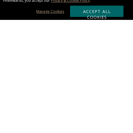
FineAwards, you accept our
Privacy & Cookie Policy
.
ACCEPT ALL
Manage Cookies
COOKIES
Subscribe & Save:
ORDERING:
Ordering & Shipping
About Us
110% Guarantee
Client List
Art & Logo Requirements
Reviews
Award FAQs
Returns & Exchanges
CONTACT US:
Terms of Use
Business Hour 9am - 5pm ET
Accessibility Statement