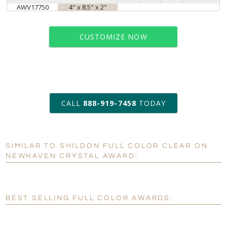
AWV17750
4" x 8.5" x 2"
CUSTOMIZE NOW
art proof within 2 business days
CALL
888-919-7458
TODAY
6 business days for
production
SIMILAR TO SHILDON FULL COLOR CLEAR ON
Personalization:
No
Yes
NEWHAVEN CRYSTAL AWARD:
[?]
Enter Your Text (below):
Blank - No Personalization
BEST SELLING FULL COLOR AWARDS:
[?]
I'll email it later to customerservice@fineawards.com.