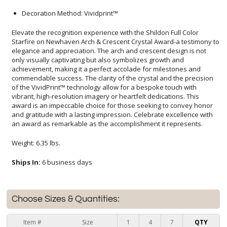
Decoration Method: Vividprint™
Elevate the recognition experience with the Shildon Full Color
Starfire on Newhaven Arch & Crescent Crystal Award-a testimony to
elegance and appreciation. The arch and crescent design is not
only visually captivating but also symbolizes growth and
achievement, making it a perfect accolade for milestones and
commendable success. The clarity of the crystal and the precision
of the VividPrint™ technology allow for a bespoke touch with
vibrant, high-resolution imagery or heartfelt dedications. This
award is an impeccable choice for those seeking to convey honor
and gratitude with a lasting impression. Celebrate excellence with
an award as remarkable as the accomplishment it represents.
Weight: 6.35 lbs.
Ships In:
6 business days
Choose Sizes & Quantities:
Item #
Size
1
4
7
QTY