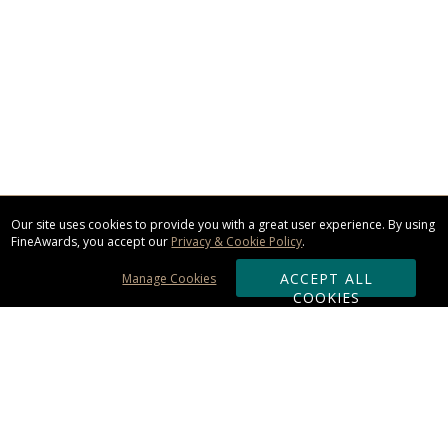
Our site uses cookies to provide you with a great user experience. By using
FineAwards, you accept our
Privacy & Cookie Policy
.
ACCEPT ALL
Manage Cookies
COOKIES
Subscribe & Save: