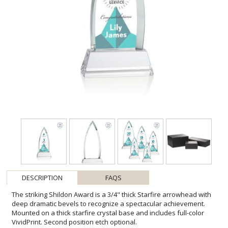
DESCRIPTION
FAQS
The striking Shildon Award is a 3/4" thick Starfire arrowhead with
deep dramatic bevels to recognize a spectacular achievement.
Mounted on a thick starfire crystal base and includes full-color
VividPrint. Second position etch optional.