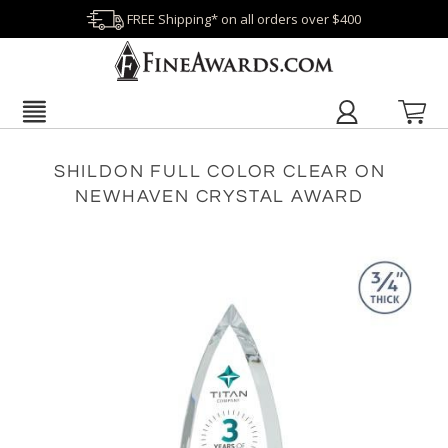
FREE Shipping* on all orders over $400
SHILDON FULL COLOR CLEAR ON
NEWHAVEN CRYSTAL AWARD