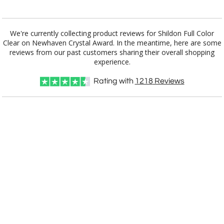
Add a Logo:
No
Yes
We're currently collecting product reviews for Shildon Full Color
Clear on Newhaven Crystal Award. In the meantime, here are some
reviews from our past customers sharing their overall shopping
experience.
Rating with
1218
Reviews