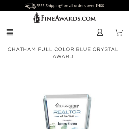
FREE Shipping* on all orders over $400
CHATHAM FULL COLOR BLUE CRYSTAL
AWARD