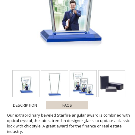
DESCRIPTION
FAQS
Our extraordinary beveled Starfire angular award is combined with
optical crystal, the latest trend in designer glass, to update a classic
look with chic style. A great award for the finance or real estate
industry.