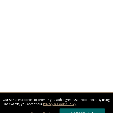
Our site uses cookies to provide you with a great user experience. By using
FineAwards, you accept our
Privacy & Cookie Policy
.