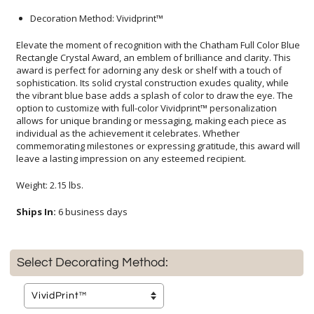
Decoration Method: Vividprint™
Elevate the moment of recognition with the Chatham Full Color Blue
Rectangle Crystal Award, an emblem of brilliance and clarity. This
award is perfect for adorning any desk or shelf with a touch of
sophistication. Its solid crystal construction exudes quality, while
the vibrant blue base adds a splash of color to draw the eye. The
option to customize with full-color Vividprint™ personalization
allows for unique branding or messaging, making each piece as
individual as the achievement it celebrates. Whether
commemorating milestones or expressing gratitude, this award will
leave a lasting impression on any esteemed recipient.
Weight: 2.15 lbs.
Ships In:
6 business days
Select Decorating Method: