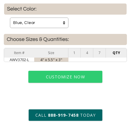
Select Color:
Choose Sizes & Quantities:
Item #
Size
1
4
7
QTY
AWV3702-L
4" x 5.5" x 3"
CUSTOMIZE NOW
art proof within 2 business days
CALL
888-919-7458
TODAY
6 business days for
production