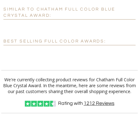
SIMILAR TO CHATHAM FULL COLOR BLUE
Personalization:
No
Yes
CRYSTAL AWARD:
[?]
Enter Your Text (below):
Blank - No Personalization
BEST SELLING FULL COLOR AWARDS:
[?]
I'll email it later to customerservice@fineawards.com.
Add a Logo:
No
Yes
We're currently collecting product reviews for Chatham Full Color
Blue Crystal Award. In the meantime, here are some reviews from
our past customers sharing their overall shopping experience.
Rating with
1212
Reviews