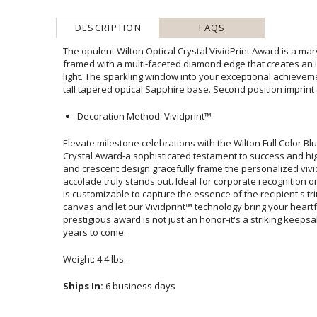
DESCRIPTION
FAQS
The opulent Wilton Optical Crystal VividPrint Award is a mar
framed with a multi-faceted diamond edge that creates an 
light. The sparkling window into your exceptional achieveme
tall tapered optical Sapphire base. Second position imprint 
Decoration Method: Vividprint™
Elevate milestone celebrations with the Wilton Full Color 
Crystal Award-a sophisticated testament to success and hi
and crescent design gracefully frame the personalized vivi
accolade truly stands out. Ideal for corporate recognition o
is customizable to capture the essence of the recipient'
canvas and let our Vividprint™ technology bring your h
prestigious award is not just an honor-it's a striking kee
years to come.
Weight: 4.4 lbs.
Ships In:
6 business days