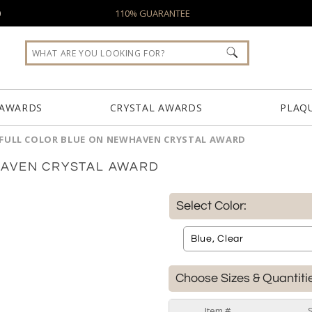
0
110% GUARANTEE
 AWARDS
CRYSTAL AWARDS
PLAQ
FULL COLOR BLUE ON NEWHAVEN CRYSTAL AWARD
HAVEN CRYSTAL AWARD
Select Color:
Choose Sizes & Quantiti
Item #