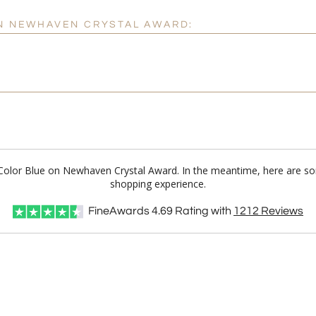
ON NEWHAVEN CRYSTAL AWARD:
ll Color Blue on Newhaven Crystal Award. In the meantime, here are s
shopping experience.
FineAwards
4.69
Rating with
1212
Reviews