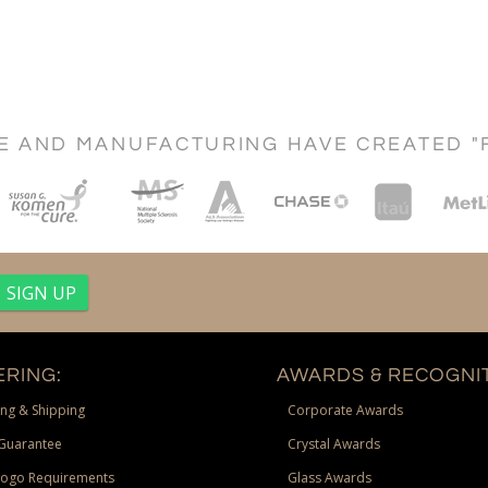
CE AND MANUFACTURING HAVE CREATED "
RING:
AWARDS & RECOGNIT
ng & Shipping
Corporate Awards
Guarantee
Crystal Awards
Logo Requirements
Glass Awards