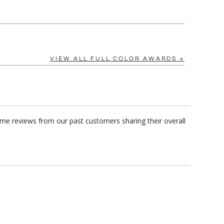
VIEW ALL FULL COLOR AWARDS »
ome reviews from our past customers sharing their overall