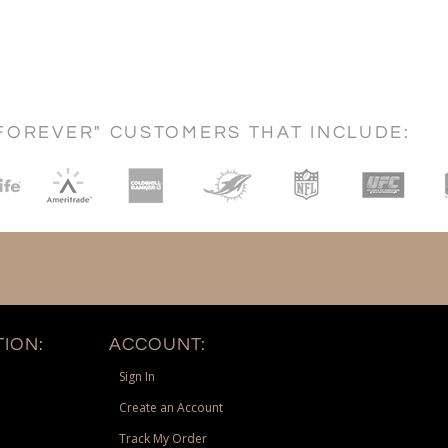
FOREVER" CUSTOMERS THAT INCLUDE:
ION:
ACCOUNT:
Sign In
Create an Account
Track My Order