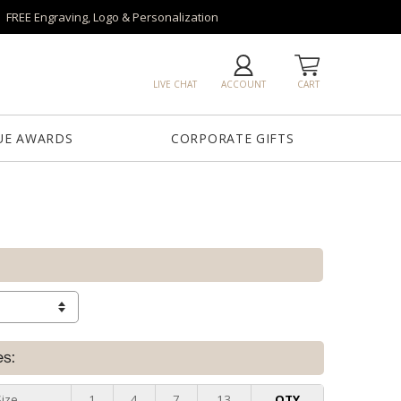
FREE Engraving, Logo & Personalization
LIVE CHAT
ACCOUNT
CART
UE AWARDS
CORPORATE GIFTS
es:
Size
1
4
7
13
QTY