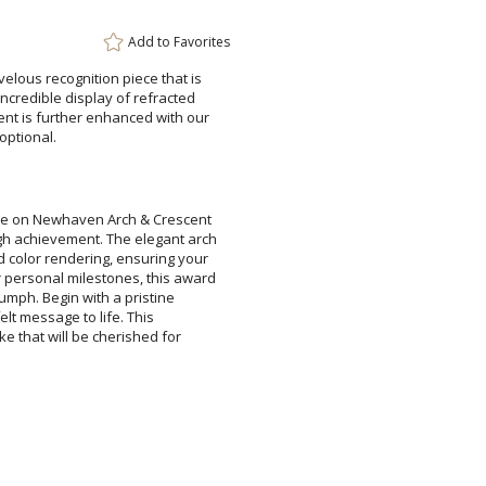
Attach a Word™ doc or Ex
Add to
Favorites
Blank - No Personalizatio
velous recognition piece that is
incredible display of refracted
nt is further enhanced with our
I'll email it later to cus
optional.
Add a Logo:
No
Blue on Newhaven Arch & Crescent
gh achievement. The elegant arch
d color rendering, ensuring your
r personal milestones, this award
s triumph. Begin with a pristine
eartfelt message to life. This
psake that will be cherished for