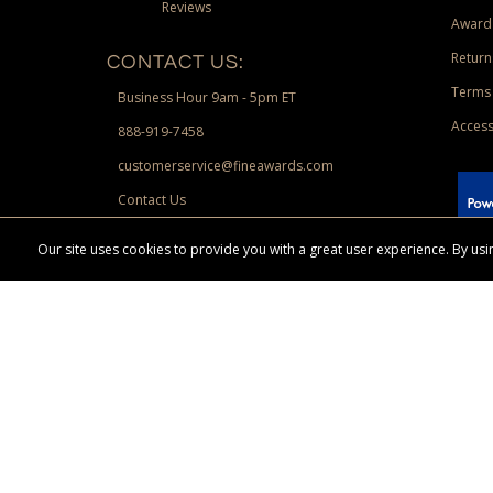
Reviews
Award
Return
CONTACT US:
Terms 
Business Hour 9am - 5pm ET
Access
888-919-7458
customerservice@fineawards.com
Contact Us
 Paypal.
Our site uses cookies to provide you with a great user experience. By u
Terms & Conditions:
Free UPS Ground Shipping on minimum merchand
Canadian orders. Other exclusions may apply. Desir
channels. Minimum merchandise purchase may apply.
FineAwards.com
© Copyright 2026, FineAwards.com | All Rights Reserved