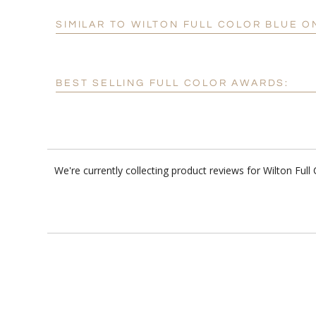
SIMILAR TO WILTON FULL COLOR BLUE 
BEST SELLING FULL COLOR AWARDS:
We're currently collecting product reviews for Wilton Fu