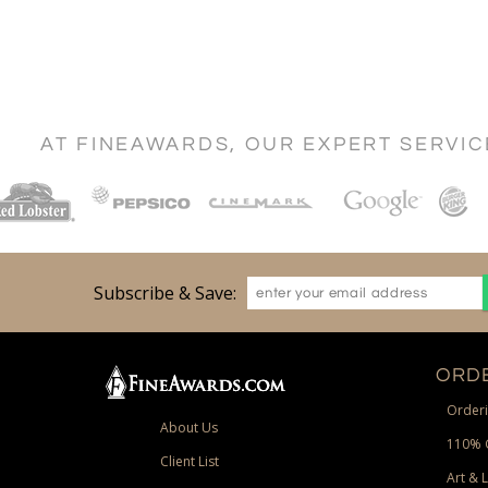
AT FINEAWARDS, OUR EXPERT SERVI
Subscribe & Save:
ORDE
Orderi
About Us
110% 
Client List
Art & 