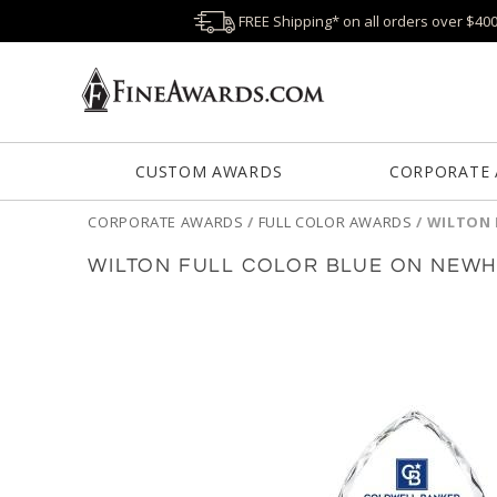
FREE Shipping* on all orders over $40
CUSTOM AWARDS
CORPORATE
CORPORATE AWARDS
/
FULL COLOR AWARDS
/
WILTON 
WILTON FULL COLOR BLUE ON NEW