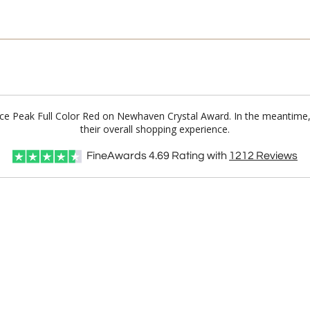
t Ice Peak Full Color Red on Newhaven Crystal Award. In the meantim
their overall shopping experience.
FineAwards
4.69
Rating with
1212
Reviews