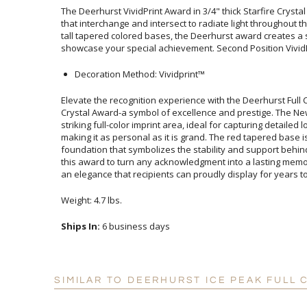
The Deerhurst VividPrint Award in 3/4" thick Starfire Crysta
that interchange and intersect to radiate light throughout t
tall tapered colored bases, the Deerhurst award creates a sp
showcase your special achievement. Second Position VividP
Decoration Method: Vividprint™
Elevate the recognition experience with the Deerhurst Ful
Crystal Award-a symbol of excellence and prestige. The N
striking full-color imprint area, ideal for capturing detaile
making it as personal as it is grand. The red tapered base is not
foundation that symbolizes the stability and support behi
this award to turn any acknowledgment into a lasting memory
an elegance that recipients can proudly display for years t
Weight: 4.7 lbs.
Ships In:
6 business days
SIMILAR TO DEERHURST ICE PEAK FULL