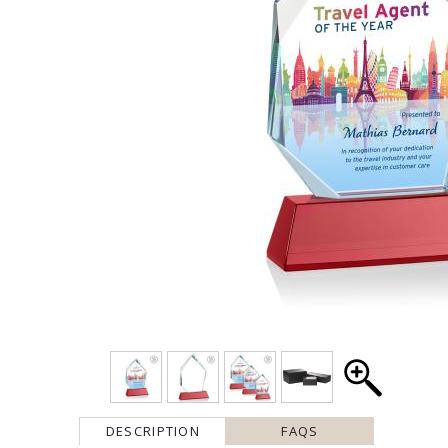
DESCRIPTION
FAQS