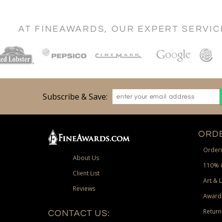
AT FINEAWARDS, OUR EXPERT SERVI
Subscribe & Save:
ORDE
Orderi
About Us
110% 
Client List
Art & 
Reviews
Award
Return
CONTACT US: