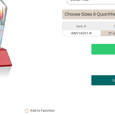
Choose Sizes & Quantiti
Item #
AWV16051-R
5" x
ar
6 
Personalization:
( examp
[
Enter Your Text (below):
Add to
Favorites