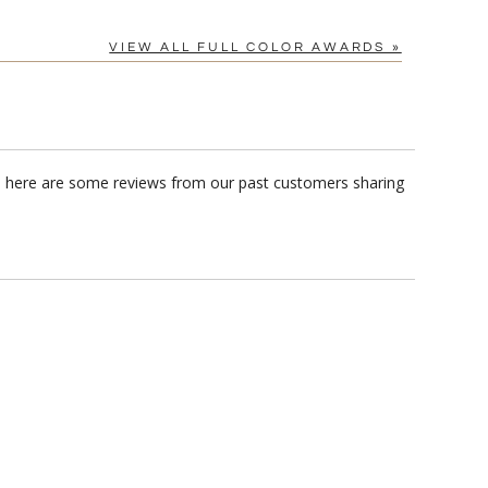
VIEW ALL FULL COLOR AWARDS »
e, here are some reviews from our past customers sharing