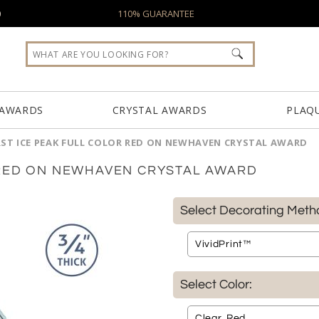
0
110% GUARANTEE
 AWARDS
CRYSTAL AWARDS
PLAQ
ST ICE PEAK FULL COLOR RED ON NEWHAVEN CRYSTAL AWARD
 RED ON NEWHAVEN CRYSTAL AWARD
Select Decorating Meth
Select Color: