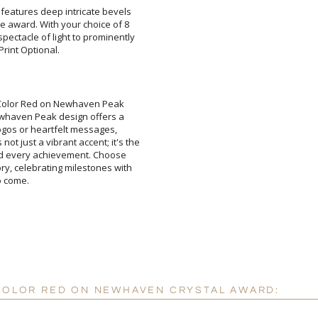
l features deep intricate bevels
he award. With your choice of 8
ectacle of light to prominently
rint Optional.
Attach a Word™ doc or Ex
l Color Red on Newhaven Peak
ewhaven Peak design offers a
d logos or heartfelt messages,
 just a vibrant accent; it's the
nd every achievement. Choose
, celebrating milestones with
Blank - No Personalizatio
I'll email it later to cus
o come.
Add a Logo:
No
 COLOR RED ON NEWHAVEN CRYSTAL AWARD: