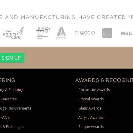
CE AND MANUFACTURING HAVE CREATED "
RING:
AWARDS & RECOGNIT
ng & Shipping
Corporate Awards
Guarantee
Crystal Awards
Logo Requirements
Glass Awards
 FAQs
Acrylic Awards
s & Exchanges
Plaque Awards