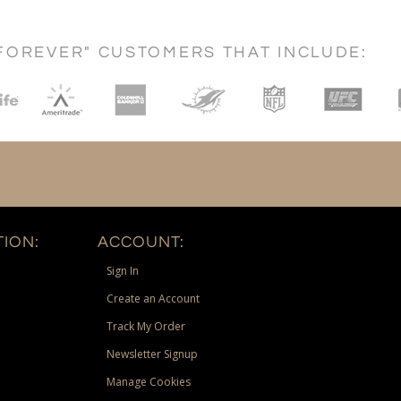
FOREVER" CUSTOMERS THAT INCLUDE:
ION:
ACCOUNT:
Sign In
Create an Account
Track My Order
Newsletter Signup
Manage Cookies