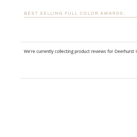
BEST SELLING FULL COLOR AWARDS:
We're currently collecting product reviews for Deerhurs