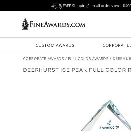
FREE Shipping* on all orders over $40
CUSTOM AWARDS
CORPORATE
CORPORATE AWARDS
/
FULL COLOR AWARDS
/
DEERHUR
DEERHURST ICE PEAK FULL COLOR