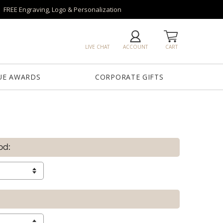
FREE Engraving, Logo & Personalization
LIVE CHAT
ACCOUNT
CART
UE AWARDS
CORPORATE GIFTS
od: